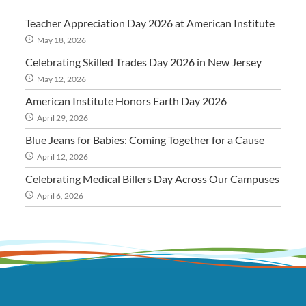
Teacher Appreciation Day 2026 at American Institute
May 18, 2026
Celebrating Skilled Trades Day 2026 in New Jersey
May 12, 2026
American Institute Honors Earth Day 2026
April 29, 2026
Blue Jeans for Babies: Coming Together for a Cause
April 12, 2026
Celebrating Medical Billers Day Across Our Campuses
April 6, 2026