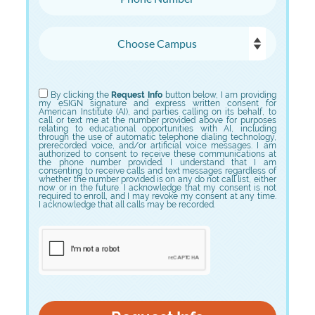
Choose Campus
Choose Program
By clicking the
Request Info
button below, I am providing
my eSIGN signature and express written consent for
American Institute (AI), and parties calling on its behalf, to
call or text me at the number provided above for purposes
relating to educational opportunities with AI, including
through the use of automatic telephone dialing technology,
prerecorded voice, and/or artificial voice messages. I am
authorized to consent to receive these communications at
the phone number provided. I understand that I am
consenting to receive calls and text messages regardless of
whether the number provided is on any do not call list, either
now or in the future. I acknowledge that my consent is not
required to enroll, and I may revoke my consent at any time.
I acknowledge that all calls may be recorded.