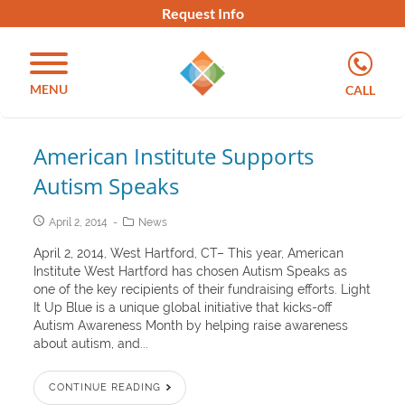
Request Info
MENU
CALL
American Institute Supports
Autism Speaks
April 2, 2014
News
April 2, 2014, West Hartford, CT– This year, American
Institute West Hartford has chosen Autism Speaks as
one of the key recipients of their fundraising efforts. Light
It Up Blue is a unique global initiative that kicks-off
Autism Awareness Month by helping raise awareness
about autism, and...
CONTINUE READING