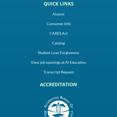
QUICK LINKS
Alumni
Consumer Info
CARES Act
Catalog
Student Loan Forgiveness
View job openings at AI Education
Transcript Request
ACCREDITATION