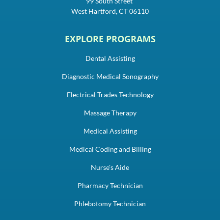
99 South Street
West Hartford, CT 06110
EXPLORE PROGRAMS
Dental Assisting
Diagnostic Medical Sonography
Electrical Trades Technology
Massage Therapy
Medical Assisting
Medical Coding and Billing
Nurse's Aide
Pharmacy Technician
Phlebotomy Technician