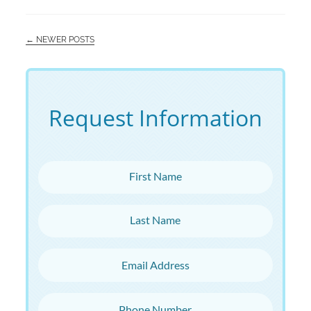
← NEWER POSTS
Request Information
First Name
Last Name
Email Address
Phone Number