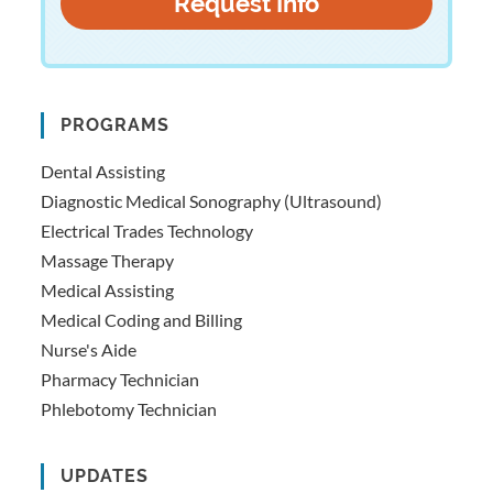
PROGRAMS
Dental Assisting
Diagnostic Medical Sonography (Ultrasound)
Electrical Trades Technology
Massage Therapy
Medical Assisting
Medical Coding and Billing
Nurse's Aide
Pharmacy Technician
Phlebotomy Technician
UPDATES