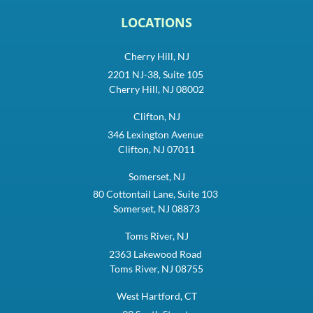
LOCATIONS
Cherry Hill, NJ
2201 NJ-38, Suite 105
Cherry Hill, NJ 08002
Clifton, NJ
346 Lexington Avenue
Clifton, NJ 07011
Somerset, NJ
80 Cottontail Lane, Suite 103
Somerset, NJ 08873
Toms River, NJ
2363 Lakewood Road
Toms River, NJ 08755
West Hartford, CT