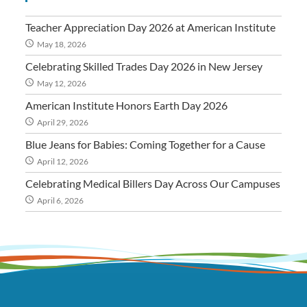
Teacher Appreciation Day 2026 at American Institute
May 18, 2026
Celebrating Skilled Trades Day 2026 in New Jersey
May 12, 2026
American Institute Honors Earth Day 2026
April 29, 2026
Blue Jeans for Babies: Coming Together for a Cause
April 12, 2026
Celebrating Medical Billers Day Across Our Campuses
April 6, 2026