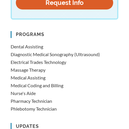
PROGRAMS
Dental Assisting
Diagnostic Medical Sonography (Ultrasound)
Electrical Trades Technology
Massage Therapy
Medical Assisting
Medical Coding and Billing
Nurse's Aide
Pharmacy Technician
Phlebotomy Technician
UPDATES