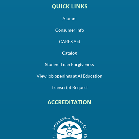
QUICK LINKS
Alumni
Consumer Info
CARES Act
Catalog
Student Loan Forgiveness
View job openings at AI Education
Transcript Request
ACCREDITATION