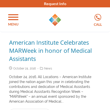
Request Info
MENU
CALL
American Institute Celebrates
MARWeek in honor of Medical
Assistants
October 24, 2016
News
October 24, 2016, All Locations – American Institute
joined the nation again this year in celebrating the
contributions and dedication of Medical Assistants
during Medical Assistants Recognition Week –
“MARWeek” – an annual event sponsored by the
American Association of Medical...