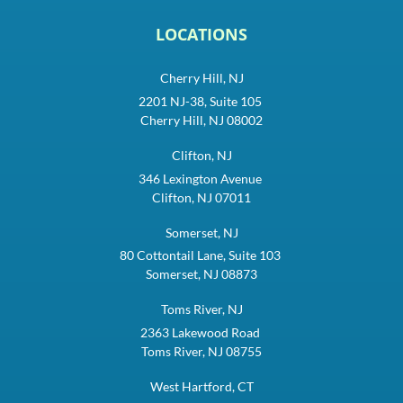
LOCATIONS
Cherry Hill, NJ
2201 NJ-38, Suite 105
Cherry Hill, NJ 08002
Clifton, NJ
346 Lexington Avenue
Clifton, NJ 07011
Somerset, NJ
80 Cottontail Lane, Suite 103
Somerset, NJ 08873
Toms River, NJ
2363 Lakewood Road
Toms River, NJ 08755
West Hartford, CT