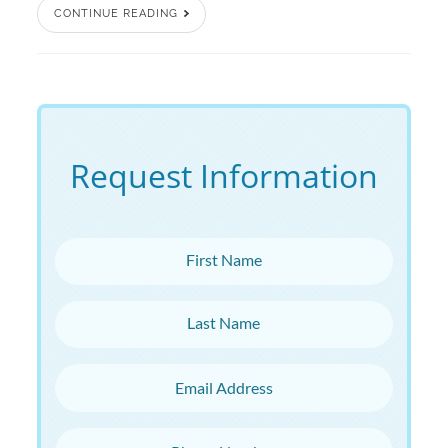
CONTINUE READING
Request Information
First Name
Last Name
Email Address
Phone Number