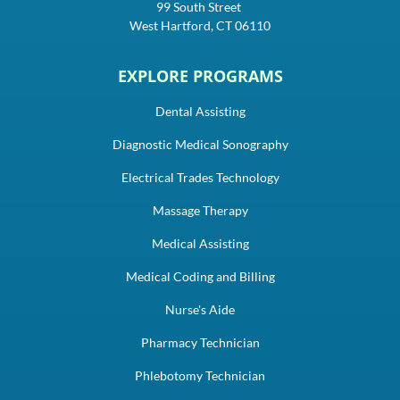
99 South Street
West Hartford, CT 06110
EXPLORE PROGRAMS
Dental Assisting
Diagnostic Medical Sonography
Electrical Trades Technology
Massage Therapy
Medical Assisting
Medical Coding and Billing
Nurse's Aide
Pharmacy Technician
Phlebotomy Technician