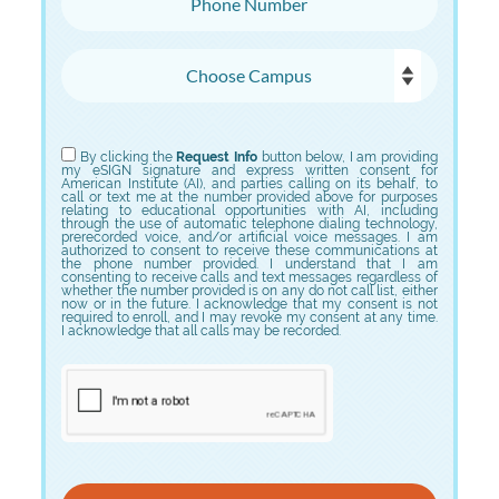
Choose Campus
Choose Program
By clicking the
Request Info
button below, I am providing
my eSIGN signature and express written consent for
American Institute (AI), and parties calling on its behalf, to
call or text me at the number provided above for purposes
relating to educational opportunities with AI, including
through the use of automatic telephone dialing technology,
prerecorded voice, and/or artificial voice messages. I am
authorized to consent to receive these communications at
the phone number provided. I understand that I am
consenting to receive calls and text messages regardless of
whether the number provided is on any do not call list, either
now or in the future. I acknowledge that my consent is not
required to enroll, and I may revoke my consent at any time.
I acknowledge that all calls may be recorded.