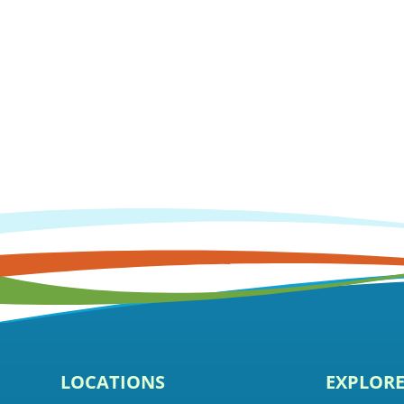
LOCATIONS
EXPLOR