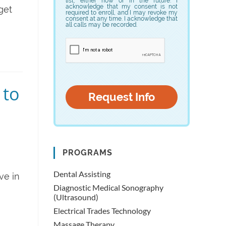
list, either now or in the future. I
acknowledge that my consent is not
get
required to enroll, and I may revoke my
consent at any time. I acknowledge that
all calls may be recorded.
 to
PROGRAMS
Dental Assisting
ve in
Diagnostic Medical Sonography
(Ultrasound)
Electrical Trades Technology
Massage Therapy