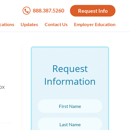
888.387.5260
Request Info
cations
Updates
Contact Us
Employer Education
Request
Information
ox
First Name
Last Name