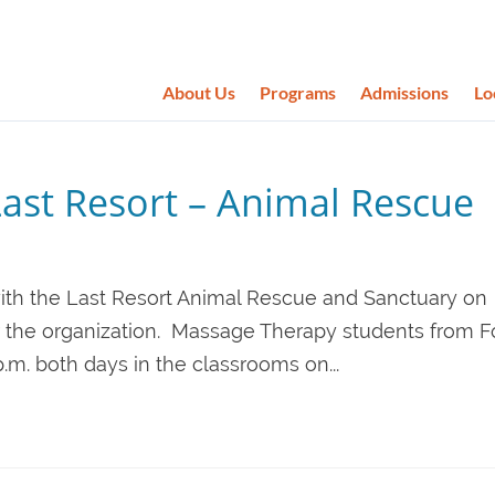
About Us
Programs
Admissions
Lo
Last Resort – Animal Rescue
g with the Last Resort Animal Rescue and Sanctuary on
or the organization. Massage Therapy students from F
 p.m. both days in the classrooms on...