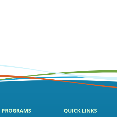
E PROGRAMS
QUICK LINKS