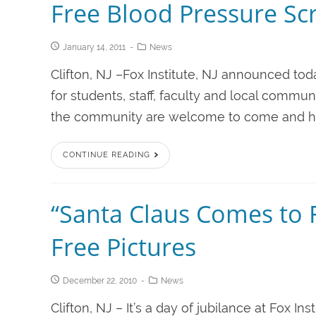
Free Blood Pressure Scr
January 14, 2011
News
Clifton, NJ –Fox Institute, NJ announced tod
for students, staff, faculty and local commu
the community are welcome to come and have
CONTINUE READING
“Santa Claus Comes to F
Free Pictures
December 22, 2010
News
Clifton, NJ – It’s a day of jubilance at Fox In