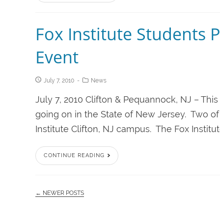
Fox Institute Students Pa
Event
July 7, 2010
News
July 7, 2010 Clifton & Pequannock, NJ – This
going on in the State of New Jersey. Two of 
Institute Clifton, NJ campus. The Fox Institu
CONTINUE READING
← NEWER POSTS