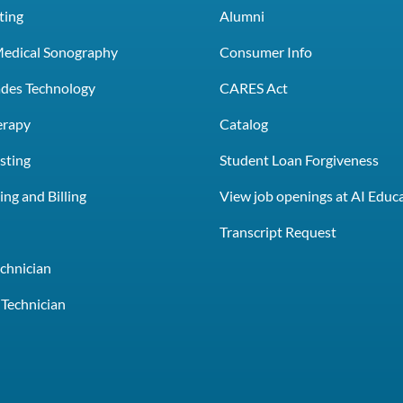
ting
Alumni
Medical Sonography
Consumer Info
rades Technology
CARES Act
erapy
Catalog
sting
Student Loan Forgiveness
ng and Billing
View job openings at AI Educ
e
Transcript Request
chnician
Technician