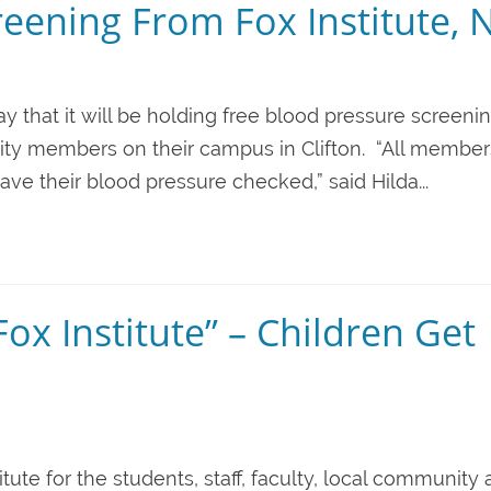
eening From Fox Institute, N
ay that it will be holding free blood pressure screeni
nity members on their campus in Clifton. “All member
 their blood pressure checked,” said Hilda...
ox Institute” – Children Get
stitute for the students, staff, faculty, local community