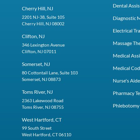
Dental Assis
Cherry Hill, NJ
2201 NJ-38, Suite 105
Diagnostic 
Cherry Hill, NJ 08002
Electrical T
Clifton, NJ
Massage Th
346 Lexington Avenue
Clifton, NJ 07011
Medical Assi
Somerset, NJ
Medical Codi
80 Cottontail Lane, Suite 103
Somerset, NJ 08873
Nurse's Aid
Toms River, NJ
Pharmacy Te
2363 Lakewood Road
Phlebotomy 
Toms River, NJ 08755
West Hartford, CT
99 South Street
West Hartford, CT 06110