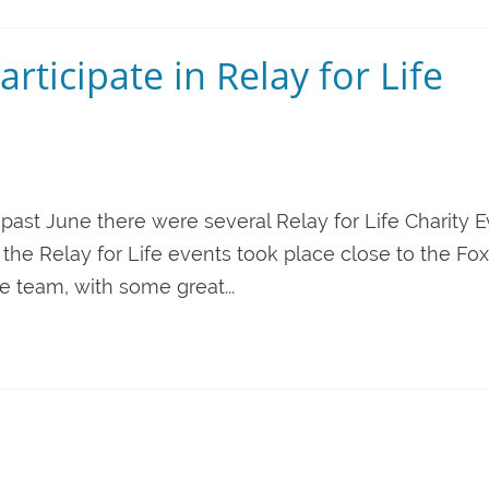
rticipate in Relay for Life
 past June there were several Relay for Life Charity 
the Relay for Life events took place close to the Fox
te team, with some great...