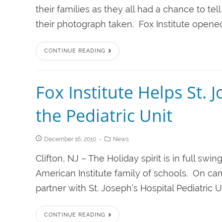
their families as they all had a chance to te
their photograph taken. Fox Institute opened 
CONTINUE READING
Fox Institute Helps St. 
the Pediatric Unit
December 16, 2010
News
Clifton, NJ – The Holiday spirit is in full swin
American Institute family of schools. On cam
partner with St. Joseph’s Hospital Pediatric Uni
CONTINUE READING