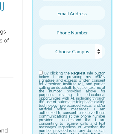
J
Email Address
Phone Number
ngs
s of
Choose Campus
Choose Program
By clicking the
Request Info
button
below, I am providing my eSIGN
signature and express written consent
for American Institute (AI), and parties
calling on its behalf, to call or text me at
the number provided above for
purposes relating to educational
opportunities with AI, including through
the use of automatic telephone dialing
technology, prerecorded voice, and/or
artificial voice messages. I am
authorized to consent to receive these
communications at the phone number
provided. I understand that I am
consenting to receive calls and text
messages regardless of whether the
 and
number provided is on any do not call