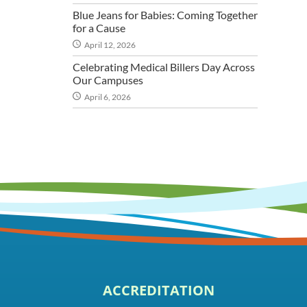
Blue Jeans for Babies: Coming Together
for a Cause
April 12, 2026
Celebrating Medical Billers Day Across
Our Campuses
April 6, 2026
ACCREDITATION