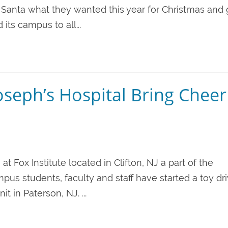
ll Santa what they wanted this year for Christmas and 
its campus to all...
Joseph’s Hospital Bring Cheer
g at Fox Institute located in Clifton, NJ a part of the
pus students, faculty and staff have started a toy dri
t in Paterson, NJ. ...