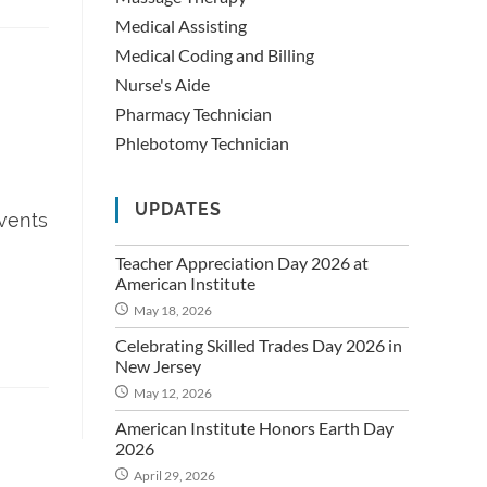
Medical Assisting
Medical Coding and Billing
Nurse's Aide
Pharmacy Technician
Phlebotomy Technician
UPDATES
Events
Teacher Appreciation Day 2026 at
American Institute
May 18, 2026
Celebrating Skilled Trades Day 2026 in
New Jersey
May 12, 2026
American Institute Honors Earth Day
2026
April 29, 2026