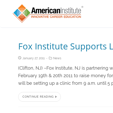
Fox Institute Supports 
January 27, 2011
News
(Clifton, NJ) –Fox Institute, NJ is partnerin
February 19th & 20th 2011 to raise money f
will be setting up a clinic from 9 a.m. until 5
CONTINUE READING