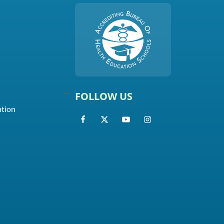
FOLLOW US
ation