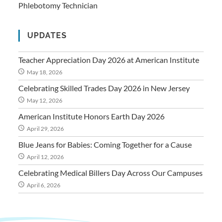
Phlebotomy Technician
UPDATES
Teacher Appreciation Day 2026 at American Institute
May 18, 2026
Celebrating Skilled Trades Day 2026 in New Jersey
May 12, 2026
American Institute Honors Earth Day 2026
April 29, 2026
Blue Jeans for Babies: Coming Together for a Cause
April 12, 2026
Celebrating Medical Billers Day Across Our Campuses
April 6, 2026