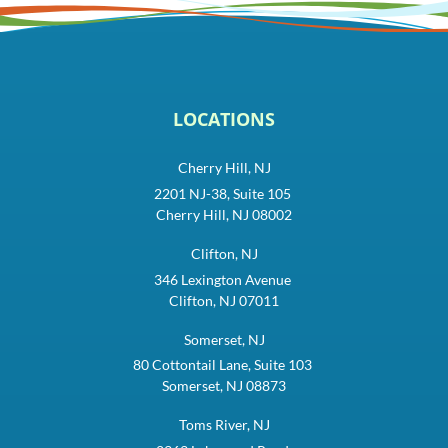
LOCATIONS
Cherry Hill, NJ
2201 NJ-38, Suite 105
Cherry Hill, NJ 08002
Clifton, NJ
346 Lexington Avenue
Clifton, NJ 07011
Somerset, NJ
80 Cottontail Lane, Suite 103
Somerset, NJ 08873
Toms River, NJ