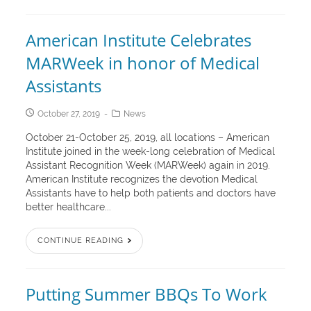
American Institute Celebrates
MARWeek in honor of Medical
Assistants
October 27, 2019
News
October 21-October 25, 2019, all locations – American
Institute joined in the week-long celebration of Medical
Assistant Recognition Week (MARWeek) again in 2019.
American Institute recognizes the devotion Medical
Assistants have to help both patients and doctors have
better healthcare...
CONTINUE READING
Putting Summer BBQs To Work