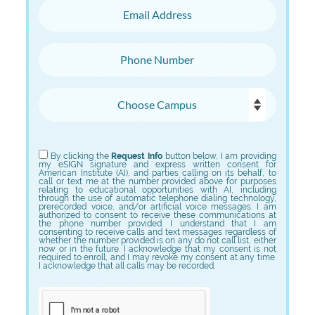
Email Address
Phone Number
Choose Campus
Choose Program
By clicking the
Request Info
button below, I am providing
my eSIGN signature and express written consent for
American Institute (AI), and parties calling on its behalf, to
call or text me at the number provided above for purposes
relating to educational opportunities with AI, including
through the use of automatic telephone dialing technology,
prerecorded voice, and/or artificial voice messages. I am
authorized to consent to receive these communications at
the phone number provided. I understand that I am
consenting to receive calls and text messages regardless of
whether the number provided is on any do not call list, either
now or in the future. I acknowledge that my consent is not
required to enroll, and I may revoke my consent at any time.
I acknowledge that all calls may be recorded.