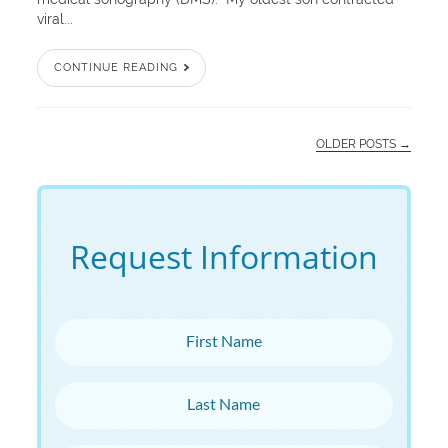
viral...
CONTINUE READING
OLDER POSTS →
Request Information
First Name
Last Name