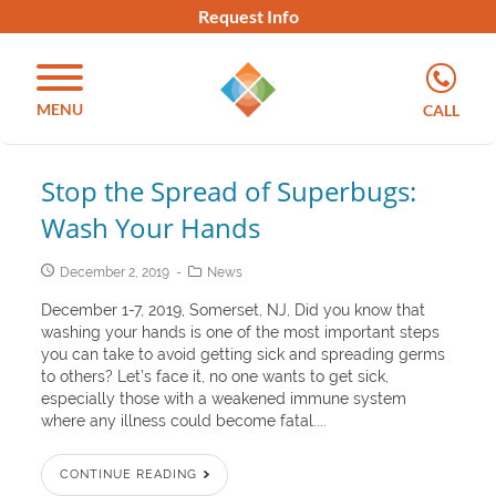
Request Info
MENU
CALL
Stop the Spread of Superbugs:
Wash Your Hands
December 2, 2019
News
December 1-7, 2019, Somerset, NJ, Did you know that
washing your hands is one of the most important steps
you can take to avoid getting sick and spreading germs
to others? Let’s face it, no one wants to get sick,
especially those with a weakened immune system
where any illness could become fatal....
CONTINUE READING