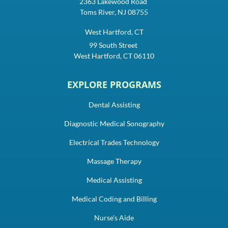
2363 Lakewood Road
Toms River, NJ 08755
West Hartford, CT
99 South Street
West Hartford, CT 06110
EXPLORE PROGRAMS
Dental Assisting
Diagnostic Medical Sonography
Electrical Trades Technology
Massage Therapy
Medical Assisting
Medical Coding and Billing
Nurse's Aide