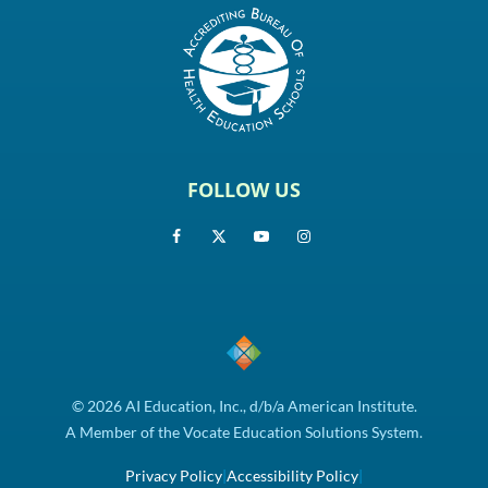
FOLLOW US
© 2026 AI Education, Inc., d/b/a American Institute.
A Member of the Vocate Education Solutions System.
Privacy Policy
|
Accessibility Policy
|