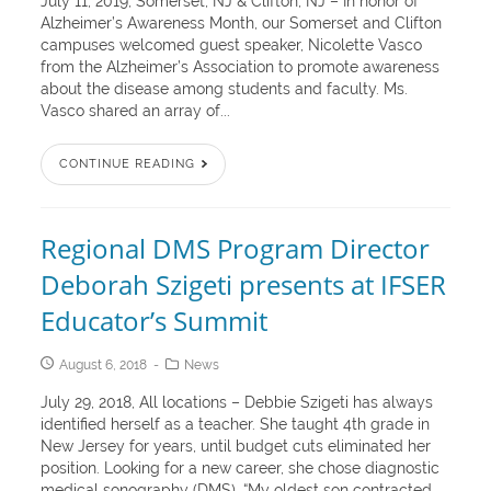
July 11, 2019, Somerset, NJ & Clifton, NJ – In honor of
Alzheimer’s Awareness Month, our Somerset and Clifton
campuses welcomed guest speaker, Nicolette Vasco
from the Alzheimer’s Association to promote awareness
about the disease among students and faculty. Ms.
Vasco shared an array of...
CONTINUE READING
Regional DMS Program Director
Deborah Szigeti presents at IFSER
Educator’s Summit
August 6, 2018
News
July 29, 2018, All locations – Debbie Szigeti has always
identified herself as a teacher. She taught 4th grade in
New Jersey for years, until budget cuts eliminated her
position. Looking for a new career, she chose diagnostic
medical sonography (DMS). “My oldest son contracted