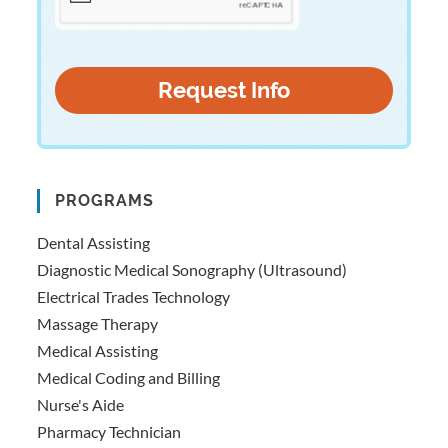
PROGRAMS
Dental Assisting
Diagnostic Medical Sonography (Ultrasound)
Electrical Trades Technology
Massage Therapy
Medical Assisting
Medical Coding and Billing
Nurse's Aide
Pharmacy Technician