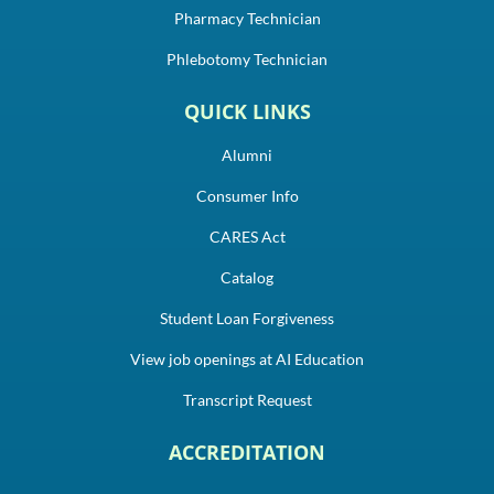
Pharmacy Technician
Phlebotomy Technician
QUICK LINKS
Alumni
Consumer Info
CARES Act
Catalog
Student Loan Forgiveness
View job openings at AI Education
Transcript Request
ACCREDITATION