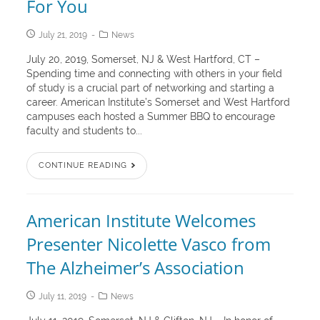
For You
July 21, 2019
News
July 20, 2019, Somerset, NJ & West Hartford, CT –
Spending time and connecting with others in your field
of study is a crucial part of networking and starting a
career. American Institute’s Somerset and West Hartford
campuses each hosted a Summer BBQ to encourage
faculty and students to...
CONTINUE READING
American Institute Welcomes
Presenter Nicolette Vasco from
The Alzheimer’s Association
July 11, 2019
News