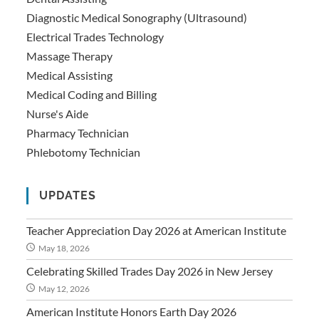
Diagnostic Medical Sonography (Ultrasound)
Electrical Trades Technology
Massage Therapy
Medical Assisting
Medical Coding and Billing
Nurse's Aide
Pharmacy Technician
Phlebotomy Technician
UPDATES
Teacher Appreciation Day 2026 at American Institute
May 18, 2026
Celebrating Skilled Trades Day 2026 in New Jersey
May 12, 2026
American Institute Honors Earth Day 2026