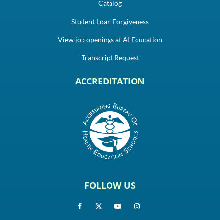
Catalog
Student Loan Forgiveness
View job openings at AI Education
Transcript Request
ACCREDITATION
FOLLOW US