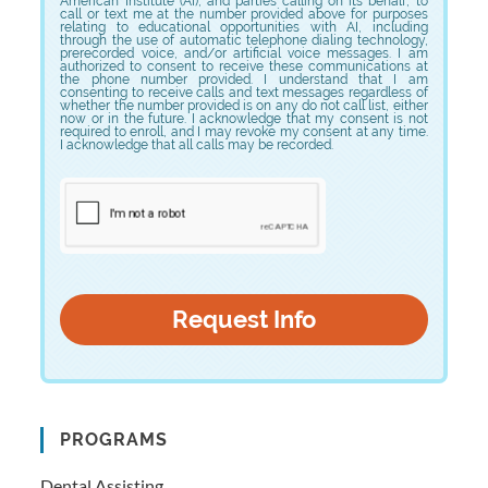
American Institute (AI), and parties calling on its behalf, to
call or text me at the number provided above for purposes
relating to educational opportunities with AI, including
through the use of automatic telephone dialing technology,
prerecorded voice, and/or artificial voice messages. I am
authorized to consent to receive these communications at
the phone number provided. I understand that I am
consenting to receive calls and text messages regardless of
whether the number provided is on any do not call list, either
now or in the future. I acknowledge that my consent is not
required to enroll, and I may revoke my consent at any time.
I acknowledge that all calls may be recorded.
PROGRAMS
Dental Assisting