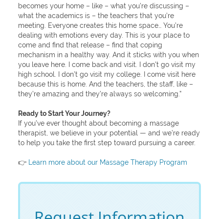
becomes your home – like – what you’re discussing –
what the academics is – the teachers that you’re
meeting. Everyone creates this home space… You’re
dealing with emotions every day. This is your place to
come and find that release – find that coping
mechanism in a healthy way. And it sticks with you when
you leave here. I come back and visit. I don’t go visit my
high school. I don’t go visit my college. I come visit here
because this is home. And the teachers, the staff, like –
they’re amazing and they’re always so welcoming.”
Ready to Start Your Journey?
If you’ve ever thought about becoming a massage
therapist, we believe in your potential — and we’re ready
to help you take the first step toward pursuing a career.
👉
Learn more about our Massage Therapy Program
Request Information