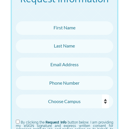
First Name
Last Name
Email Address
Phone Number
Choose Campus
Choose Program
By clicking the
Request Info
button below, I am providing
my eSIGN signature and express written consent for