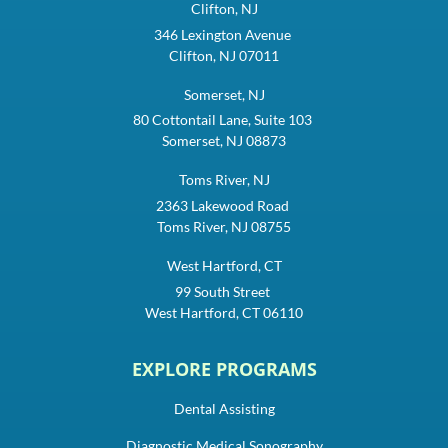
Clifton, NJ
346 Lexington Avenue
Clifton, NJ 07011
Somerset, NJ
80 Cottontail Lane, Suite 103
Somerset, NJ 08873
Toms River, NJ
2363 Lakewood Road
Toms River, NJ 08755
West Hartford, CT
99 South Street
West Hartford, CT 06110
EXPLORE PROGRAMS
Dental Assisting
Diagnostic Medical Sonography