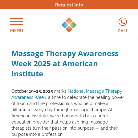
Request Info
MENU
CALL
Massage Therapy Awareness
Week 2025 at American
Institute
October 19–25, 2025
marks
National Massage Therapy
Awareness Week
, a time to celebrate the healing power
of touch and the professionals who help make a
difference every day through massage therapy. At
American Institute, we’re honored to be a career
education provider that helps aspiring massage
therapists turn their passion into purpose — and their
purpose into a profession.