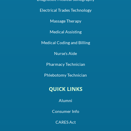
Electrical Trades Technology
Massage Therapy
Medical Assisting
Medical Coding and Billing
Nurse's Aide
Pharmacy Technician
Phlebotomy Technician
QUICK LINKS
Alumni
Consumer Info
CARES Act