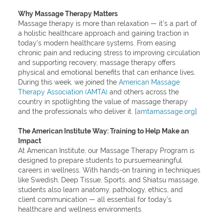
Why Massage Therapy Matters
Massage therapy is more than relaxation — it’s a part of
a holistic healthcare approach and gaining traction in
today’s modern healthcare systems. From easing
chronic pain and reducing stress to improving circulation
and supporting recovery, massage therapy offers
physical and emotional benefits that can enhance lives.
During this week, we joined the
American Massage
Therapy Association (AMTA)
and others across the
country in spotlighting the value of massage therapy
and the professionals who deliver it. [
amtamassage.org
]
The American Institute Way: Training to Help Make an
Impact
At American Institute, our Massage Therapy Program is
designed to prepare students to pursuemeaningful
careers in wellness. With hands-on training in techniques
like Swedish, Deep Tissue, Sports, and Shiatsu massage,
students also learn anatomy, pathology, ethics, and
client communication — all essential for today’s
healthcare and wellness environments.