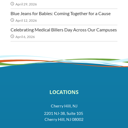
April 29, 2026
Blue Jeans for Babies: Coming Together for a Cause
April 12, 2026
Celebrating Medical Billers Day Across Our Campuses
April 6, 2026
LOCATIONS
Cherry Hill, NJ
2201 NJ-38, Suite 105
Cherry Hill, NJ 08002