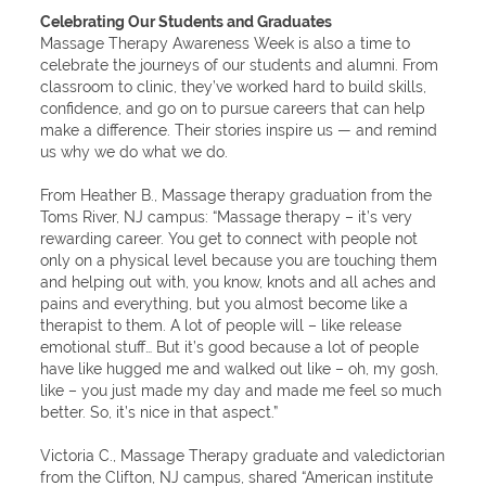
Celebrating Our Students and Graduates
Massage Therapy Awareness Week is also a time to
celebrate the journeys of our students and alumni. From
classroom to clinic, they’ve worked hard to build skills,
confidence, and go on to pursue careers that can help
make a difference. Their stories inspire us — and remind
us why we do what we do.
From Heather B., Massage therapy graduation from the
Toms River, NJ campus: “Massage therapy – it’s very
rewarding career. You get to connect with people not
only on a physical level because you are touching them
and helping out with, you know, knots and all aches and
pains and everything, but you almost become like a
therapist to them. A lot of people will – like release
emotional stuff… But it’s good because a lot of people
have like hugged me and walked out like – oh, my gosh,
like – you just made my day and made me feel so much
better. So, it’s nice in that aspect.”
Victoria C., Massage Therapy graduate and valedictorian
from the Clifton, NJ campus, shared “American institute