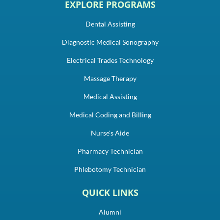
EXPLORE PROGRAMS
Dental Assisting
Diagnostic Medical Sonography
Electrical Trades Technology
Massage Therapy
Medical Assisting
Medical Coding and Billing
Nurse's Aide
Pharmacy Technician
Phlebotomy Technician
QUICK LINKS
Alumni