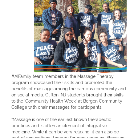
#AIFamily team members in the Massage Therapy
program showcased their skills and promoted the
benefits of massage among the campus community and
on social media. Clifton, NJ students brought their skills
to the ‘Community Health Week’ at Bergen Community
College with chair massages for participants.
“Massage is one of the earliest known therapeutic
practices and is often an element of integrative
medicine. While it can be very relaxing, it can also be