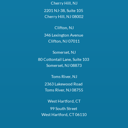
Cherry Hill, NJ
2201 NJ-38, Suite 105
Cherry Hill, NJ 08002
Clifton, NJ
346 Lexington Avenue
Clifton, NJ 07011
Somerset, NJ
80 Cottontail Lane, Suite 103
Somerset, NJ 08873
Toms River, NJ
2363 Lakewood Road
Toms River, NJ 08755
West Hartford, CT
99 South Street
West Hartford, CT 06110