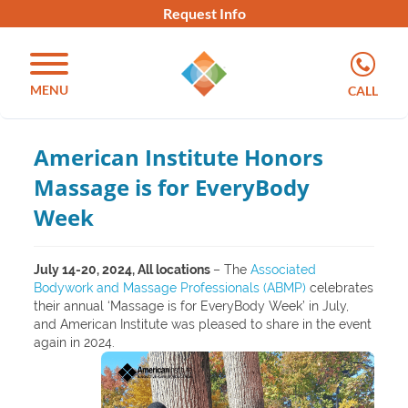
Request Info
MENU
CALL
American Institute Honors
Massage is for EveryBody
Week
July 14-20, 2024, All locations
– The
Associated
Bodywork and Massage Professionals (ABMP)
celebrates
their annual ‘Massage is for EveryBody Week’ in July,
and American Institute was pleased to share in the event
again in 2024.