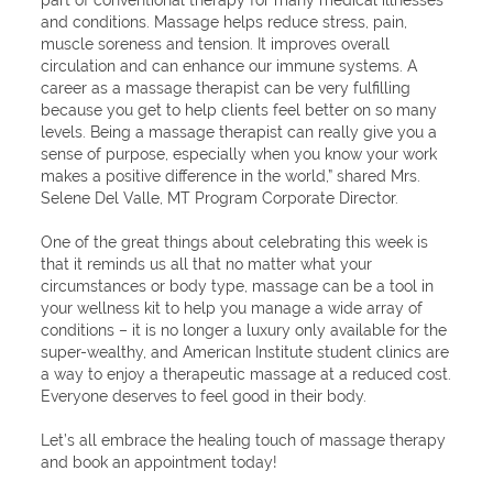
part of conventional therapy for many medical illnesses
and conditions. Massage helps reduce stress, pain,
muscle soreness and tension. It improves overall
circulation and can enhance our immune systems. A
career as a massage therapist can be very fulfilling
because you get to help clients feel better on so many
levels. Being a massage therapist can really give you a
sense of purpose, especially when you know your work
makes a positive difference in the world,” shared Mrs.
Selene Del Valle, MT Program Corporate Director.
One of the great things about celebrating this week is
that it reminds us all that no matter what your
circumstances or body type, massage can be a tool in
your wellness kit to help you manage a wide array of
conditions – it is no longer a luxury only available for the
super-wealthy, and American Institute student clinics are
a way to enjoy a therapeutic massage at a reduced cost.
Everyone deserves to feel good in their body.
Let’s all embrace the healing touch of massage therapy
and book an appointment today!