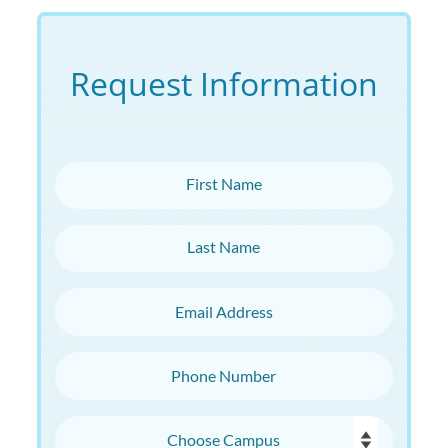
Request Information
First Name
Last Name
Email Address
Phone Number
Choose Campus