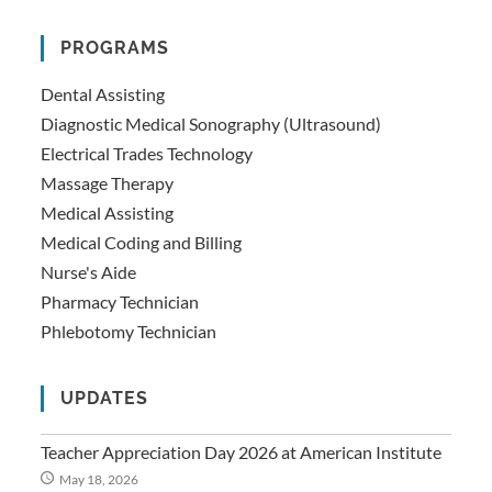
PROGRAMS
Dental Assisting
Diagnostic Medical Sonography (Ultrasound)
Electrical Trades Technology
Massage Therapy
Medical Assisting
Medical Coding and Billing
Nurse's Aide
Pharmacy Technician
Phlebotomy Technician
UPDATES
Teacher Appreciation Day 2026 at American Institute
May 18, 2026