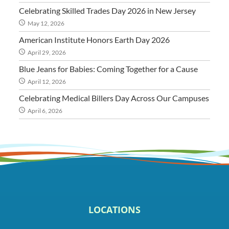
Celebrating Skilled Trades Day 2026 in New Jersey
May 12, 2026
American Institute Honors Earth Day 2026
April 29, 2026
Blue Jeans for Babies: Coming Together for a Cause
April 12, 2026
Celebrating Medical Billers Day Across Our Campuses
April 6, 2026
LOCATIONS