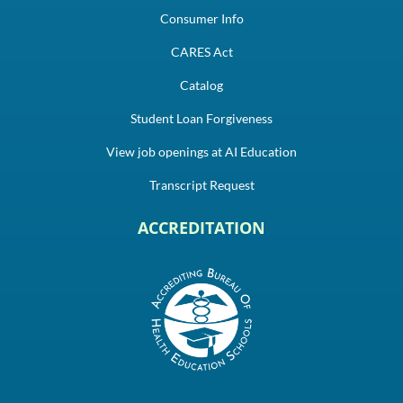
Consumer Info
CARES Act
Catalog
Student Loan Forgiveness
View job openings at AI Education
Transcript Request
ACCREDITATION