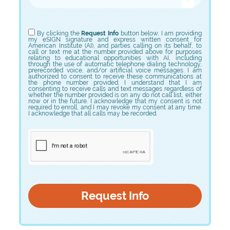
Choose Program
By clicking the
Request Info
button below, I am providing
my eSIGN signature and express written consent for
American Institute (AI), and parties calling on its behalf, to
call or text me at the number provided above for purposes
relating to educational opportunities with AI, including
through the use of automatic telephone dialing technology,
prerecorded voice, and/or artificial voice messages. I am
authorized to consent to receive these communications at
the phone number provided. I understand that I am
consenting to receive calls and text messages regardless of
whether the number provided is on any do not call list, either
now or in the future. I acknowledge that my consent is not
required to enroll, and I may revoke my consent at any time.
I acknowledge that all calls may be recorded.