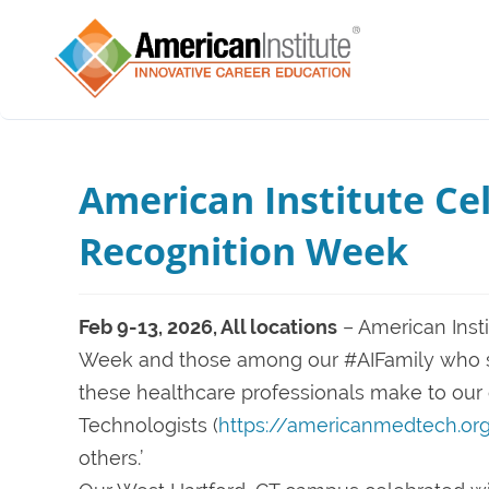
American Institute Ce
Recognition Week
Feb 9-13, 2026, All locations
– American Inst
Week and those among our #AIFamily who st
these healthcare professionals make to ou
Technologists (
https://americanmedtech.or
others.’