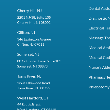
Dental Assis
Cherry Hill, NJ
2201 NJ-38, Suite 105
Diagnostic 
Cherry Hill, NJ 08002
Electrical T
Clifton, NJ
Massage Th
346 Lexington Avenue
Clifton, NJ 07011
Medical Assi
Somerset, NJ
Medical Codi
80 Cottontail Lane, Suite 103
Somerset, NJ 08873
Nurse's Aid
Toms River, NJ
Pharmacy Te
2363 Lakewood Road
Phlebotomy 
Toms River, NJ 08755
West Hartford, CT
99 South Street
West Hartford, CT 06110