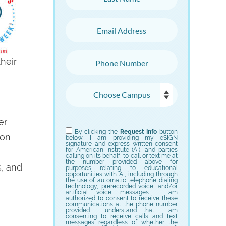
Email Address
Phone Number
heir
Choose Campus
er
Choose Program
By clicking the
Request Info
button
ion
below, I am providing my eSIGN
signature and express written consent
for American Institute (AI), and parties
calling on its behalf, to call or text me at
the number provided above for
s, and
purposes relating to educational
opportunities with AI, including through
the use of automatic telephone dialing
technology, prerecorded voice, and/or
artificial voice messages. I am
authorized to consent to receive these
communications at the phone number
provided. I understand that I am
consenting to receive calls and text
messages regardless of whether the