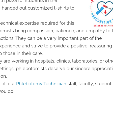
h pizza for students in the
 handed out customized t-shirts to
echnical expertise required for this
tomists bring compassion, patience, and empathy to t
actions. They can be a very important part of the
perience and strive to provide a positive, reassuring
 those in their care.
are working in hospitals, clinics, laboratories, or oth
ettings, phlebotomists deserve our sincere appreciat
ion.
 all our
Phlebotomy Technician
staff, faculty, student
 you do!