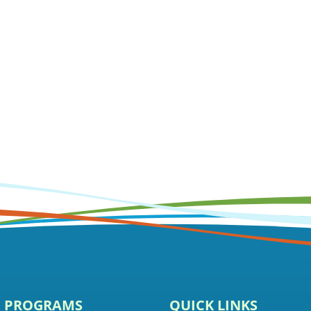
E PROGRAMS
QUICK LINKS