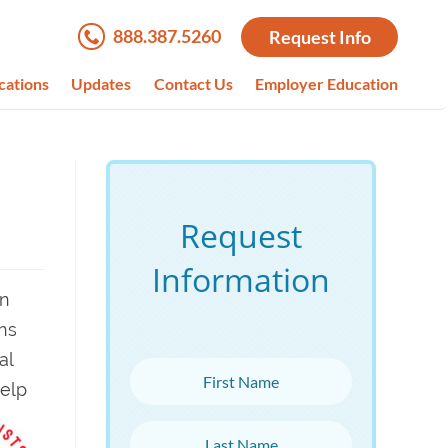
888.387.5260
Request Info
cations
Updates
Contact Us
Employer Education
Request
Information
on
ns
al
First Name
help
Last Name