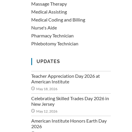
Massage Therapy
Medical Assisting
Medical Coding and Billing
Nurse's Aide
Pharmacy Technician
Phlebotomy Technician
UPDATES
Teacher Appreciation Day 2026 at
American Institute
May 18, 2026
Celebrating Skilled Trades Day 2026 in
New Jersey
May 12, 2026
American Institute Honors Earth Day
2026