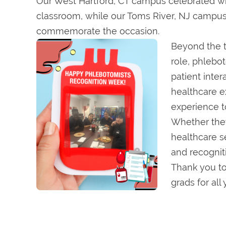
Our West Hartford, CT campus celebrated wit
classroom, while our Toms River, NJ campus
commemorate the occasion.
Beyond the t
role, phlebo
patient inter
healthcare ex
experience to
Whether they 
healthcare s
and recognit
Thank you to
grads for all