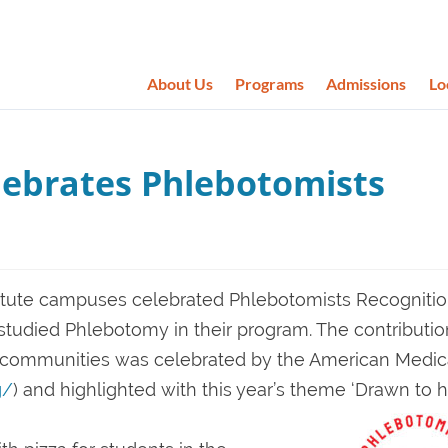
About Us
Programs
Admissions
Lo
lebrates Phlebotomists
itute campuses celebrated Phlebotomists Recogniti
udied Phlebotomy in their program. The contributio
r communities was celebrated by the American Medic
g/
) and highlighted with this year’s theme ‘Drawn to 