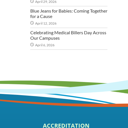
April 29, 2026
Blue Jeans for Babies: Coming Together
for a Cause
April 12, 2026
Celebrating Medical Billers Day Across
Our Campuses
April 6, 2026
ACCREDITATION