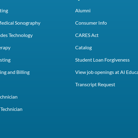
ting
Alumni
Medical Sonography
Consumer Info
rades Technology
CARES Act
erapy
Catalog
sting
Student Loan Forgiveness
ng and Billing
View job openings at AI Educ
e
Transcript Request
chnician
Technician