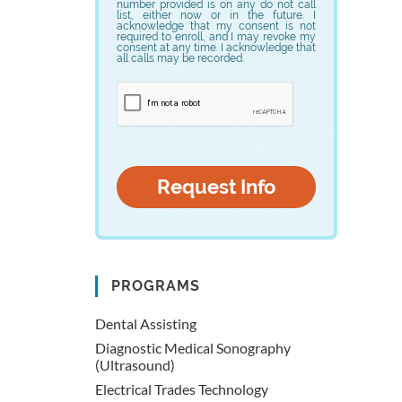
number provided is on any do not call
list, either now or in the future. I
acknowledge that my consent is not
required to enroll, and I may revoke my
consent at any time. I acknowledge that
all calls may be recorded.
PROGRAMS
Dental Assisting
Diagnostic Medical Sonography
(Ultrasound)
Electrical Trades Technology