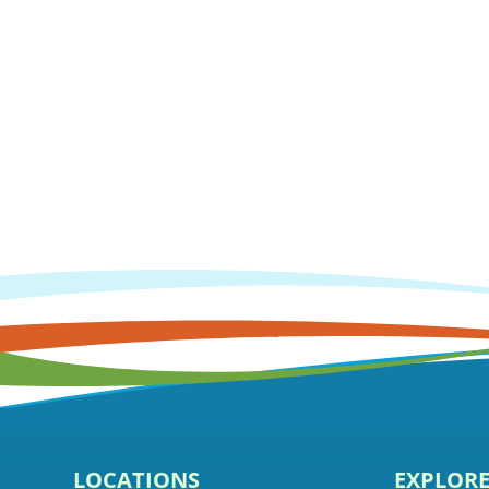
LOCATIONS
EXPLOR