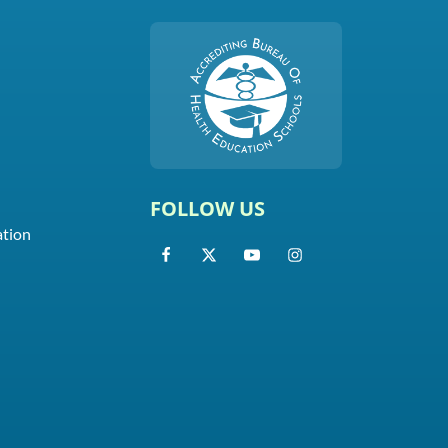
FOLLOW US
ation