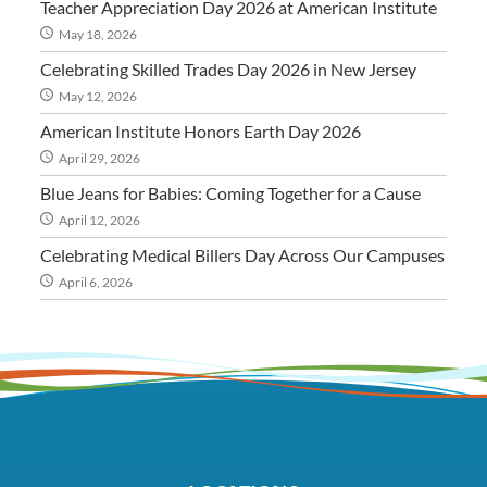
Teacher Appreciation Day 2026 at American Institute
May 18, 2026
Celebrating Skilled Trades Day 2026 in New Jersey
May 12, 2026
American Institute Honors Earth Day 2026
April 29, 2026
Blue Jeans for Babies: Coming Together for a Cause
April 12, 2026
Celebrating Medical Billers Day Across Our Campuses
April 6, 2026