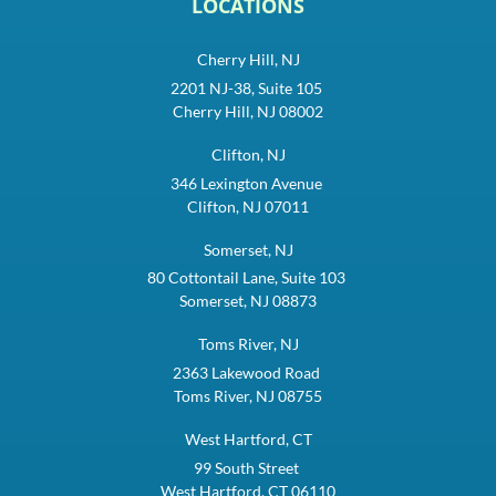
LOCATIONS
Cherry Hill, NJ
2201 NJ-38, Suite 105
Cherry Hill, NJ 08002
Clifton, NJ
346 Lexington Avenue
Clifton, NJ 07011
Somerset, NJ
80 Cottontail Lane, Suite 103
Somerset, NJ 08873
Toms River, NJ
2363 Lakewood Road
Toms River, NJ 08755
West Hartford, CT
99 South Street
West Hartford, CT 06110