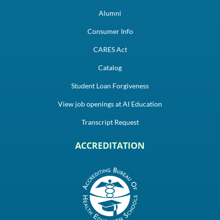
Alumni
Consumer Info
CARES Act
Catalog
Student Loan Forgiveness
View job openings at AI Education
Transcript Request
ACCREDITATION