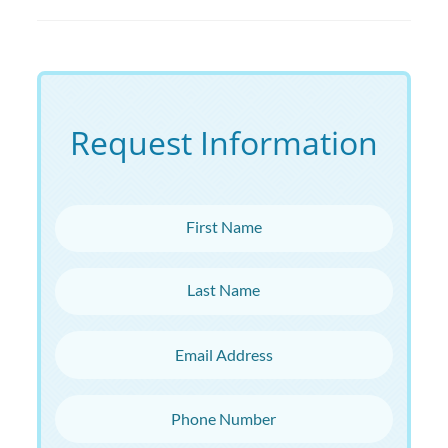
Request Information
First Name
Last Name
Email Address
Phone Number