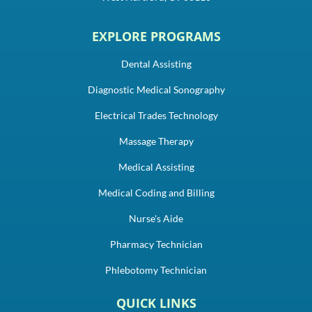
EXPLORE PROGRAMS
Dental Assisting
Diagnostic Medical Sonography
Electrical Trades Technology
Massage Therapy
Medical Assisting
Medical Coding and Billing
Nurse's Aide
Pharmacy Technician
Phlebotomy Technician
QUICK LINKS