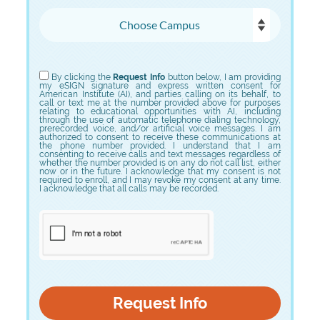
Choose Campus
Choose Program
By clicking the
Request Info
button below, I am providing
my eSIGN signature and express written consent for
American Institute (AI), and parties calling on its behalf, to
call or text me at the number provided above for purposes
relating to educational opportunities with AI, including
through the use of automatic telephone dialing technology,
prerecorded voice, and/or artificial voice messages. I am
authorized to consent to receive these communications at
the phone number provided. I understand that I am
consenting to receive calls and text messages regardless of
whether the number provided is on any do not call list, either
now or in the future. I acknowledge that my consent is not
required to enroll, and I may revoke my consent at any time.
I acknowledge that all calls may be recorded.