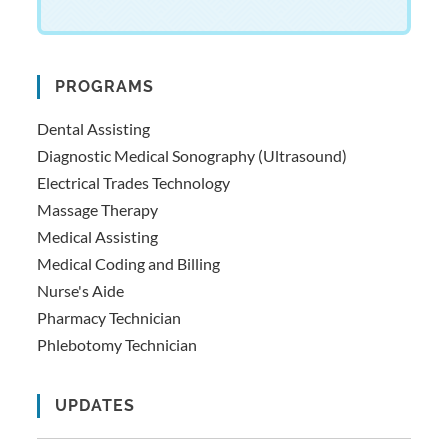
PROGRAMS
Dental Assisting
Diagnostic Medical Sonography (Ultrasound)
Electrical Trades Technology
Massage Therapy
Medical Assisting
Medical Coding and Billing
Nurse's Aide
Pharmacy Technician
Phlebotomy Technician
UPDATES