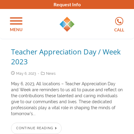
Request Info
MENU
CALL
Teacher Appreciation Day / Week
2023
May 6, 2023
News
May 6, 2023, All locations – Teacher Appreciation Day
and Week are reminders to us all to pause and reflect on
the contributions these talented and caring individuals
give to our communities and lives. These dedicated
professionals play a vital role in shaping the minds of
tomorrow’s...
CONTINUE READING