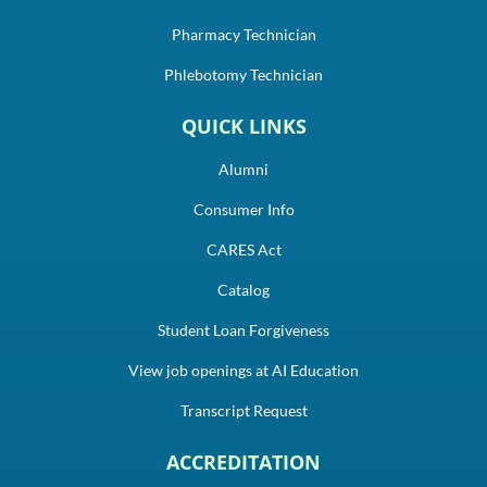
Pharmacy Technician
Phlebotomy Technician
QUICK LINKS
Alumni
Consumer Info
CARES Act
Catalog
Student Loan Forgiveness
View job openings at AI Education
Transcript Request
ACCREDITATION