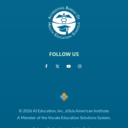
FOLLOW US
© 2026 AI Education, Inc., d/b/a American Institute.
A Member of the Vocate Education Solutions System.