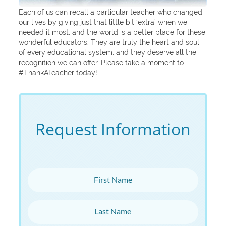
Each of us can recall a particular teacher who changed
our lives by giving just that little bit ‘extra’ when we
needed it most, and the world is a better place for these
wonderful educators. They are truly the heart and soul
of every educational system, and they deserve all the
recognition we can offer. Please take a moment to
#ThankATeacher today!
Request Information
First Name
Last Name