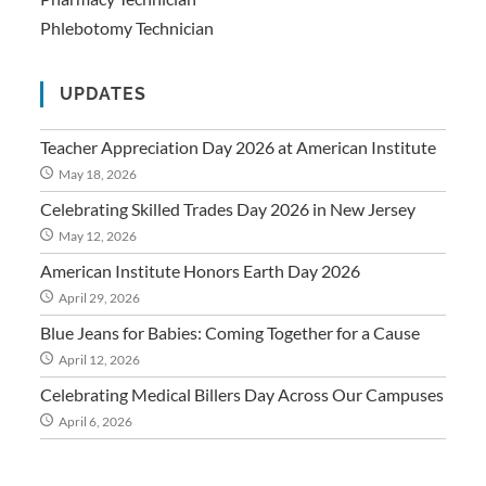
Phlebotomy Technician
UPDATES
Teacher Appreciation Day 2026 at American Institute
May 18, 2026
Celebrating Skilled Trades Day 2026 in New Jersey
May 12, 2026
American Institute Honors Earth Day 2026
April 29, 2026
Blue Jeans for Babies: Coming Together for a Cause
April 12, 2026
Celebrating Medical Billers Day Across Our Campuses
April 6, 2026