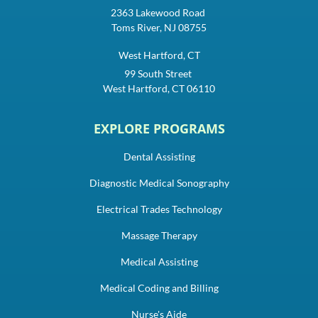
2363 Lakewood Road
Toms River, NJ 08755
West Hartford, CT
99 South Street
West Hartford, CT 06110
EXPLORE PROGRAMS
Dental Assisting
Diagnostic Medical Sonography
Electrical Trades Technology
Massage Therapy
Medical Assisting
Medical Coding and Billing
Nurse's Aide