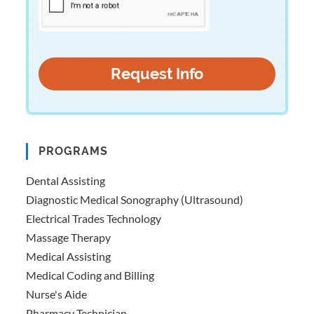
PROGRAMS
Dental Assisting
Diagnostic Medical Sonography (Ultrasound)
Electrical Trades Technology
Massage Therapy
Medical Assisting
Medical Coding and Billing
Nurse's Aide
Pharmacy Technician