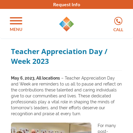
Request Info
MENU
CALL
Teacher Appreciation Day /
Week 2023
May 6, 2023, All locations
– Teacher Appreciation Day
and Week are reminders to us all to pause and reflect on
the contributions these talented and caring individuals
give to our communities and lives. These dedicated
professionals play a vital role in shaping the minds of
tomorrow’s leaders, and their efforts deserve our
recognition and praise at every turn.
For many
post-