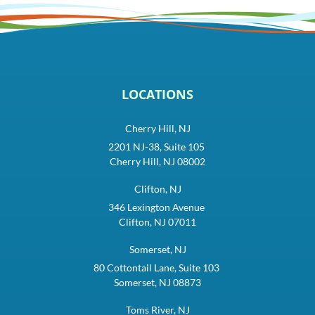
LOCATIONS
Cherry Hill, NJ
2201 NJ-38, Suite 105
Cherry Hill, NJ 08002
Clifton, NJ
346 Lexington Avenue
Clifton, NJ 07011
Somerset, NJ
80 Cottontail Lane, Suite 103
Somerset, NJ 08873
Toms River, NJ