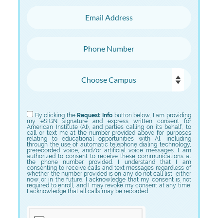
Email Address
Phone Number
Choose Campus
Choose Program
By clicking the
Request Info
button below, I am providing
my eSIGN signature and express written consent for
American Institute (AI), and parties calling on its behalf, to
call or text me at the number provided above for purposes
relating to educational opportunities with AI, including
through the use of automatic telephone dialing technology,
prerecorded voice, and/or artificial voice messages. I am
authorized to consent to receive these communications at
the phone number provided. I understand that I am
consenting to receive calls and text messages regardless of
whether the number provided is on any do not call list, either
now or in the future. I acknowledge that my consent is not
required to enroll, and I may revoke my consent at any time.
I acknowledge that all calls may be recorded.