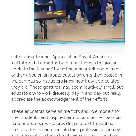
celebrating Teacher Appreciation Day at American
Institute is the opportunity for our students to ‘give an
apple to the teacher’ by writing a heartfelt compliment
or thank-you on an apple cutout which is then posted in
the campus so instructors know how truly appreciated
they are. These gestures may seem relatively small, but
educators who work tirelessly day in and day out really
appreciate the acknowledgement of their efforts.
These educators serve as mentors and role models for
their students, and inspire them to pursue their passion
for a new career while providing support throughout
their academic and even into their professional journeys.
Instructors often stay in touch with graduates as they