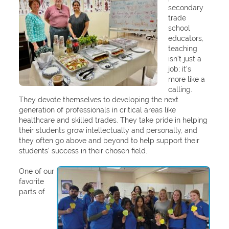
secondary
trade
school
educators,
teaching
isn’t just a
job; it’s
more like a
calling.
They devote themselves to developing the next
generation of professionals in critical areas like
healthcare and skilled trades. They take pride in helping
their students grow intellectually and personally, and
they often go above and beyond to help support their
students’ success in their chosen field.
One of our
favorite
parts of