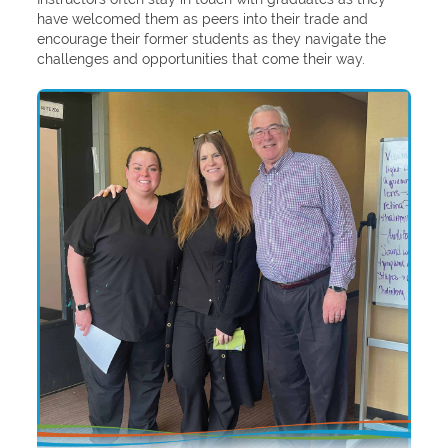
have welcomed them as peers into their trade and
encourage their former students as they navigate the
challenges and opportunities that come their way.