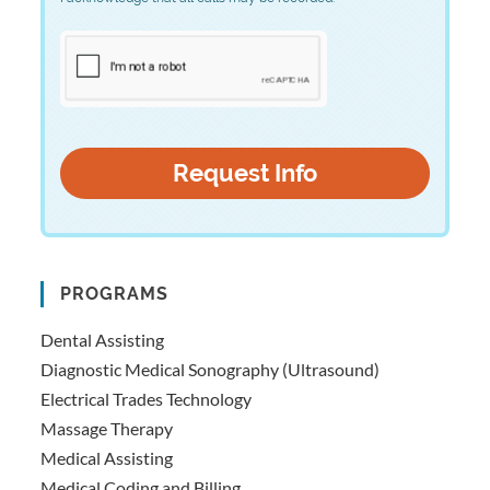
PROGRAMS
Dental Assisting
Diagnostic Medical Sonography (Ultrasound)
Electrical Trades Technology
Massage Therapy
Medical Assisting
Medical Coding and Billing