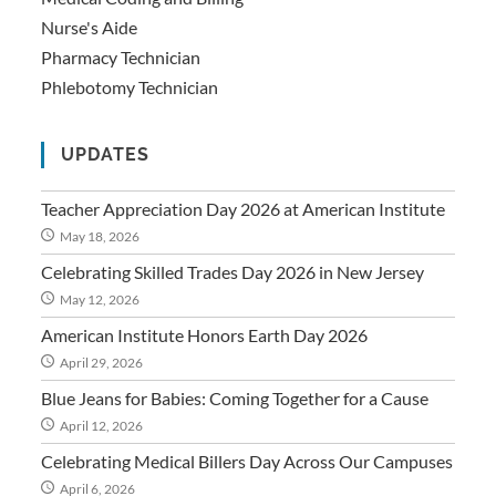
Nurse's Aide
Pharmacy Technician
Phlebotomy Technician
UPDATES
Teacher Appreciation Day 2026 at American Institute
May 18, 2026
Celebrating Skilled Trades Day 2026 in New Jersey
May 12, 2026
American Institute Honors Earth Day 2026
April 29, 2026
Blue Jeans for Babies: Coming Together for a Cause
April 12, 2026
Celebrating Medical Billers Day Across Our Campuses
April 6, 2026