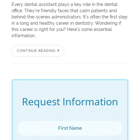
Every dental assistant plays a key role in the dental
office. They’re friendly faces that calm patients and
behind-the-scenes administrators. It’s often the first step
in a long and healthy career in dentistry. Wondering if
this career is right for you? Here’s some essential
information...
CONTINUE READING
Request Information
First Name