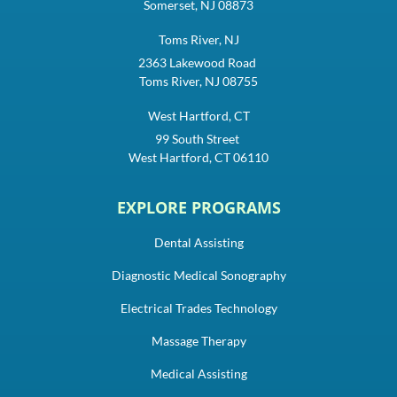
Somerset, NJ 08873
Toms River, NJ
2363 Lakewood Road
Toms River, NJ 08755
West Hartford, CT
99 South Street
West Hartford, CT 06110
EXPLORE PROGRAMS
Dental Assisting
Diagnostic Medical Sonography
Electrical Trades Technology
Massage Therapy
Medical Assisting