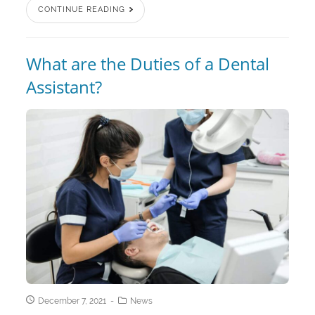
CONTINUE READING
What are the Duties of a Dental
Assistant?
December 7, 2021
News