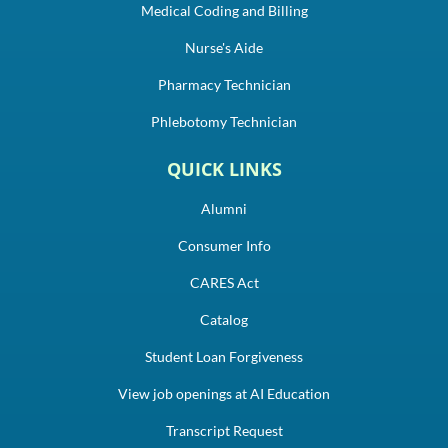
Medical Coding and Billing
Nurse's Aide
Pharmacy Technician
Phlebotomy Technician
QUICK LINKS
Alumni
Consumer Info
CARES Act
Catalog
Student Loan Forgiveness
View job openings at AI Education
Transcript Request