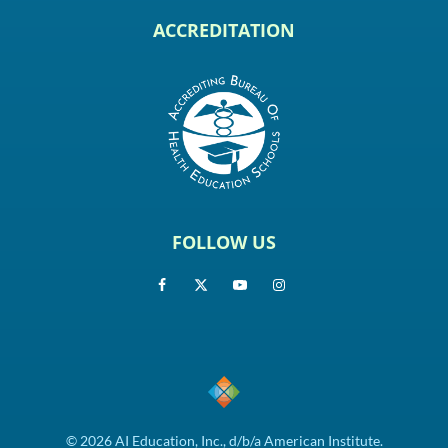
ACCREDITATION
FOLLOW US
© 2026 AI Education, Inc., d/b/a American Institute.