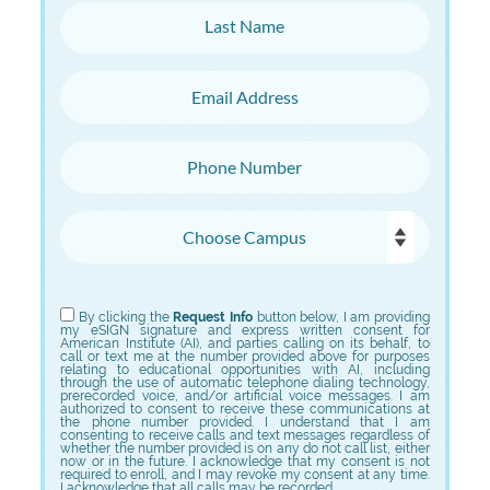
Last Name
Email Address
Phone Number
Choose Campus
Choose Program
By clicking the
Request Info
button below, I am providing
my eSIGN signature and express written consent for
American Institute (AI), and parties calling on its behalf, to
call or text me at the number provided above for purposes
relating to educational opportunities with AI, including
through the use of automatic telephone dialing technology,
prerecorded voice, and/or artificial voice messages. I am
authorized to consent to receive these communications at
the phone number provided. I understand that I am
consenting to receive calls and text messages regardless of
whether the number provided is on any do not call list, either
now or in the future. I acknowledge that my consent is not
required to enroll, and I may revoke my consent at any time.
I acknowledge that all calls may be recorded.