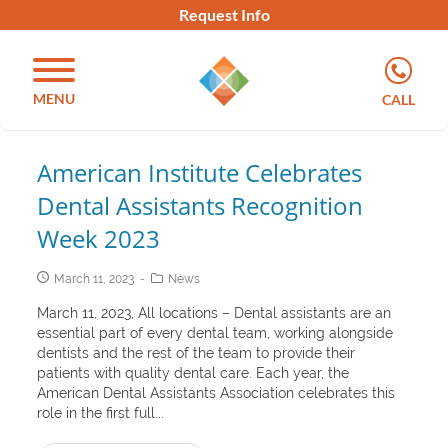
Request Info
MENU
CALL
American Institute Celebrates
Dental Assistants Recognition
Week 2023
March 11, 2023
News
March 11, 2023, All locations – Dental assistants are an
essential part of every dental team, working alongside
dentists and the rest of the team to provide their
patients with quality dental care. Each year, the
American Dental Assistants Association celebrates this
role in the first full...