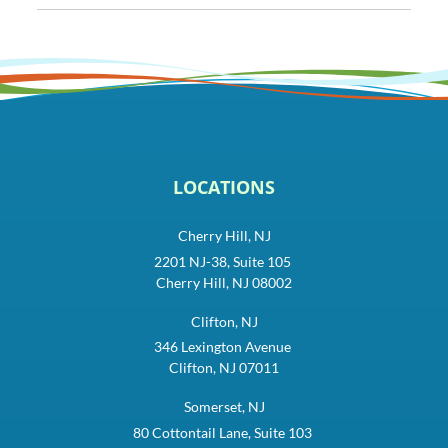
LOCATIONS
Cherry Hill, NJ
2201 NJ-38, Suite 105
Cherry Hill, NJ 08002
Clifton, NJ
346 Lexington Avenue
Clifton, NJ 07011
Somerset, NJ
80 Cottontail Lane, Suite 103