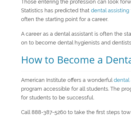
Those entering the profession can look forwa
Statistics has predicted that
dental assisting
often the starting point for a career.
A career as a dental assistant is often the s
on to become dental hygienists and dentists
How to Become a Dental
American Institute offers a wonderful
dental 
program accessible for all students. The p
for students to be successful.
Call 888-387-5260 to take the first steps to