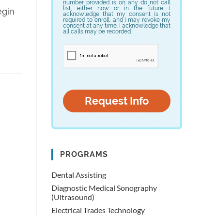
number provided is on any do not call
list, either now or in the future. I
egin
acknowledge that my consent is not
required to enroll, and I may revoke my
consent at any time. I acknowledge that
all calls may be recorded.
PROGRAMS
Dental Assisting
Diagnostic Medical Sonography
(Ultrasound)
Electrical Trades Technology