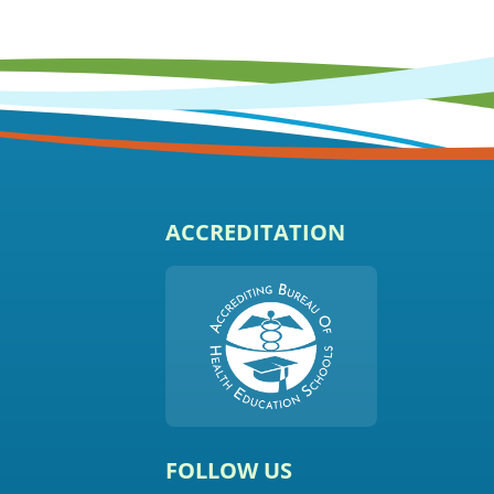
ACCREDITATION
FOLLOW US