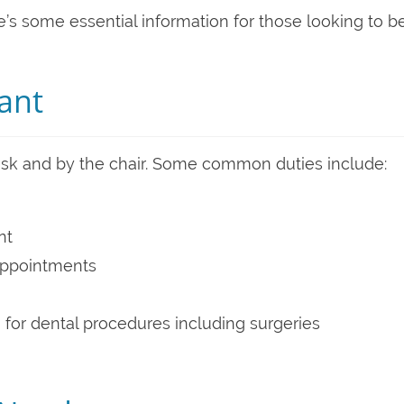
re’s some essential information for those looking to b
tant
desk and by the chair. Some common duties include:
nt
appointments
 for dental procedures including surgeries