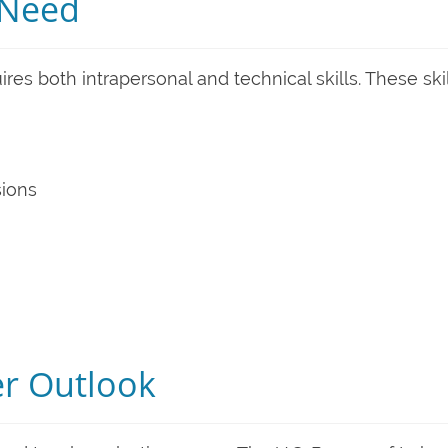
s Need
res both intrapersonal and technical skills. These ski
sions
er Outlook