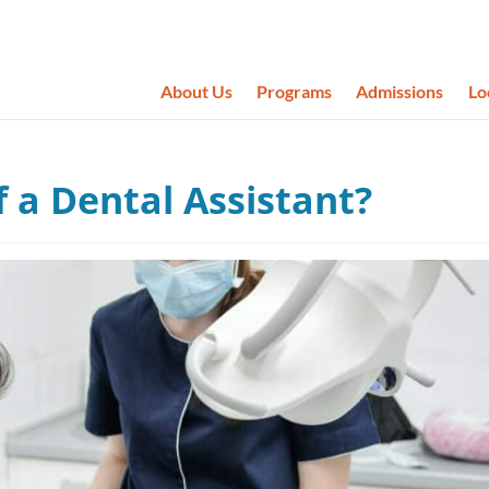
About Us
Programs
Admissions
Lo
 a Dental Assistant?