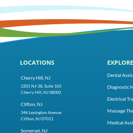
LOCATIONS
EXPLOR
Dental Assis
Cherry Hill, NJ
2201 NJ-38, Suite 105
Diagnostic 
Cherry Hill, NJ 08002
Electrical T
Clifton, NJ
Massage Th
346 Lexington Avenue
Clifton, NJ 07011
Medical Assi
Somerset, NJ