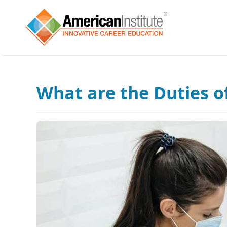
What are the Duties of