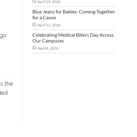
April 29, 2026
s
Blue Jeans for Babies: Coming Together
for a Cause
April 12, 2026
Celebrating Medical Billers Day Across
 go
Our Campuses
April 6, 2026
es the
ded