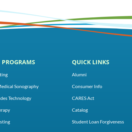
E PROGRAMS
QUICK LINKS
ting
Alumni
Medical Sonography
Consumer Info
rades Technology
CARES Act
erapy
Catalog
sting
Student Loan Forgiveness