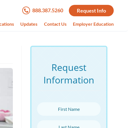
888.387.5260
Request Info
cations
Updates
Contact Us
Employer Education
Request
Information
First Name
Last Name