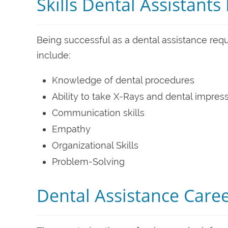
Skills Dental Assistant
Being successful as a dental assistance requi
include:
Knowledge of dental procedures
Ability to take X-Rays and dental impres
Communication skills
Empathy
Organizational Skills
Problem-Solving
Dental Assistance Care