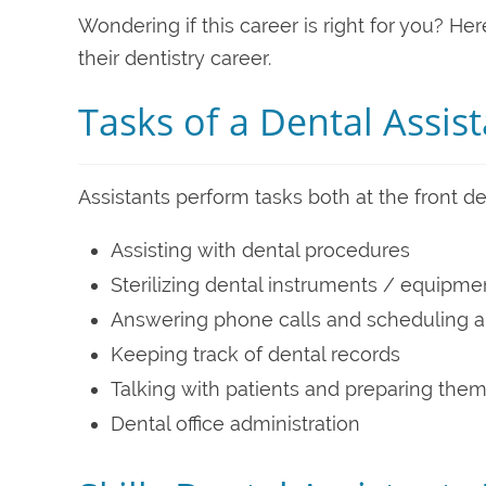
Wondering if this career is right for you? He
their dentistry career.
Tasks of a Dental Assis
Assistants perform tasks both at the front 
Assisting with dental procedures
Sterilizing dental instruments / equipme
Answering phone calls and scheduling 
Keeping track of dental records
Talking with patients and preparing them
Dental office administration