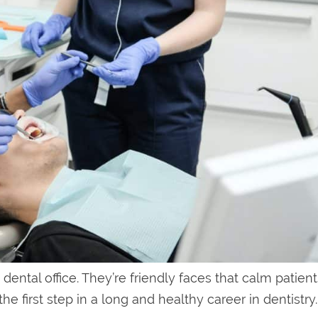
 dental office. They’re friendly faces that calm patien
he first step in a long and healthy career in dentistry.