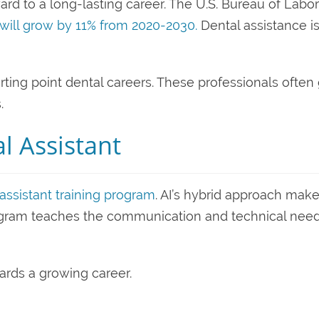
rd to a long-lasting career. The U.S. Bureau of Labor
 will grow by 11% from 2020-2030.
Dental assistance i
tarting point dental careers. These professionals often
.
 Assistant
assistant training program
. AI’s hybrid approach mak
rogram teaches the communication and technical nee
wards a growing career.