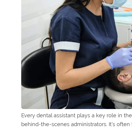
Every dental assistant plays a key role in the
behind-the-scenes administrators. It’s often t