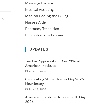
Massage Therapy
Medical Assisting
Medical Coding and Billing
lls
Nurse's Aide
Pharmacy Technician
Phlebotomy Technician
UPDATES
Teacher Appreciation Day 2026 at
American Institute
May 18, 2026
Celebrating Skilled Trades Day 2026 in
New Jersey
May 12, 2026
American Institute Honors Earth Day
2026