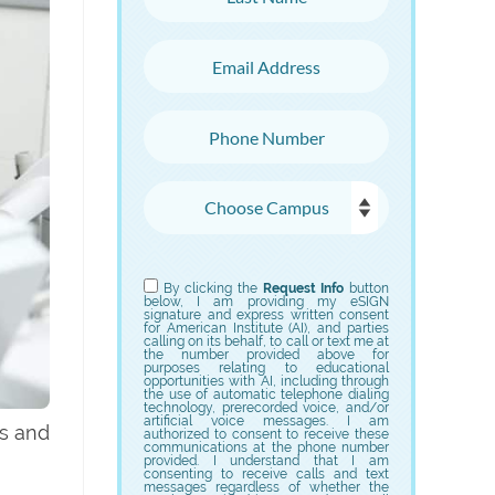
Email Address
Phone Number
Choose Campus
Choose Program
By clicking the
Request Info
button
below, I am providing my eSIGN
signature and express written consent
for American Institute (AI), and parties
calling on its behalf, to call or text me at
the number provided above for
purposes relating to educational
opportunities with AI, including through
the use of automatic telephone dialing
technology, prerecorded voice, and/or
artificial voice messages. I am
ts and
authorized to consent to receive these
communications at the phone number
provided. I understand that I am
consenting to receive calls and text
messages regardless of whether the