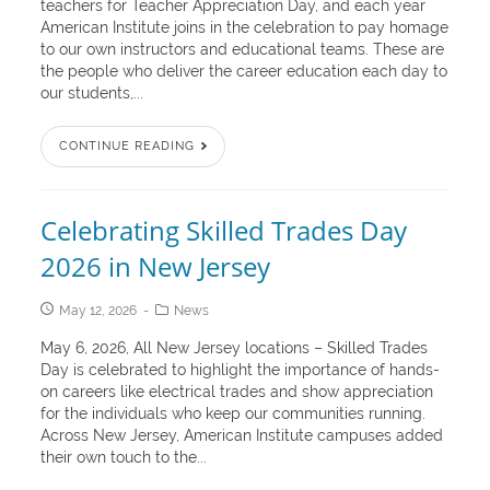
teachers for Teacher Appreciation Day, and each year
American Institute joins in the celebration to pay homage
to our own instructors and educational teams. These are
the people who deliver the career education each day to
our students,...
CONTINUE READING
Celebrating Skilled Trades Day
2026 in New Jersey
May 12, 2026
News
May 6, 2026, All New Jersey locations – Skilled Trades
Day is celebrated to highlight the importance of hands-
on careers like electrical trades and show appreciation
for the individuals who keep our communities running.
Across New Jersey, American Institute campuses added
their own touch to the...