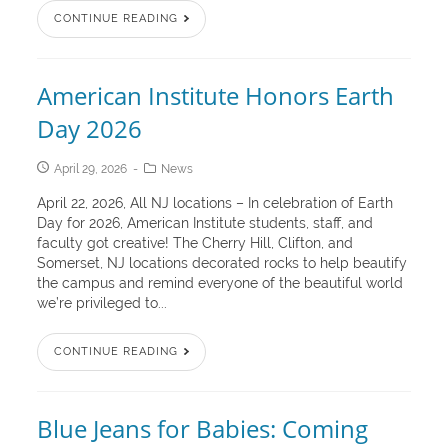
CONTINUE READING
American Institute Honors Earth
Day 2026
April 29, 2026
News
April 22, 2026, All NJ locations – In celebration of Earth
Day for 2026, American Institute students, staff, and
faculty got creative! The Cherry Hill, Clifton, and
Somerset, NJ locations decorated rocks to help beautify
the campus and remind everyone of the beautiful world
we’re privileged to...
CONTINUE READING
Blue Jeans for Babies: Coming