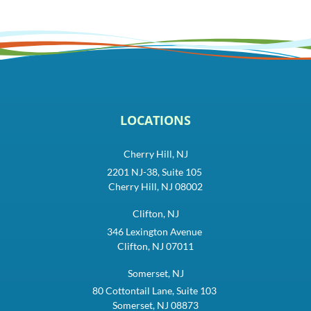
LOCATIONS
Cherry Hill, NJ
2201 NJ-38, Suite 105
Cherry Hill, NJ 08002
Clifton, NJ
346 Lexington Avenue
Clifton, NJ 07011
Somerset, NJ
80 Cottontail Lane, Suite 103
Somerset, NJ 08873