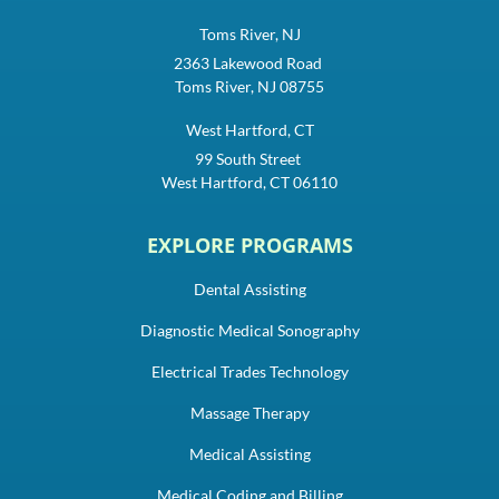
Toms River, NJ
2363 Lakewood Road
Toms River, NJ 08755
West Hartford, CT
99 South Street
West Hartford, CT 06110
EXPLORE PROGRAMS
Dental Assisting
Diagnostic Medical Sonography
Electrical Trades Technology
Massage Therapy
Medical Assisting
Medical Coding and Billing