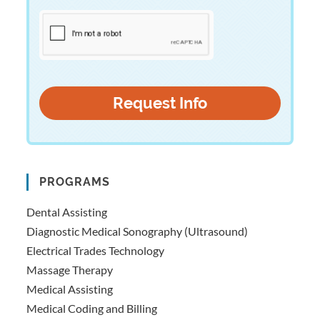
PROGRAMS
Dental Assisting
Diagnostic Medical Sonography (Ultrasound)
Electrical Trades Technology
Massage Therapy
Medical Assisting
Medical Coding and Billing