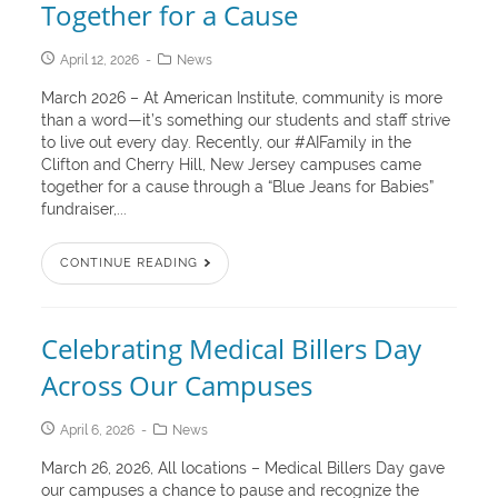
Together for a Cause
April 12, 2026
News
March 2026 – At American Institute, community is more
than a word—it’s something our students and staff strive
to live out every day. Recently, our #AIFamily in the
Clifton and Cherry Hill, New Jersey campuses came
together for a cause through a “Blue Jeans for Babies”
fundraiser,...
CONTINUE READING
Celebrating Medical Billers Day
Across Our Campuses
April 6, 2026
News
March 26, 2026, All locations – Medical Billers Day gave
our campuses a chance to pause and recognize the