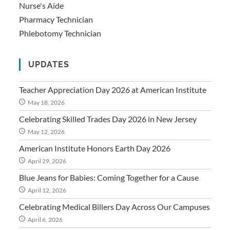
Nurse's Aide
Pharmacy Technician
Phlebotomy Technician
UPDATES
Teacher Appreciation Day 2026 at American Institute
May 18, 2026
Celebrating Skilled Trades Day 2026 in New Jersey
May 12, 2026
American Institute Honors Earth Day 2026
April 29, 2026
Blue Jeans for Babies: Coming Together for a Cause
April 12, 2026
Celebrating Medical Billers Day Across Our Campuses
April 6, 2026