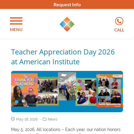
Request Info
MENU
CALL
Teacher Appreciation Day 2026
at American Institute
May 18, 2026
News
May 5, 2026, All locations – Each year, our nation honors