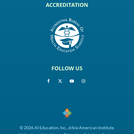
ACCREDITATION
FOLLOW US
© 2026 AI Education, Inc., d/b/a American Institute.