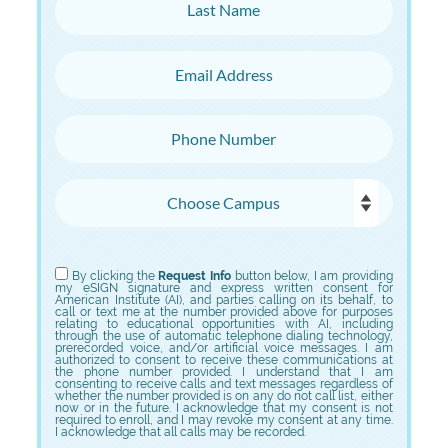
Last Name
Email Address
Phone Number
Choose Campus
Choose Program
By clicking the
Request Info
button below, I am providing
my eSIGN signature and express written consent for
American Institute (AI), and parties calling on its behalf, to
call or text me at the number provided above for purposes
relating to educational opportunities with AI, including
through the use of automatic telephone dialing technology,
prerecorded voice, and/or artificial voice messages. I am
authorized to consent to receive these communications at
the phone number provided. I understand that I am
consenting to receive calls and text messages regardless of
whether the number provided is on any do not call list, either
now or in the future. I acknowledge that my consent is not
required to enroll, and I may revoke my consent at any time.
I acknowledge that all calls may be recorded.