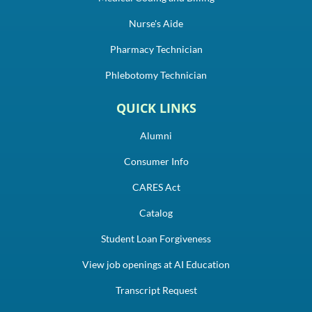
Nurse's Aide
Pharmacy Technician
Phlebotomy Technician
QUICK LINKS
Alumni
Consumer Info
CARES Act
Catalog
Student Loan Forgiveness
View job openings at AI Education
Transcript Request