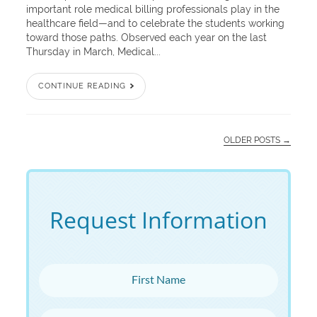
important role medical billing professionals play in the
healthcare field—and to celebrate the students working
toward those paths. Observed each year on the last
Thursday in March, Medical...
CONTINUE READING
OLDER POSTS →
Request Information
First Name