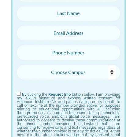
Last Name
Email Address
Phone Number
Choose Campus
Choose Program
By clicking the
Request Info
button below, I am providing
my eSIGN signature and express written consent for
American Institute (AI), and parties calling on its behalf, to
call or text me at the number provided above for purposes
relating to educational opportunities with AI, including
through the use of automatic telephone dialing technology,
prerecorded voice, and/or artificial voice messages. I am
authorized to consent to receive these communications at
the phone number provided. I understand that I am
consenting to receive calls and text messages regardless of
whether the number provided is on any do not call list, either
now or in the future. I acknowledge that my consent is not