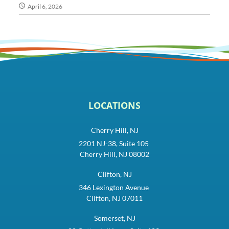
April 6, 2026
LOCATIONS
Cherry Hill, NJ
2201 NJ-38, Suite 105
Cherry Hill, NJ 08002
Clifton, NJ
346 Lexington Avenue
Clifton, NJ 07011
Somerset, NJ