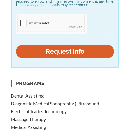
required to enroll, and I may revoke my consent at any time.
I acknowledge that all calls may be recorded.
PROGRAMS
Dental Assisting
Diagnostic Medical Sonography (Ultrasound)
Electrical Trades Technology
Massage Therapy
Medical Assisting