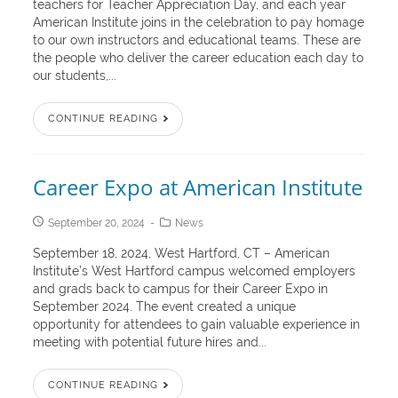
teachers for Teacher Appreciation Day, and each year
American Institute joins in the celebration to pay homage
to our own instructors and educational teams. These are
the people who deliver the career education each day to
our students,...
CONTINUE READING
Career Expo at American Institute
September 20, 2024
News
September 18, 2024, West Hartford, CT – American
Institute’s West Hartford campus welcomed employers
and grads back to campus for their Career Expo in
September 2024. The event created a unique
opportunity for attendees to gain valuable experience in
meeting with potential future hires and...
CONTINUE READING