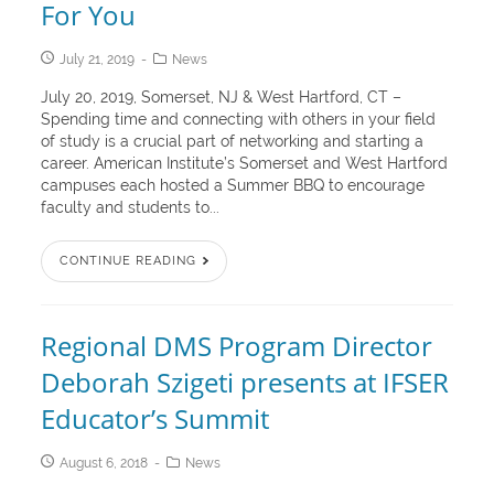
For You
July 21, 2019
News
July 20, 2019, Somerset, NJ & West Hartford, CT –
Spending time and connecting with others in your field
of study is a crucial part of networking and starting a
career. American Institute’s Somerset and West Hartford
campuses each hosted a Summer BBQ to encourage
faculty and students to...
CONTINUE READING
Regional DMS Program Director
Deborah Szigeti presents at IFSER
Educator’s Summit
August 6, 2018
News