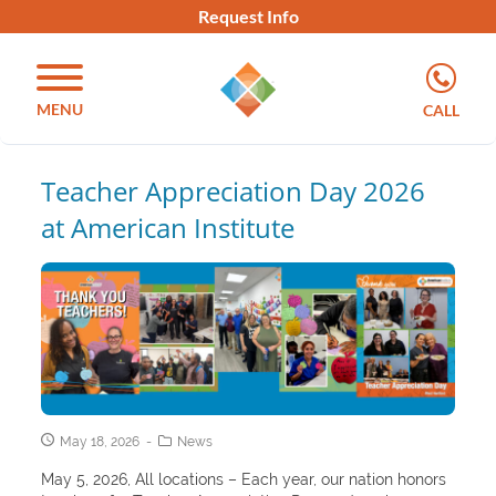
Request Info
MENU
CALL
Teacher Appreciation Day 2026
at American Institute
May 18, 2026
News
May 5, 2026, All locations – Each year, our nation honors