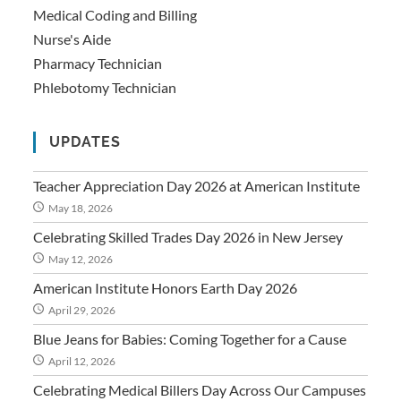
Medical Coding and Billing
Nurse's Aide
Pharmacy Technician
Phlebotomy Technician
UPDATES
Teacher Appreciation Day 2026 at American Institute
May 18, 2026
Celebrating Skilled Trades Day 2026 in New Jersey
May 12, 2026
American Institute Honors Earth Day 2026
April 29, 2026
Blue Jeans for Babies: Coming Together for a Cause
April 12, 2026
Celebrating Medical Billers Day Across Our Campuses