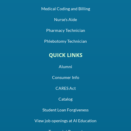
Medical Coding and Billing
Nurse's Aide
Pharmacy Technician
Phlebotomy Technician
QUICK LINKS
Alumni
Consumer Info
CARES Act
Catalog
Student Loan Forgiveness
View job openings at AI Education