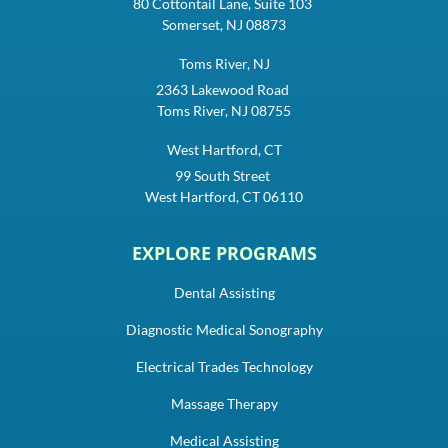
80 Cottontail Lane, Suite 103
Somerset, NJ 08873
Toms River, NJ
2363 Lakewood Road
Toms River, NJ 08755
West Hartford, CT
99 South Street
West Hartford, CT 06110
EXPLORE PROGRAMS
Dental Assisting
Diagnostic Medical Sonography
Electrical Trades Technology
Massage Therapy
Medical Assisting