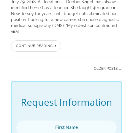
July 29, 2018, All locations – Debbie Szigeti has always
identified herself as a teacher. She taught 4th grade in
New Jersey for years, until budget cuts eliminated her
position. Looking for a new career, she chose diagnostic
medical sonography (DMS). “My oldest son contracted
viral...
CONTINUE READING
OLDER POSTS →
Request Information
First Name