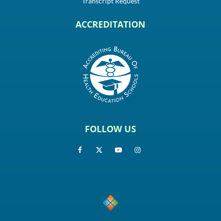
Transcript Request
ACCREDITATION
FOLLOW US