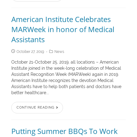
American Institute Celebrates
MARWeek in honor of Medical
Assistants
October 27, 2019
News
October 21-October 25, 2019, all locations – American
Institute joined in the week-long celebration of Medical
Assistant Recognition Week (MARWeek) again in 2019.
American Institute recognizes the devotion Medical
Assistants have to help both patients and doctors have
better healthcare...
CONTINUE READING
Putting Summer BBQs To Work