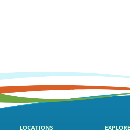
LOCATIONS
EXPLOR