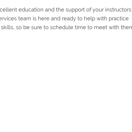
ellent education and the support of your instructor
ervices team is here and ready to help with practice
kills, so be sure to schedule time to meet with them