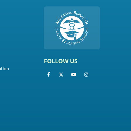
FOLLOW US
ation