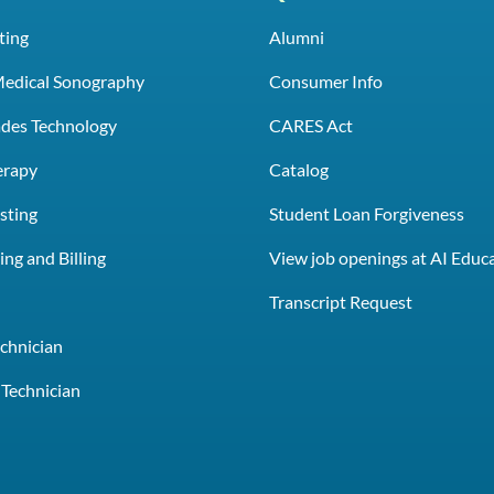
ting
Alumni
Medical Sonography
Consumer Info
rades Technology
CARES Act
erapy
Catalog
sting
Student Loan Forgiveness
ng and Billing
View job openings at AI Educ
e
Transcript Request
chnician
Technician