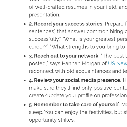
of well-crafted resumes in your field, an
presentation.
2. Record your success stories.
Prepare fo
sentences) that answer common hiring qu
successfully.” “What is your greatest pe
career?” “What strengths to you bring to t
3. Reach out to your network.
“The best t
posted,” says Hannah Morgan of
US New
reconnect with old acquaintances and le
4. Review your social media presence.
Hi
make sure they’ll find only positive cont
create/update your profile on professio
5. Remember to take care of yourself.
Ma
sleep. You can enjoy the festivities, but 
opportunity strikes.