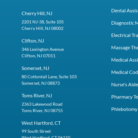
Dental Assis
Cherry Hill, NJ
2201 NJ-38, Suite 105
Diagnostic 
Cherry Hill, NJ 08002
Electrical T
Clifton, NJ
Massage Th
346 Lexington Avenue
Clifton, NJ 07011
Medical Assi
Somerset, NJ
Medical Codi
80 Cottontail Lane, Suite 103
Somerset, NJ 08873
Nurse's Aid
Toms River, NJ
Pharmacy Te
2363 Lakewood Road
Phlebotomy 
Toms River, NJ 08755
West Hartford, CT
99 South Street
West Hartford, CT 06110