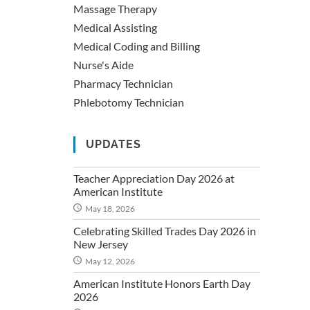
Massage Therapy
Medical Assisting
Medical Coding and Billing
Nurse's Aide
Pharmacy Technician
Phlebotomy Technician
UPDATES
Teacher Appreciation Day 2026 at
American Institute
May 18, 2026
Celebrating Skilled Trades Day 2026 in
New Jersey
May 12, 2026
American Institute Honors Earth Day
2026