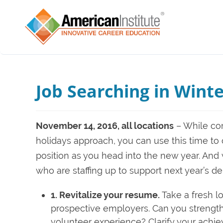
Job Searching in Winte
November 14, 2016, all locations
– While com
holidays approach, you can use this time to
position as you head into the new year. And
who are staffing up to support next year’s d
1. Revitalize your resume.
Take a fresh lo
prospective employers. Can you strengthen 
volunteer experience? Clarify your achi