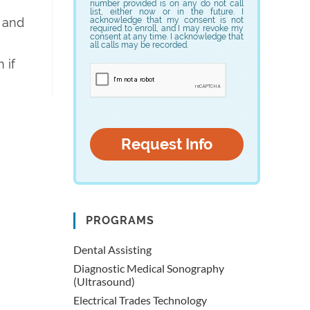
number provided is on any do not call
list, either now or in the future. I
s and
acknowledge that my consent is not
required to enroll, and I may revoke my
consent at any time. I acknowledge that
all calls may be recorded.
 if
PROGRAMS
Dental Assisting
Diagnostic Medical Sonography
(Ultrasound)
Electrical Trades Technology