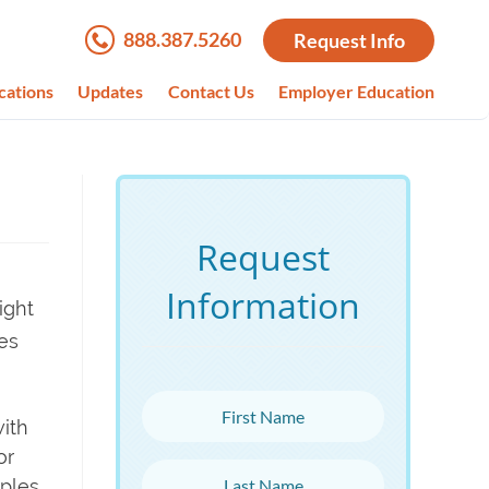
888.387.5260
Request Info
cations
Updates
Contact Us
Employer Education
Request
Information
ight
es
First Name
with
or
Last Name
mples