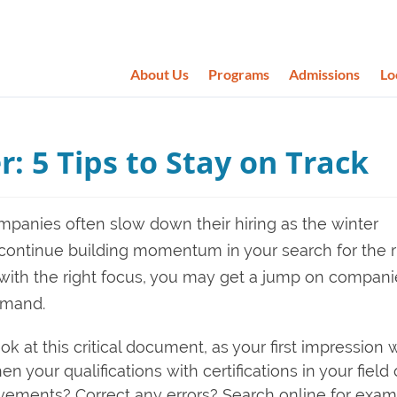
About Us
Programs
Admissions
Lo
r: 5 Tips to Stay on Track
panies often slow down their hiring as the winter
 continue building momentum in your search for the r
 with the right focus, you may get a jump on compani
emand.
ok at this critical document, as your first impression 
your qualifications with certifications in your field 
evements? Correct any errors? Search online for exa