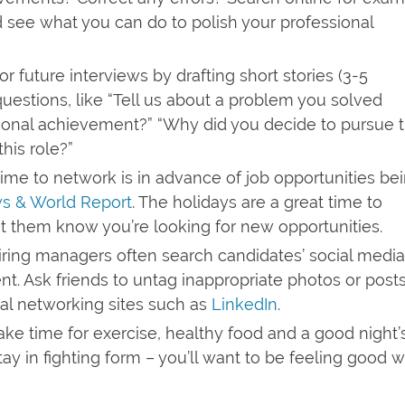
d see what you can do to polish your professional
r future interviews by drafting short stories (3-5
estions, like “Tell us about a problem you solved
rsonal achievement?” “Why did you decide to pursue t
his role?”
ime to network is in advance of job opportunities be
s & World Report
. The holidays are a great time to
t them know you’re looking for new opportunities.
ring managers often search candidates’ social media
ent. Ask friends to untag inappropriate photos or post
nal networking sites such as
LinkedIn
.
ke time for exercise, healthy food and a good night’
stay in fighting form – you’ll want to be feeling good