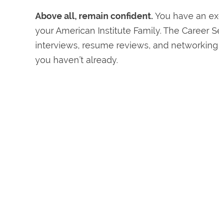
Above all, remain confident.
You have an exc
your American Institute Family. The Career S
interviews, resume reviews, and networking s
you haven’t already.