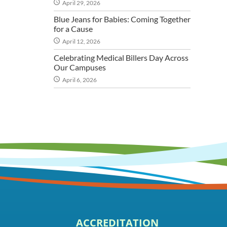
April 29, 2026
Blue Jeans for Babies: Coming Together
for a Cause
April 12, 2026
Celebrating Medical Billers Day Across
Our Campuses
April 6, 2026
ACCREDITATION