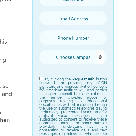
Email Address
Phone Number
his
Choose Campus
ing
Choose Program
By clicking the
Request Info
button
below, I am providing my eSIGN
, so
signature and express written consent
for American Institute (AI), and parties
s and
calling on its behalf, to call or text me at
the number provided above for
purposes relating to educational
opportunities with AI, including through
the use of automatic telephone dialing
s
technology, prerecorded voice, and/or
artificial voice messages. I am
 when
authorized to consent to receive these
communications at the phone number
provided. I understand that I am
consenting to receive calls and text
messages regardless of whether the