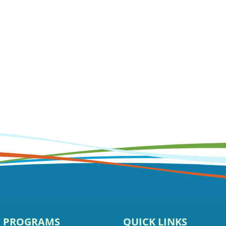
E PROGRAMS
QUICK LINKS