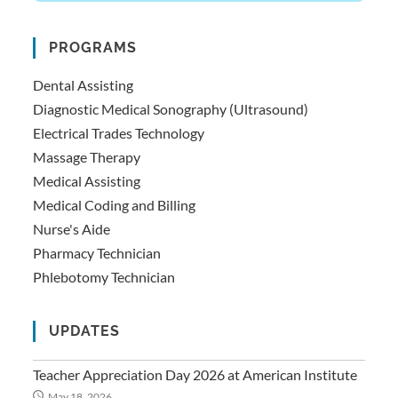
PROGRAMS
Dental Assisting
Diagnostic Medical Sonography (Ultrasound)
Electrical Trades Technology
Massage Therapy
Medical Assisting
Medical Coding and Billing
Nurse's Aide
Pharmacy Technician
Phlebotomy Technician
UPDATES
Teacher Appreciation Day 2026 at American Institute
May 18, 2026