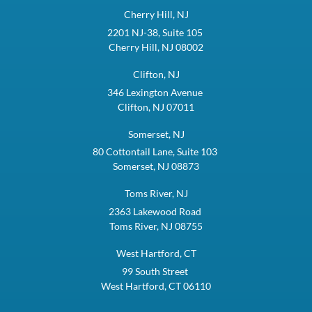
Cherry Hill, NJ
2201 NJ-38, Suite 105
Cherry Hill, NJ 08002
Clifton, NJ
346 Lexington Avenue
Clifton, NJ 07011
Somerset, NJ
80 Cottontail Lane, Suite 103
Somerset, NJ 08873
Toms River, NJ
2363 Lakewood Road
Toms River, NJ 08755
West Hartford, CT
99 South Street
West Hartford, CT 06110