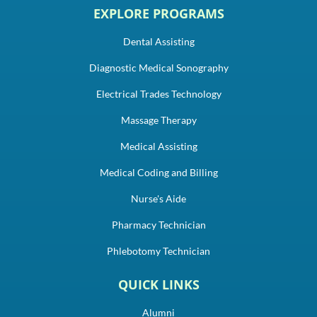
EXPLORE PROGRAMS
Dental Assisting
Diagnostic Medical Sonography
Electrical Trades Technology
Massage Therapy
Medical Assisting
Medical Coding and Billing
Nurse's Aide
Pharmacy Technician
Phlebotomy Technician
QUICK LINKS
Alumni