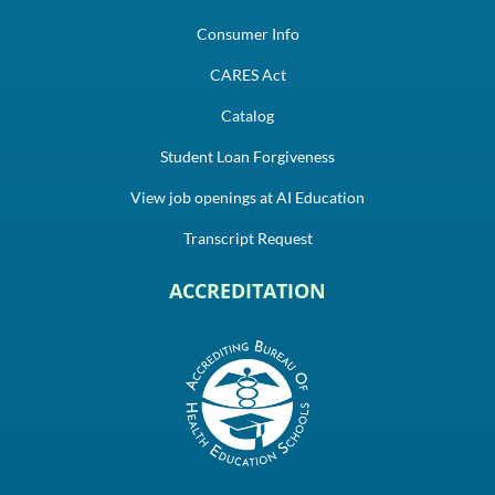
Consumer Info
CARES Act
Catalog
Student Loan Forgiveness
View job openings at AI Education
Transcript Request
ACCREDITATION