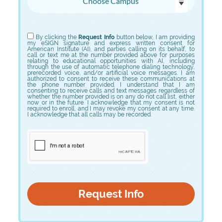
Choose Program
By clicking the
Request Info
button below, I am providing
my eSIGN signature and express written consent for
American Institute (AI), and parties calling on its behalf, to
call or text me at the number provided above for purposes
relating to educational opportunities with AI, including
through the use of automatic telephone dialing technology,
prerecorded voice, and/or artificial voice messages. I am
authorized to consent to receive these communications at
the phone number provided. I understand that I am
consenting to receive calls and text messages regardless of
whether the number provided is on any do not call list, either
now or in the future. I acknowledge that my consent is not
required to enroll, and I may revoke my consent at any time.
I acknowledge that all calls may be recorded.