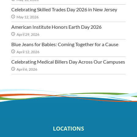
Celebrating Skilled Trades Day 2026 in New Jersey
May 12, 2026
American Institute Honors Earth Day 2026
April 29, 2026
Blue Jeans for Babies: Coming Together for a Cause
April 12, 2026
Celebrating Medical Billers Day Across Our Campuses
April 6, 2026
LOCATIONS