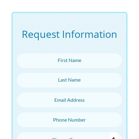
Request Information
First Name
Last Name
Email Address
Phone Number
Choose Campus