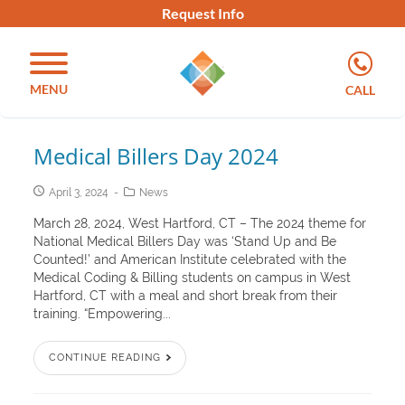
Request Info
MENU
CALL
Medical Billers Day 2024
April 3, 2024
News
March 28, 2024, West Hartford, CT – The 2024 theme for
National Medical Billers Day was ‘Stand Up and Be
Counted!’ and American Institute celebrated with the
Medical Coding & Billing students on campus in West
Hartford, CT with a meal and short break from their
training. “Empowering...
CONTINUE READING