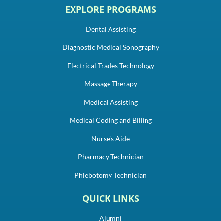
EXPLORE PROGRAMS
Dental Assisting
Diagnostic Medical Sonography
Electrical Trades Technology
Massage Therapy
Medical Assisting
Medical Coding and Billing
Nurse's Aide
Pharmacy Technician
Phlebotomy Technician
QUICK LINKS
Alumni