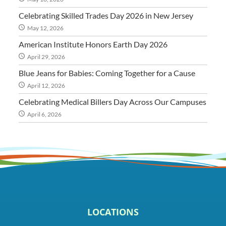
Celebrating Skilled Trades Day 2026 in New Jersey
May 12, 2026
American Institute Honors Earth Day 2026
April 29, 2026
Blue Jeans for Babies: Coming Together for a Cause
April 12, 2026
Celebrating Medical Billers Day Across Our Campuses
April 6, 2026
LOCATIONS