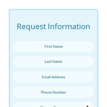
Request Information
First Name
Last Name
Email Address
Phone Number
Choose Campus