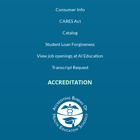
Consumer Info
CARES Act
Catalog
Student Loan Forgiveness
View job openings at AI Education
Transcript Request
ACCREDITATION