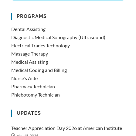
PROGRAMS
Dental Assisting
Diagnostic Medical Sonography (Ultrasound)
Electrical Trades Technology
Massage Therapy
Medical Assisting
Medical Coding and Billing
Nurse's Aide
Pharmacy Technician
Phlebotomy Technician
UPDATES
Teacher Appreciation Day 2026 at American Institute
May 18, 2026