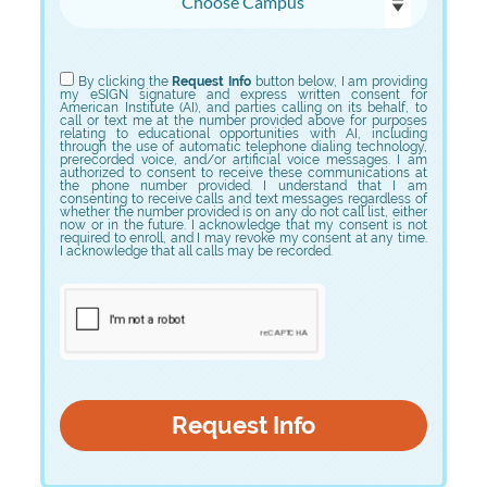
Choose Program
By clicking the
Request Info
button below, I am providing
my eSIGN signature and express written consent for
American Institute (AI), and parties calling on its behalf, to
call or text me at the number provided above for purposes
relating to educational opportunities with AI, including
through the use of automatic telephone dialing technology,
prerecorded voice, and/or artificial voice messages. I am
authorized to consent to receive these communications at
the phone number provided. I understand that I am
consenting to receive calls and text messages regardless of
whether the number provided is on any do not call list, either
now or in the future. I acknowledge that my consent is not
required to enroll, and I may revoke my consent at any time.
I acknowledge that all calls may be recorded.