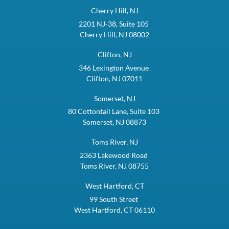
Cherry Hill, NJ
2201 NJ-38, Suite 105
Cherry Hill, NJ 08002
Clifton, NJ
346 Lexington Avenue
Clifton, NJ 07011
Somerset, NJ
80 Cottontail Lane, Suite 103
Somerset, NJ 08873
Toms River, NJ
2363 Lakewood Road
Toms River, NJ 08755
West Hartford, CT
99 South Street
West Hartford, CT 06110