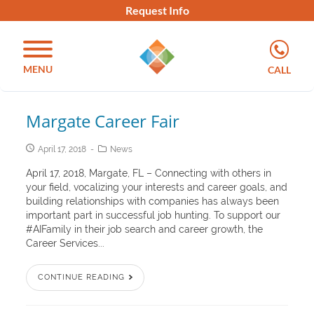
Request Info
MENU
CALL
Margate Career Fair
April 17, 2018
News
April 17, 2018, Margate, FL – Connecting with others in
your field, vocalizing your interests and career goals, and
building relationships with companies has always been
important part in successful job hunting. To support our
#AIFamily in their job search and career growth, the
Career Services...
CONTINUE READING