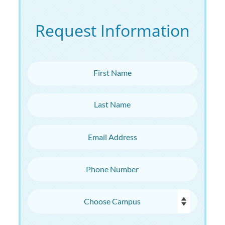
Request Information
First Name
Last Name
Email Address
Phone Number
Choose Campus