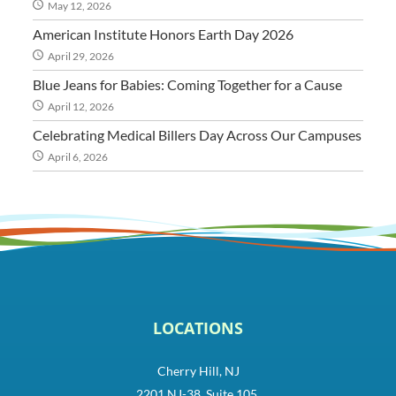
May 12, 2026
American Institute Honors Earth Day 2026
April 29, 2026
Blue Jeans for Babies: Coming Together for a Cause
April 12, 2026
Celebrating Medical Billers Day Across Our Campuses
April 6, 2026
LOCATIONS
Cherry Hill, NJ
2201 NJ-38, Suite 105