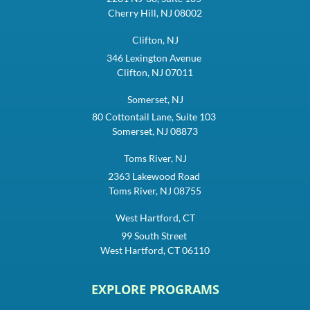
Cherry Hill, NJ 08002
Clifton, NJ
346 Lexington Avenue
Clifton, NJ 07011
Somerset, NJ
80 Cottontail Lane, Suite 103
Somerset, NJ 08873
Toms River, NJ
2363 Lakewood Road
Toms River, NJ 08755
West Hartford, CT
99 South Street
West Hartford, CT 06110
EXPLORE PROGRAMS