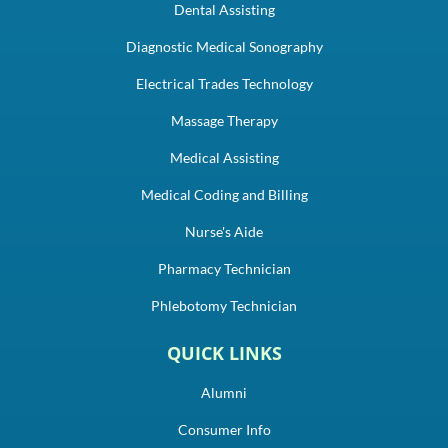
Dental Assisting
Diagnostic Medical Sonography
Electrical Trades Technology
Massage Therapy
Medical Assisting
Medical Coding and Billing
Nurse's Aide
Pharmacy Technician
Phlebotomy Technician
QUICK LINKS
Alumni
Consumer Info