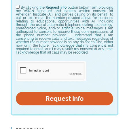
Choose Program
By clicking the
Request Info
button below, I am providing
my eSIGN signature and express written consent for
American Institute (AI), and parties calling on its behalf, to
call or text me at the number provided above for purposes
relating to educational opportunities with AI, including
through the use of automatic telephone dialing technology,
prerecorded voice, and/or artificial voice messages. I am
authorized to consent to receive these communications at
the phone number provided. I understand that I am
consenting to receive calls and text messages regardless of
whether the number provided is on any do not call list, either
now or in the future. I acknowledge that my consent is not
required to enroll, and I may revoke my consent at any time.
I acknowledge that all calls may be recorded.