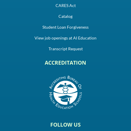
CARES Act
Catalog
Student Loan Forgiveness
View job openings at AI Education
Transcript Request
ACCREDITATION
FOLLOW US