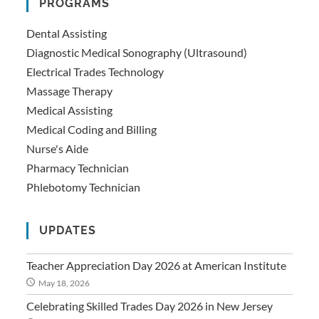
PROGRAMS
Dental Assisting
Diagnostic Medical Sonography (Ultrasound)
Electrical Trades Technology
Massage Therapy
Medical Assisting
Medical Coding and Billing
Nurse's Aide
Pharmacy Technician
Phlebotomy Technician
UPDATES
Teacher Appreciation Day 2026 at American Institute
May 18, 2026
Celebrating Skilled Trades Day 2026 in New Jersey