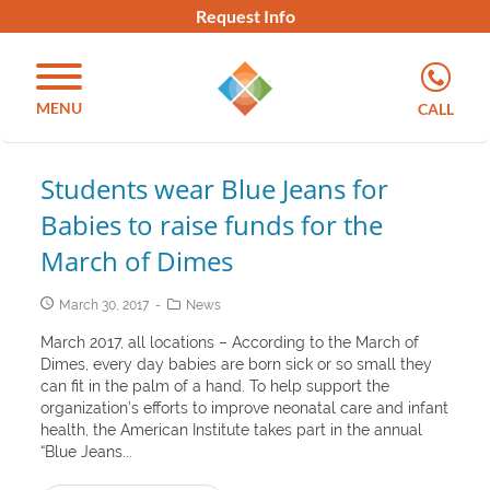
Request Info
MENU
CALL
Students wear Blue Jeans for
Babies to raise funds for the
March of Dimes
March 30, 2017
News
March 2017, all locations – According to the March of
Dimes, every day babies are born sick or so small they
can fit in the palm of a hand. To help support the
organization’s efforts to improve neonatal care and infant
health, the American Institute takes part in the annual
“Blue Jeans...