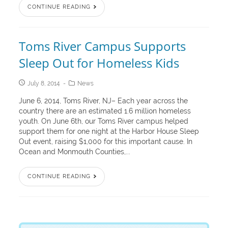
CONTINUE READING
Toms River Campus Supports
Sleep Out for Homeless Kids
July 8, 2014
News
June 6, 2014, Toms River, NJ– Each year across the
country there are an estimated 1.6 million homeless
youth. On June 6th, our Toms River campus helped
support them for one night at the Harbor House Sleep
Out event, raising $1,000 for this important cause. In
Ocean and Monmouth Counties,...
CONTINUE READING