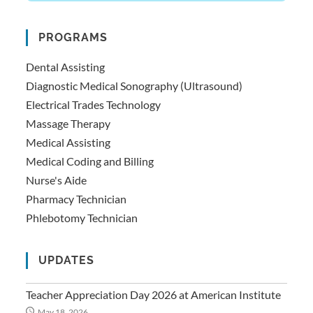
PROGRAMS
Dental Assisting
Diagnostic Medical Sonography (Ultrasound)
Electrical Trades Technology
Massage Therapy
Medical Assisting
Medical Coding and Billing
Nurse's Aide
Pharmacy Technician
Phlebotomy Technician
UPDATES
Teacher Appreciation Day 2026 at American Institute
May 18, 2026