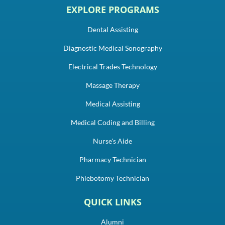
EXPLORE PROGRAMS
Dental Assisting
Diagnostic Medical Sonography
Electrical Trades Technology
Massage Therapy
Medical Assisting
Medical Coding and Billing
Nurse's Aide
Pharmacy Technician
Phlebotomy Technician
QUICK LINKS
Alumni