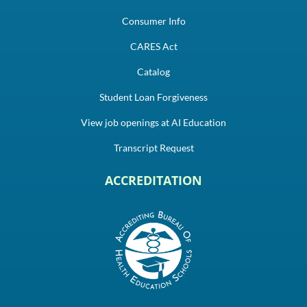
Consumer Info
CARES Act
Catalog
Student Loan Forgiveness
View job openings at AI Education
Transcript Request
ACCREDITATION