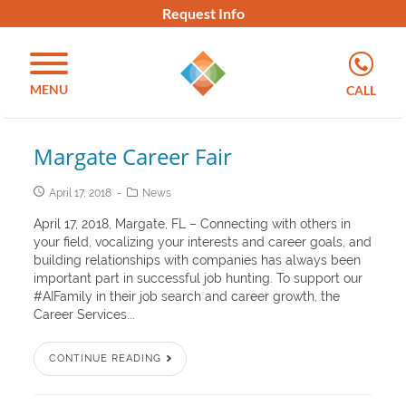
Request Info
MENU
CALL
Margate Career Fair
April 17, 2018
News
April 17, 2018, Margate, FL – Connecting with others in
your field, vocalizing your interests and career goals, and
building relationships with companies has always been
important part in successful job hunting. To support our
#AIFamily in their job search and career growth, the
Career Services...
CONTINUE READING