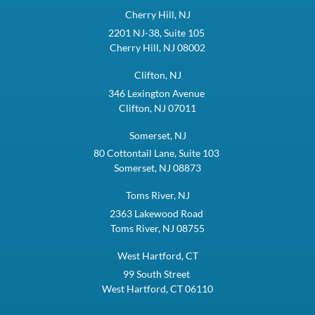
Cherry Hill, NJ
2201 NJ-38, Suite 105
Cherry Hill, NJ 08002
Clifton, NJ
346 Lexington Avenue
Clifton, NJ 07011
Somerset, NJ
80 Cottontail Lane, Suite 103
Somerset, NJ 08873
Toms River, NJ
2363 Lakewood Road
Toms River, NJ 08755
West Hartford, CT
99 South Street
West Hartford, CT 06110