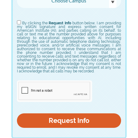
Choose Program
By clicking the
Request Info
button below, I am providing
my eSIGN signature and express written consent for
American Institute (AI), and parties calling on its behalf, to
call or text me at the number provided above for purposes
relating to educational opportunities with AI, including
through the use of automatic telephone dialing technology,
prerecorded voice, and/or artificial voice messages. I am
authorized to consent to receive these communications at
the phone number provided. I understand that I am
consenting to receive calls and text messages regardless of
whether the number provided is on any do not call list, either
now or in the future. I acknowledge that my consent is not
required to enroll, and I may revoke my consent at any time.
I acknowledge that all calls may be recorded.