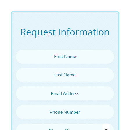
Request Information
First Name
Last Name
Email Address
Phone Number
Choose Campus