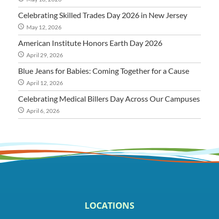
Celebrating Skilled Trades Day 2026 in New Jersey
May 12, 2026
American Institute Honors Earth Day 2026
April 29, 2026
Blue Jeans for Babies: Coming Together for a Cause
April 12, 2026
Celebrating Medical Billers Day Across Our Campuses
April 6, 2026
LOCATIONS