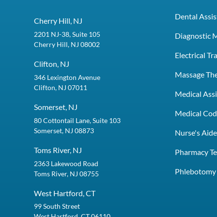
Dental Assis
Cherry Hill, NJ
2201 NJ-38, Suite 105
Diagnostic 
Cherry Hill, NJ 08002
Electrical T
Clifton, NJ
Massage Th
346 Lexington Avenue
Clifton, NJ 07011
Medical Assi
Somerset, NJ
Medical Codi
80 Cottontail Lane, Suite 103
Somerset, NJ 08873
Nurse's Aid
Toms River, NJ
Pharmacy Te
2363 Lakewood Road
Phlebotomy 
Toms River, NJ 08755
West Hartford, CT
99 South Street
West Hartford, CT 06110