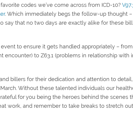
ur favorite codes we’ve come across from ICD-10?
V97.
er
. Which immediately begs the follow-up thought 
 say that no two days are exactly alike for these bil
 event to ensure it gets handled appropriately – from
encounter) to Z63.1 (problems in relationship with i
d billers for their dedication and attention to detail,
n March. Without these talented individuals our healt
grateful for you being the heroes behind the scenes t
eat work, and remember to take breaks to stretch out