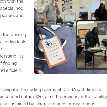
ion with the
 special nod
cupcakes and
te the unsung
l individuals
to
rstand. It’s
f finding
nd efficient
navigate the coding realms of ICD-10 with finesse,
r second nature. We’re a little envious of their ability
injury sustained by lawn flamingos or mysterious