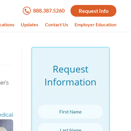
888.387.5260
Request Info
cations
Updates
Contact Us
Employer Education
Request
Information
er’s
First Name
dical
Last Name