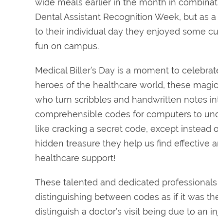
wide meals earlier in the month in combinat
Dental Assistant Recognition Week, but as a
to their individual day they enjoyed some 
fun on campus.
Medical Biller’s Day is a moment to celebra
heroes of the healthcare world, these magica
who turn scribbles and handwritten notes in
comprehensible codes for computers to unde
like cracking a secret code, except instead o
hidden treasure they help us find effective a
healthcare support!
These talented and dedicated professionals 
distinguishing between codes as if it was thei
distinguish a doctor’s visit being due to an 