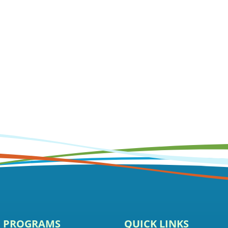
E PROGRAMS
QUICK LINKS