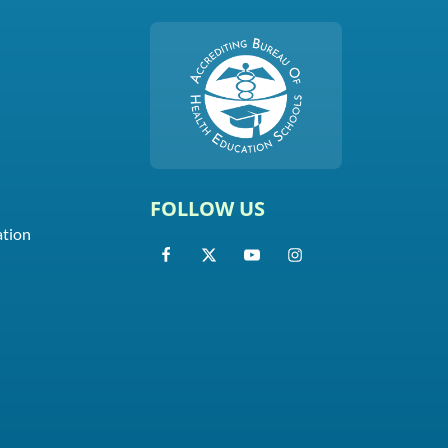
FOLLOW US
ation