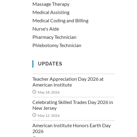
Massage Therapy
Medical Assisting
Medical Coding and Billing
Nurse's Aide
Pharmacy Technician
Phlebotomy Technician
UPDATES
Teacher Appreciation Day 2026 at
American Institute
May 18, 2026
Celebrating Skilled Trades Day 2026 in
New Jersey
May 12, 2026
American Institute Honors Earth Day
2026