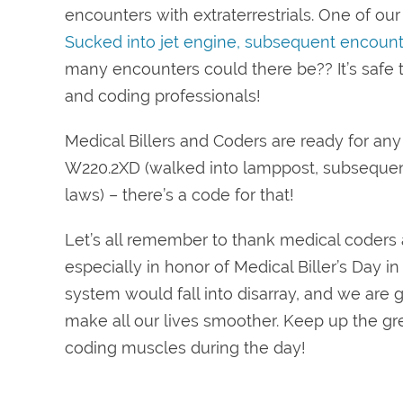
encounters with extraterrestrials. One of o
Sucked into jet engine, subsequent encount
many encounters could there be?? It’s safe to
and coding professionals!
Medical Billers and Coders are ready for any
W220.2XD (walked into lamppost, subsequent 
laws) – there’s a code for that!
Let’s all remember to thank medical coders an
especially in honor of Medical Biller’s Day i
system would fall into disarray, and we are 
make all our lives smoother. Keep up the gr
coding muscles during the day!