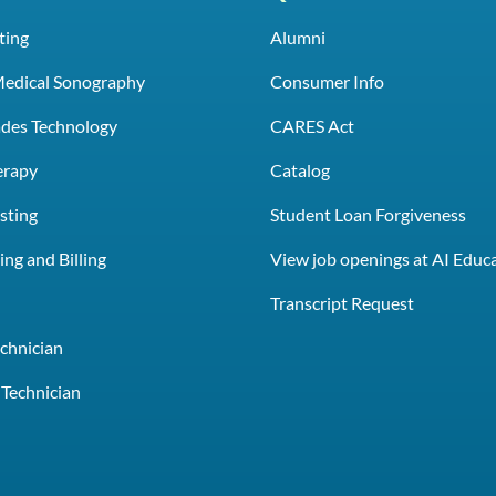
ting
Alumni
Medical Sonography
Consumer Info
rades Technology
CARES Act
erapy
Catalog
sting
Student Loan Forgiveness
ng and Billing
View job openings at AI Educ
e
Transcript Request
chnician
Technician