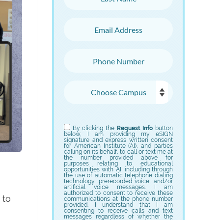
Email Address
Phone Number
Choose Campus
Choose Program
By clicking the
Request Info
button
below, I am providing my eSIGN
signature and express written consent
for American Institute (AI), and parties
calling on its behalf, to call or text me at
the number provided above for
purposes relating to educational
opportunities with AI, including through
the use of automatic telephone dialing
technology, prerecorded voice, and/or
artificial voice messages. I am
authorized to consent to receive these
 to
communications at the phone number
provided. I understand that I am
consenting to receive calls and text
messages regardless of whether the