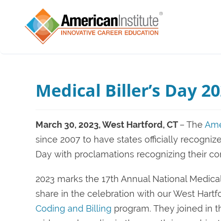
Medical Biller’s Day 2
March 30, 2023, West Hartford, CT
– The
Ame
since 2007 to have states officially recogniz
Day with proclamations recognizing their con
2023 marks the 17th Annual National Medical 
share in the celebration with our West Hartf
Coding and Billing
program.
They joined in 