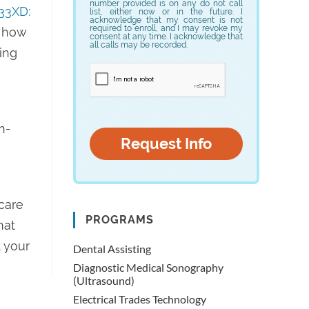
number provided is on any do not call
33XD:
list, either now or in the future. I
acknowledge that my consent is not
required to enroll, and I may revoke my
– how
consent at any time. I acknowledge that
all calls may be recorded.
ling
n-
hcare
PROGRAMS
hat
 your
Dental Assisting
Diagnostic Medical Sonography
(Ultrasound)
Electrical Trades Technology