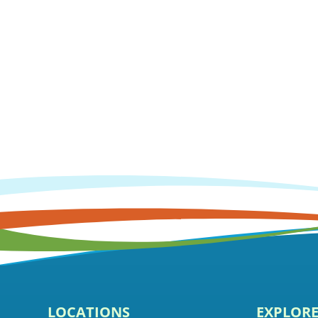
LOCATIONS
EXPLOR