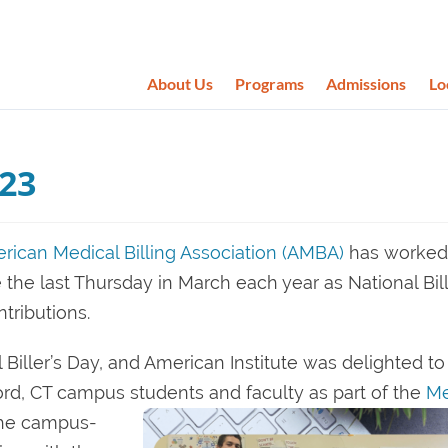
About Us
Programs
Admissions
Lo
023
rican Medical Billing Association (AMBA)
has worked
e the last Thursday in March each year as National Bill
tributions.
Biller’s Day, and American Institute was delighted to
ord, CT campus students and faculty as part of the
Me
the campus-