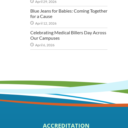
April 29, 2026
Blue Jeans for Babies: Coming Together
for a Cause
April 12, 2026
Celebrating Medical Billers Day Across
Our Campuses
April 6, 2026
ACCREDITATION