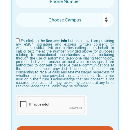
Choose Campus
Choose Program
By clicking the
Request Info
button below, I am providing
my eSIGN signature and express written consent for
American Institute (AI), and parties calling on its behalf, to
call or text me at the number provided above for purposes
relating to educational opportunities with AI, including
through the use of automatic telephone dialing technology,
prerecorded voice, and/or artificial voice messages. I am
authorized to consent to receive these communications at
the phone number provided. I understand that I am
consenting to receive calls and text messages regardless of
whether the number provided is on any do not call list, either
now or in the future. I acknowledge that my consent is not
required to enroll, and I may revoke my consent at any time.
I acknowledge that all calls may be recorded.