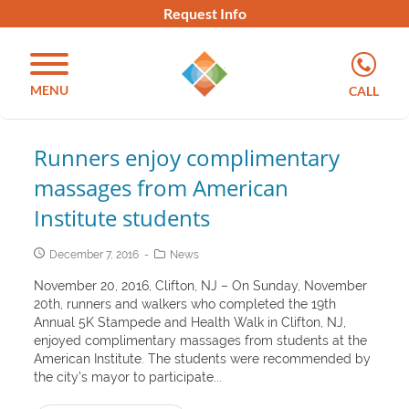
Request Info
MENU
CALL
Runners enjoy complimentary
massages from American
Institute students
December 7, 2016
News
November 20, 2016, Clifton, NJ – On Sunday, November
20th, runners and walkers who completed the 19th
Annual 5K Stampede and Health Walk in Clifton, NJ,
enjoyed complimentary massages from students at the
American Institute. The students were recommended by
the city’s mayor to participate...