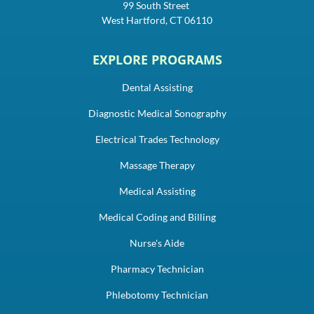
99 South Street
West Hartford, CT 06110
EXPLORE PROGRAMS
Dental Assisting
Diagnostic Medical Sonography
Electrical Trades Technology
Massage Therapy
Medical Assisting
Medical Coding and Billing
Nurse's Aide
Pharmacy Technician
Phlebotomy Technician