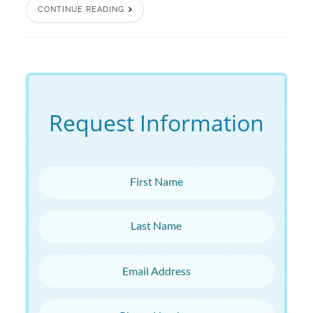
CONTINUE READING
Request Information
First Name
Last Name
Email Address
Phone Number