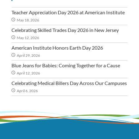
Teacher Appreciation Day 2026 at American Institute
May 18, 2026
Celebrating Skilled Trades Day 2026 in New Jersey
May 12, 2026
American Institute Honors Earth Day 2026
April 29, 2026
Blue Jeans for Babies: Coming Together for a Cause
April 12, 2026
Celebrating Medical Billers Day Across Our Campuses
April 6, 2026