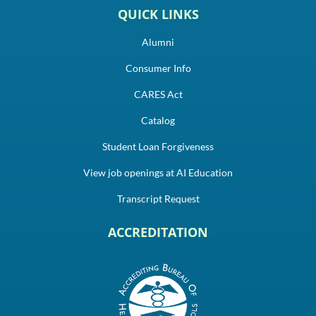
QUICK LINKS
Alumni
Consumer Info
CARES Act
Catalog
Student Loan Forgiveness
View job openings at AI Education
Transcript Request
ACCREDITATION