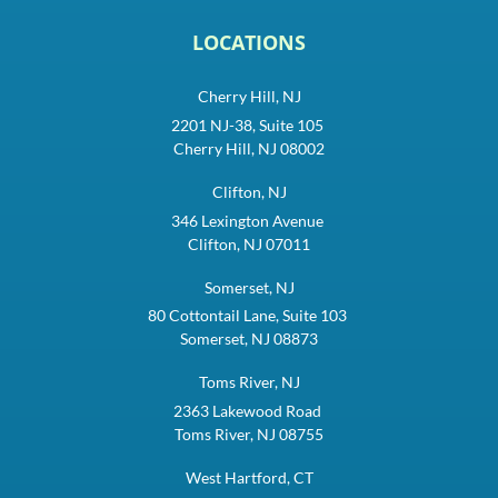
LOCATIONS
Cherry Hill, NJ
2201 NJ-38, Suite 105
Cherry Hill, NJ 08002
Clifton, NJ
346 Lexington Avenue
Clifton, NJ 07011
Somerset, NJ
80 Cottontail Lane, Suite 103
Somerset, NJ 08873
Toms River, NJ
2363 Lakewood Road
Toms River, NJ 08755
West Hartford, CT