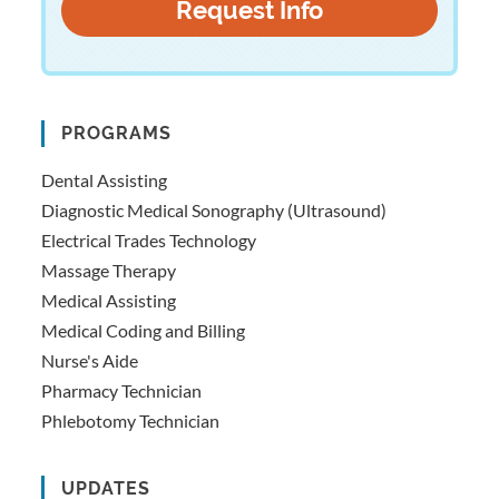
PROGRAMS
Dental Assisting
Diagnostic Medical Sonography (Ultrasound)
Electrical Trades Technology
Massage Therapy
Medical Assisting
Medical Coding and Billing
Nurse's Aide
Pharmacy Technician
Phlebotomy Technician
UPDATES