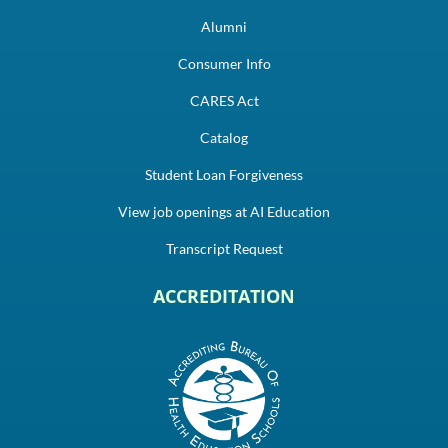
Alumni
Consumer Info
CARES Act
Catalog
Student Loan Forgiveness
View job openings at AI Education
Transcript Request
ACCREDITATION