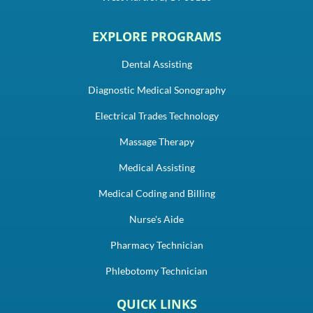
EXPLORE PROGRAMS
Dental Assisting
Diagnostic Medical Sonography
Electrical Trades Technology
Massage Therapy
Medical Assisting
Medical Coding and Billing
Nurse's Aide
Pharmacy Technician
Phlebotomy Technician
QUICK LINKS