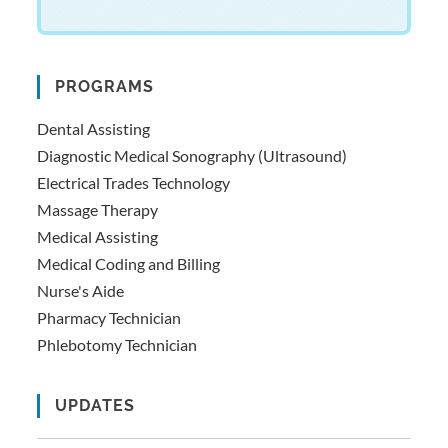
PROGRAMS
Dental Assisting
Diagnostic Medical Sonography (Ultrasound)
Electrical Trades Technology
Massage Therapy
Medical Assisting
Medical Coding and Billing
Nurse's Aide
Pharmacy Technician
Phlebotomy Technician
UPDATES