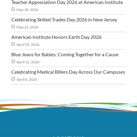
Teacher Appreciation Day 2026 at American Institute
May 18, 2026
Celebrating Skilled Trades Day 2026 in New Jersey
May 12, 2026
American Institute Honors Earth Day 2026
April 29, 2026
Blue Jeans for Babies: Coming Together for a Cause
April 12, 2026
Celebrating Medical Billers Day Across Our Campuses
April 6, 2026