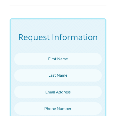
Request Information
First Name
Last Name
Email Address
Phone Number