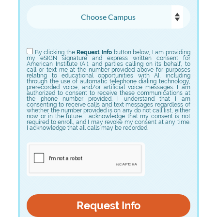
Choose Campus
Choose Program
By clicking the
Request Info
button below, I am providing
my eSIGN signature and express written consent for
American Institute (AI), and parties calling on its behalf, to
call or text me at the number provided above for purposes
relating to educational opportunities with AI, including
through the use of automatic telephone dialing technology,
prerecorded voice, and/or artificial voice messages. I am
authorized to consent to receive these communications at
the phone number provided. I understand that I am
consenting to receive calls and text messages regardless of
whether the number provided is on any do not call list, either
now or in the future. I acknowledge that my consent is not
required to enroll, and I may revoke my consent at any time.
I acknowledge that all calls may be recorded.