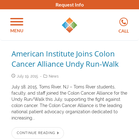
Request Info
MENU
CALL
American Institute Joins Colon
Cancer Alliance Undy Run-Walk
July 19, 2015
News
July 18, 2015, Toms River, NJ – Toms River students,
faculty, and staff joined the Colon Cancer Alliance for the
Undy Run/Walk this July, supporting the fight against
colon cancer. The Colon Cancer Alliance is the leading
national patient advocacy organization dedicated to
increasing...
CONTINUE READING