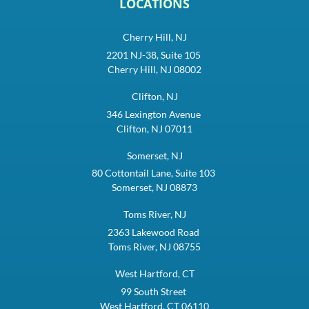
LOCATIONS
Cherry Hill, NJ
2201 NJ-38, Suite 105
Cherry Hill, NJ 08002
Clifton, NJ
346 Lexington Avenue
Clifton, NJ 07011
Somerset, NJ
80 Cottontail Lane, Suite 103
Somerset, NJ 08873
Toms River, NJ
2363 Lakewood Road
Toms River, NJ 08755
West Hartford, CT
99 South Street
West Hartford, CT 06110