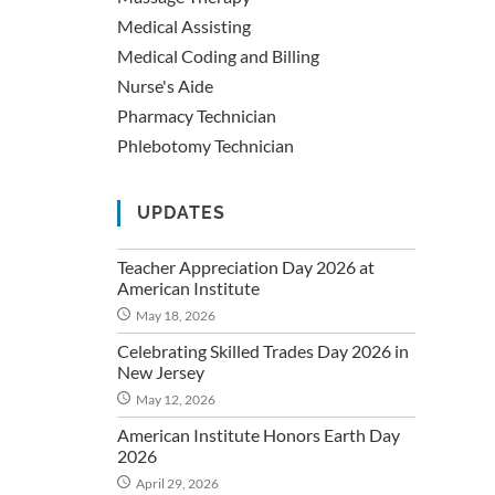
Medical Assisting
Medical Coding and Billing
Nurse's Aide
Pharmacy Technician
Phlebotomy Technician
UPDATES
Teacher Appreciation Day 2026 at
American Institute
May 18, 2026
Celebrating Skilled Trades Day 2026 in
New Jersey
May 12, 2026
American Institute Honors Earth Day
2026
April 29, 2026