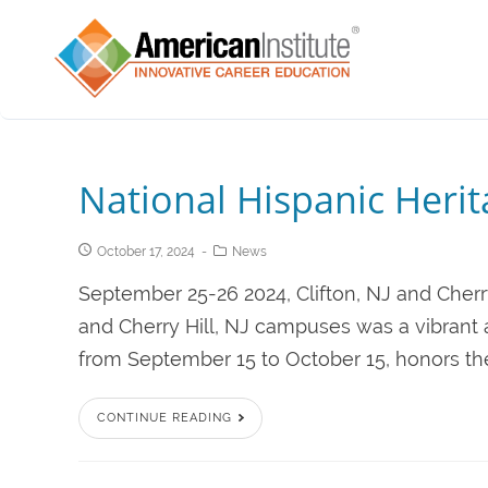
National Hispanic Heri
October 17, 2024
News
September 25-26 2024, Clifton, NJ and Cherry
and Cherry Hill, NJ campuses was a vibrant 
from September 15 to October 15, honors the h
CONTINUE READING