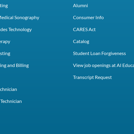
ting
Alumni
Medical Sonography
Consumer Info
rades Technology
CARES Act
erapy
Catalog
sting
Student Loan Forgiveness
ng and Billing
View job openings at AI Educ
e
Transcript Request
chnician
Technician