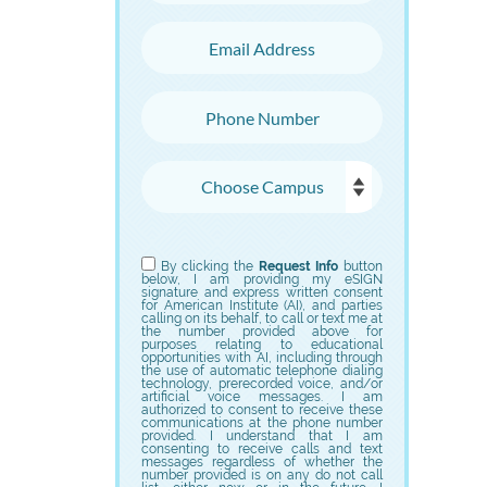
Email Address
Phone Number
Choose Campus
Choose Program
By clicking the
Request Info
button
below, I am providing my eSIGN
signature and express written consent
for American Institute (AI), and parties
calling on its behalf, to call or text me at
the number provided above for
purposes relating to educational
opportunities with AI, including through
the use of automatic telephone dialing
technology, prerecorded voice, and/or
artificial voice messages. I am
authorized to consent to receive these
communications at the phone number
provided. I understand that I am
consenting to receive calls and text
messages regardless of whether the
number provided is on any do not call