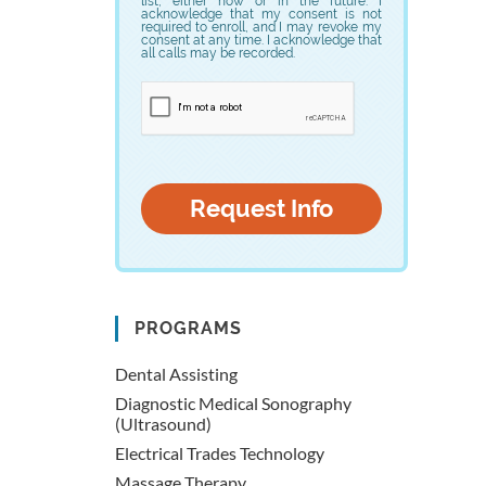
list, either now or in the future. I
acknowledge that my consent is not
required to enroll, and I may revoke my
consent at any time. I acknowledge that
all calls may be recorded.
PROGRAMS
Dental Assisting
Diagnostic Medical Sonography
(Ultrasound)
Electrical Trades Technology
Massage Therapy