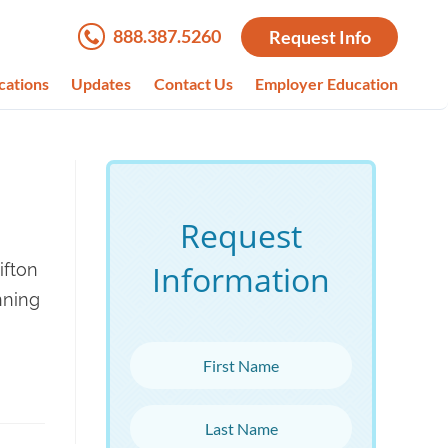
888.387.5260
Request Info
cations
Updates
Contact Us
Employer Education
Request
Information
ifton
nning
First Name
Last Name