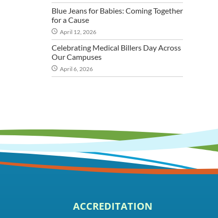
Blue Jeans for Babies: Coming Together
for a Cause
April 12, 2026
Celebrating Medical Billers Day Across
Our Campuses
April 6, 2026
ACCREDITATION