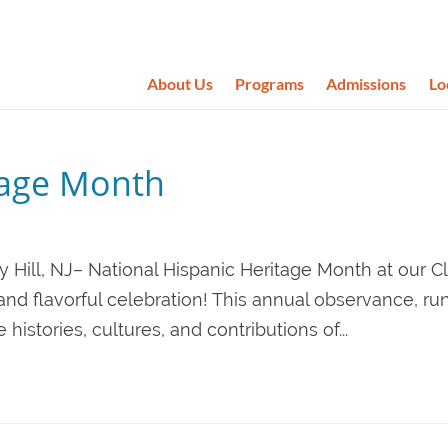
About Us
Programs
Admissions
Lo
tage Month
 Hill, NJ– National Hispanic Heritage Month at our Cl
and flavorful celebration! This annual observance, ru
istories, cultures, and contributions of...