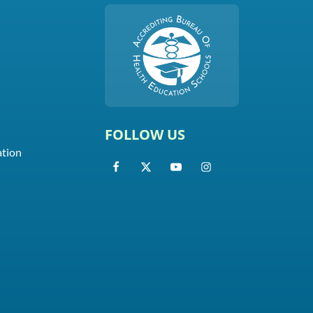
FOLLOW US
ation