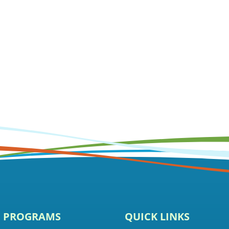
E PROGRAMS
QUICK LINKS