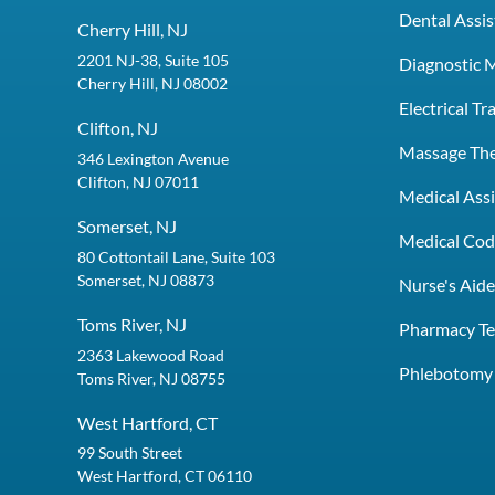
Dental Assis
Cherry Hill, NJ
2201 NJ-38, Suite 105
Diagnostic 
Cherry Hill, NJ 08002
Electrical T
Clifton, NJ
Massage Th
346 Lexington Avenue
Clifton, NJ 07011
Medical Assi
Somerset, NJ
Medical Codi
80 Cottontail Lane, Suite 103
Somerset, NJ 08873
Nurse's Aid
Toms River, NJ
Pharmacy Te
2363 Lakewood Road
Phlebotomy 
Toms River, NJ 08755
West Hartford, CT
99 South Street
West Hartford, CT 06110