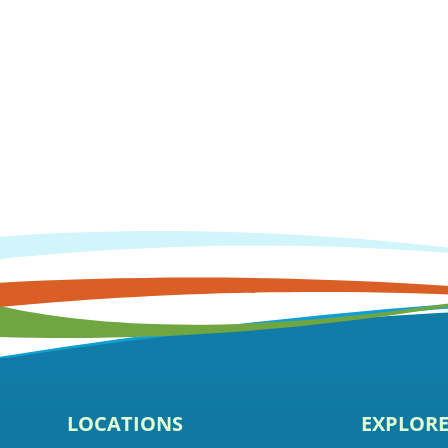
LOCATIONS
EXPLOR