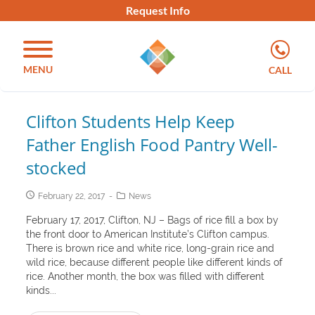
Request Info
MENU
CALL
Clifton Students Help Keep
Father English Food Pantry Well-
stocked
February 22, 2017
News
February 17, 2017, Clifton, NJ – Bags of rice fill a box by
the front door to American Institute’s Clifton campus.
There is brown rice and white rice, long-grain rice and
wild rice, because different people like different kinds of
rice. Another month, the box was filled with different
kinds...