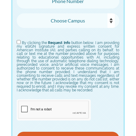
Choose Campus
Choose Program
By clicking the
Request Info
button below, I am providing
my eSIGN signature and express written consent for
American Institute (AI), and parties calling on its behalf, to
call or text me at the number provided above for purposes
relating to educational opportunities with AI, including
through the use of automatic telephone dialing technology,
prerecorded voice, and/or artificial voice messages. I am
authorized to consent to receive these communications at
the phone number provided. I understand that I am
consenting to receive calls and text messages regardless of
whether the number provided is on any do not call list, either
now or in the future. I acknowledge that my consent is not
required to enroll, and I may revoke my consent at any time.
I acknowledge that all calls may be recorded.