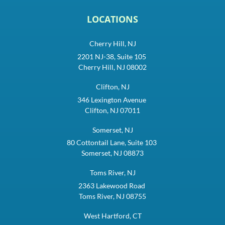
LOCATIONS
Cherry Hill, NJ
2201 NJ-38, Suite 105
Cherry Hill, NJ 08002
Clifton, NJ
346 Lexington Avenue
Clifton, NJ 07011
Somerset, NJ
80 Cottontail Lane, Suite 103
Somerset, NJ 08873
Toms River, NJ
2363 Lakewood Road
Toms River, NJ 08755
West Hartford, CT