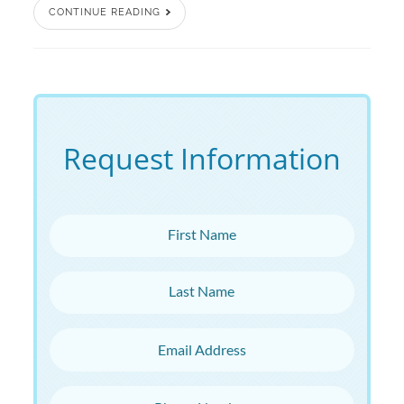
CONTINUE READING
Request Information
First Name
Last Name
Email Address
Phone Number