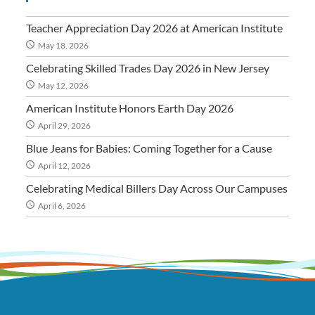
Teacher Appreciation Day 2026 at American Institute
May 18, 2026
Celebrating Skilled Trades Day 2026 in New Jersey
May 12, 2026
American Institute Honors Earth Day 2026
April 29, 2026
Blue Jeans for Babies: Coming Together for a Cause
April 12, 2026
Celebrating Medical Billers Day Across Our Campuses
April 6, 2026