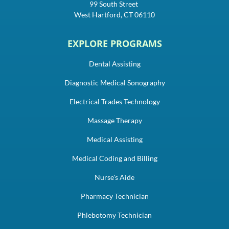
99 South Street
West Hartford, CT 06110
EXPLORE PROGRAMS
Dental Assisting
Diagnostic Medical Sonography
Electrical Trades Technology
Massage Therapy
Medical Assisting
Medical Coding and Billing
Nurse's Aide
Pharmacy Technician
Phlebotomy Technician