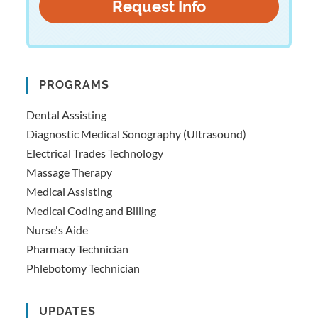
PROGRAMS
Dental Assisting
Diagnostic Medical Sonography (Ultrasound)
Electrical Trades Technology
Massage Therapy
Medical Assisting
Medical Coding and Billing
Nurse's Aide
Pharmacy Technician
Phlebotomy Technician
UPDATES