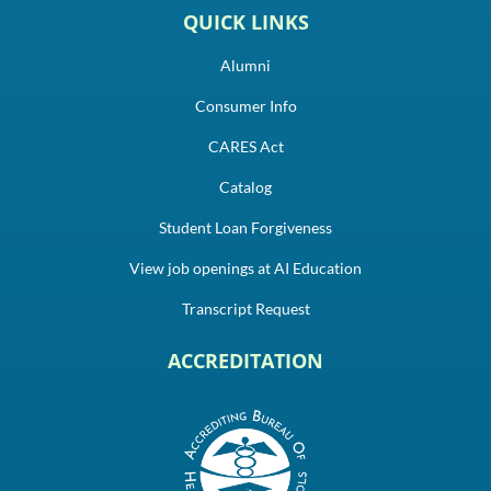
QUICK LINKS
Alumni
Consumer Info
CARES Act
Catalog
Student Loan Forgiveness
View job openings at AI Education
Transcript Request
ACCREDITATION