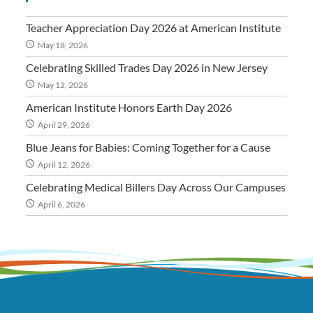
Teacher Appreciation Day 2026 at American Institute
May 18, 2026
Celebrating Skilled Trades Day 2026 in New Jersey
May 12, 2026
American Institute Honors Earth Day 2026
April 29, 2026
Blue Jeans for Babies: Coming Together for a Cause
April 12, 2026
Celebrating Medical Billers Day Across Our Campuses
April 6, 2026