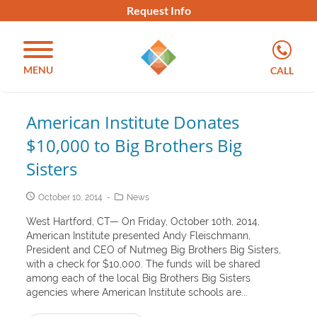
Request Info
MENU
CALL
American Institute Donates
$10,000 to Big Brothers Big
Sisters
October 10, 2014
News
West Hartford, CT— On Friday, October 10th, 2014,
American Institute presented Andy Fleischmann,
President and CEO of Nutmeg Big Brothers Big Sisters,
with a check for $10,000. The funds will be shared
among each of the local Big Brothers Big Sisters
agencies where American Institute schools are...