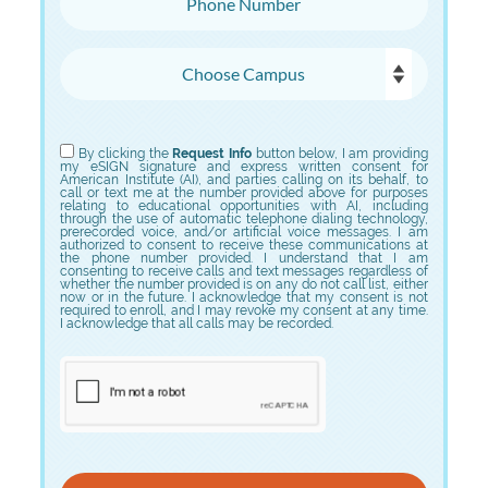
Choose Campus
Choose Program
By clicking the
Request Info
button below, I am providing
my eSIGN signature and express written consent for
American Institute (AI), and parties calling on its behalf, to
call or text me at the number provided above for purposes
relating to educational opportunities with AI, including
through the use of automatic telephone dialing technology,
prerecorded voice, and/or artificial voice messages. I am
authorized to consent to receive these communications at
the phone number provided. I understand that I am
consenting to receive calls and text messages regardless of
whether the number provided is on any do not call list, either
now or in the future. I acknowledge that my consent is not
required to enroll, and I may revoke my consent at any time.
I acknowledge that all calls may be recorded.