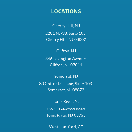
LOCATIONS
Cherry Hill, NJ
2201 NJ-38, Suite 105
Cherry Hill, NJ 08002
Clifton, NJ
346 Lexington Avenue
Clifton, NJ 07011
Somerset, NJ
80 Cottontail Lane, Suite 103
Somerset, NJ 08873
Toms River, NJ
2363 Lakewood Road
Toms River, NJ 08755
West Hartford, CT