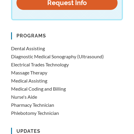
PROGRAMS
Dental Assisting
Diagnostic Medical Sonography (Ultrasound)
Electrical Trades Technology
Massage Therapy
Medical Assisting
Medical Coding and Billing
Nurse's Aide
Pharmacy Technician
Phlebotomy Technician
UPDATES