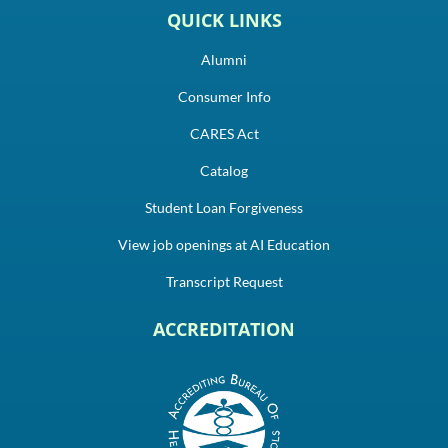
QUICK LINKS
Alumni
Consumer Info
CARES Act
Catalog
Student Loan Forgiveness
View job openings at AI Education
Transcript Request
ACCREDITATION