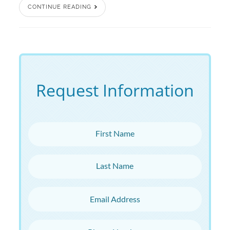
CONTINUE READING
Request Information
First Name
Last Name
Email Address
Phone Number