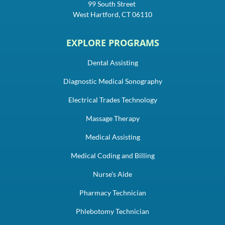
99 South Street
West Hartford, CT 06110
EXPLORE PROGRAMS
Dental Assisting
Diagnostic Medical Sonography
Electrical Trades Technology
Massage Therapy
Medical Assisting
Medical Coding and Billing
Nurse's Aide
Pharmacy Technician
Phlebotomy Technician