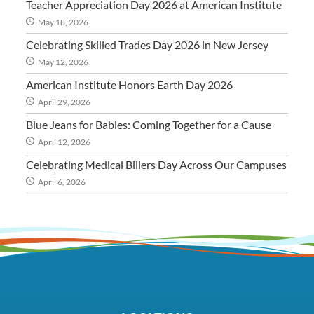
Teacher Appreciation Day 2026 at American Institute
May 18, 2026
Celebrating Skilled Trades Day 2026 in New Jersey
May 12, 2026
American Institute Honors Earth Day 2026
April 29, 2026
Blue Jeans for Babies: Coming Together for a Cause
April 12, 2026
Celebrating Medical Billers Day Across Our Campuses
April 6, 2026