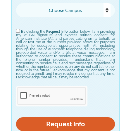
Choose Campus
Choose Program
By clicking the
Request Info
button below, I am providing
my eSIGN signature and express written consent for
American Institute (AI), and parties calling on its behalf, to
call or text me at the number provided above for purposes
relating to educational opportunities with AI, including
through the use of automatic telephone dialing technology,
prerecorded voice, and/or artificial voice messages. I am
authorized to consent to receive these communications at
the phone number provided. I understand that I am
consenting to receive calls and text messages regardless of
whether the number provided is on any do not call list, either
now or in the future. I acknowledge that my consent is not
required to enroll, and I may revoke my consent at any time.
I acknowledge that all calls may be recorded.