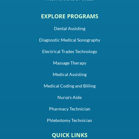
EXPLORE PROGRAMS
Dental Assisting
Diagnostic Medical Sonography
Electrical Trades Technology
Massage Therapy
Medical Assisting
Medical Coding and Billing
Nurse's Aide
Pharmacy Technician
Phlebotomy Technician
QUICK LINKS