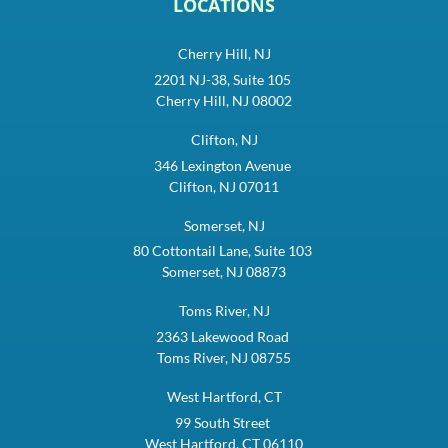
LOCATIONS
Cherry Hill, NJ
2201 NJ-38, Suite 105
Cherry Hill, NJ 08002
Clifton, NJ
346 Lexington Avenue
Clifton, NJ 07011
Somerset, NJ
80 Cottontail Lane, Suite 103
Somerset, NJ 08873
Toms River, NJ
2363 Lakewood Road
Toms River, NJ 08755
West Hartford, CT
99 South Street
West Hartford, CT 06110