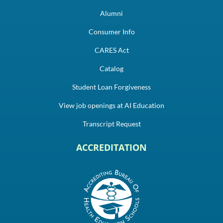
Alumni
Consumer Info
CARES Act
Catalog
Student Loan Forgiveness
View job openings at AI Education
Transcript Request
ACCREDITATION