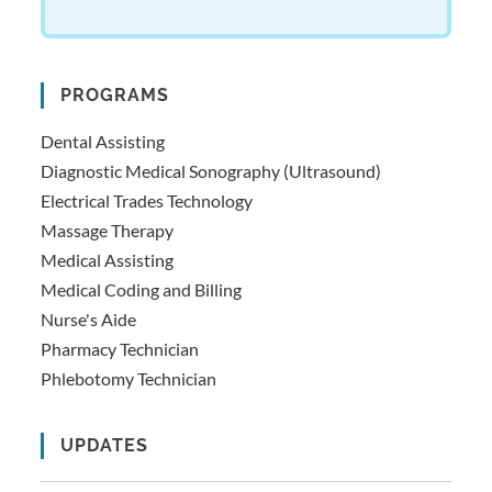
PROGRAMS
Dental Assisting
Diagnostic Medical Sonography (Ultrasound)
Electrical Trades Technology
Massage Therapy
Medical Assisting
Medical Coding and Billing
Nurse's Aide
Pharmacy Technician
Phlebotomy Technician
UPDATES