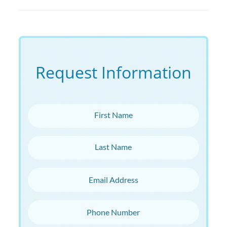
Request Information
First Name
Last Name
Email Address
Phone Number