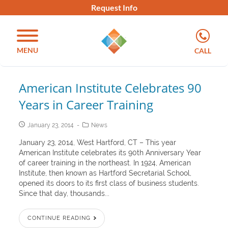
Request Info
MENU
CALL
American Institute Celebrates 90
Years in Career Training
January 23, 2014
News
January 23, 2014, West Hartford, CT – This year
American Institute celebrates its 90th Anniversary Year
of career training in the northeast. In 1924, American
Institute, then known as Hartford Secretarial School,
opened its doors to its first class of business students.
Since that day, thousands...
CONTINUE READING