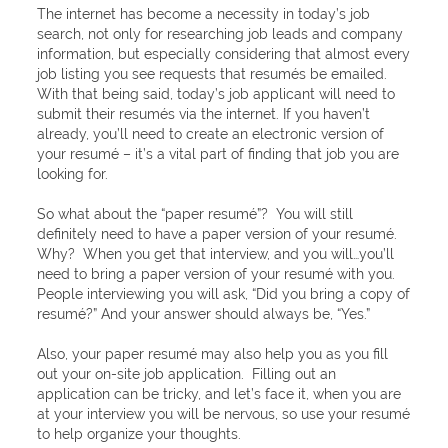
The internet has become a necessity in today’s job
search, not only for researching job leads and company
information, but especially considering that almost every
job listing you see requests that resumés be emailed.
With that being said, today’s job applicant will need to
submit their resumés via the internet. If you haven’t
already, you’ll need to create an electronic version of
your resumé – it’s a vital part of finding that job you are
looking for.
So what about the “paper resumé”? You will still
definitely need to have a paper version of your resumé.
Why? When you get that interview, and you will…you’ll
need to bring a paper version of your resumé with you.
People interviewing you will ask, “Did you bring a copy of
resumé?” And your answer should always be, “Yes.”
Also, your paper resumé may also help you as you fill
out your on-site job application. Filling out an
application can be tricky, and let’s face it, when you are
at your interview you will be nervous, so use your resumé
to help organize your thoughts.