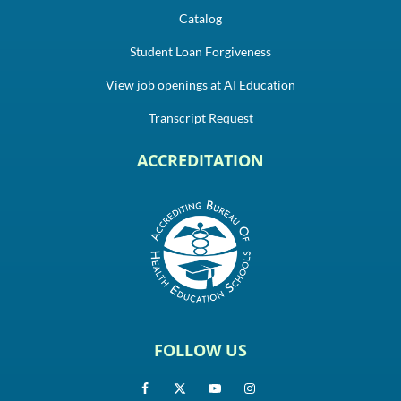
Catalog
Student Loan Forgiveness
View job openings at AI Education
Transcript Request
ACCREDITATION
FOLLOW US