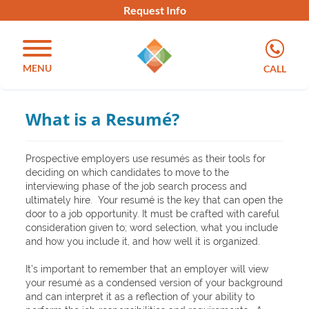
Request Info
MENU
CALL
What is a Resumé?
Prospective employers use resumés as their tools for
deciding on which candidates to move to the
interviewing phase of the job search process and
ultimately hire. Your resumé is the key that can open the
door to a job opportunity. It must be crafted with careful
consideration given to; word selection, what you include
and how you include it, and how well it is organized.
It’s important to remember that an employer will view
your resumé as a condensed version of your background
and can interpret it as a reflection of your ability to