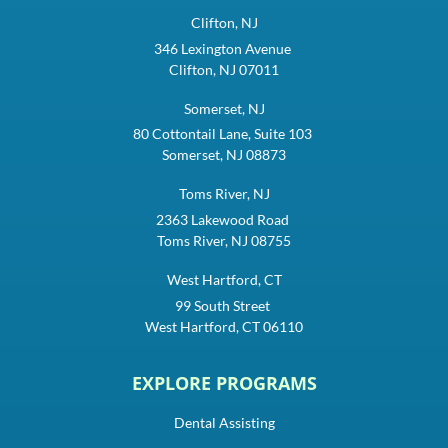
Clifton, NJ
346 Lexington Avenue
Clifton, NJ 07011
Somerset, NJ
80 Cottontail Lane, Suite 103
Somerset, NJ 08873
Toms River, NJ
2363 Lakewood Road
Toms River, NJ 08755
West Hartford, CT
99 South Street
West Hartford, CT 06110
EXPLORE PROGRAMS
Dental Assisting