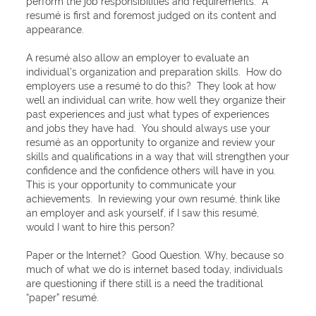
perform the job responsibilities and requirements. A
resumé is first and foremost judged on its content and
appearance.
A resumé also allow an employer to evaluate an
individual’s organization and preparation skills. How do
employers use a resumé to do this? They look at how
well an individual can write, how well they organize their
past experiences and just what types of experiences
and jobs they have had. You should always use your
resumé as an opportunity to organize and review your
skills and qualifications in a way that will strengthen your
confidence and the confidence others will have in you.
This is your opportunity to communicate your
achievements. In reviewing your own resumé, think like
an employer and ask yourself, if I saw this resumé,
would I want to hire this person?
Paper or the Internet? Good Question. Why, because so
much of what we do is internet based today, individuals
are questioning if there still is a need the traditional
“paper” resumé.