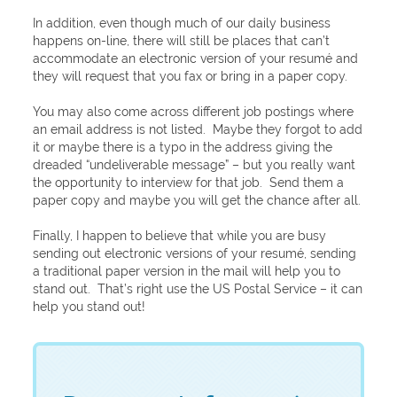
In addition, even though much of our daily business
happens on-line, there will still be places that can’t
accommodate an electronic version of your resumé and
they will request that you fax or bring in a paper copy.
You may also come across different job postings where
an email address is not listed. Maybe they forgot to add
it or maybe there is a typo in the address giving the
dreaded “undeliverable message” – but you really want
the opportunity to interview for that job. Send them a
paper copy and maybe you will get the chance after all.
Finally, I happen to believe that while you are busy
sending out electronic versions of your resumé, sending
a traditional paper version in the mail will help you to
stand out. That’s right use the US Postal Service – it can
help you stand out!