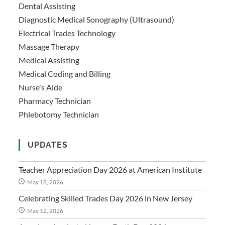
Dental Assisting
Diagnostic Medical Sonography (Ultrasound)
Electrical Trades Technology
Massage Therapy
Medical Assisting
Medical Coding and Billing
Nurse's Aide
Pharmacy Technician
Phlebotomy Technician
UPDATES
Teacher Appreciation Day 2026 at American Institute
May 18, 2026
Celebrating Skilled Trades Day 2026 in New Jersey
May 12, 2026