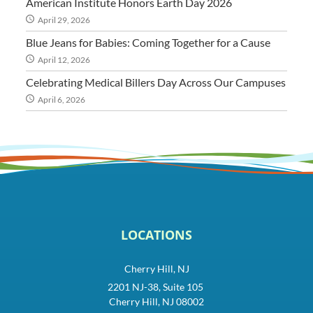
American Institute Honors Earth Day 2026
April 29, 2026
Blue Jeans for Babies: Coming Together for a Cause
April 12, 2026
Celebrating Medical Billers Day Across Our Campuses
April 6, 2026
LOCATIONS
Cherry Hill, NJ
2201 NJ-38, Suite 105
Cherry Hill, NJ 08002