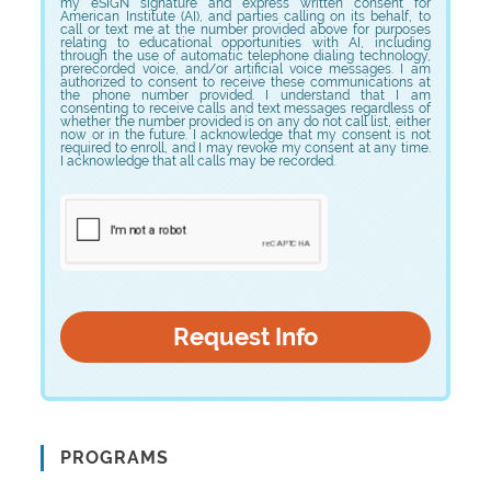
my eSIGN signature and express written consent for
American Institute (AI), and parties calling on its behalf, to
call or text me at the number provided above for purposes
relating to educational opportunities with AI, including
through the use of automatic telephone dialing technology,
prerecorded voice, and/or artificial voice messages. I am
authorized to consent to receive these communications at
the phone number provided. I understand that I am
consenting to receive calls and text messages regardless of
whether the number provided is on any do not call list, either
now or in the future. I acknowledge that my consent is not
required to enroll, and I may revoke my consent at any time.
I acknowledge that all calls may be recorded.
PROGRAMS