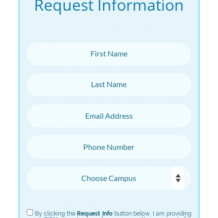
Request Information
First Name
Last Name
Email Address
Phone Number
Choose Campus
Choose Program
By clicking the
Request Info
button below, I am providing