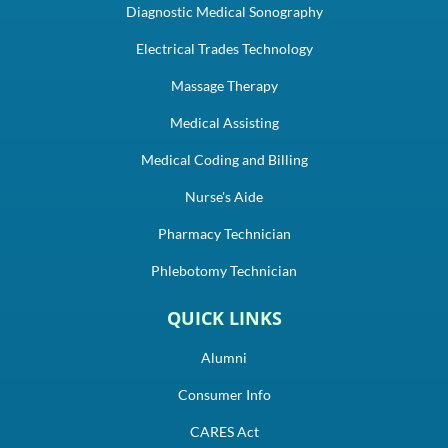
Diagnostic Medical Sonography
Electrical Trades Technology
Massage Therapy
Medical Assisting
Medical Coding and Billing
Nurse's Aide
Pharmacy Technician
Phlebotomy Technician
QUICK LINKS
Alumni
Consumer Info
CARES Act