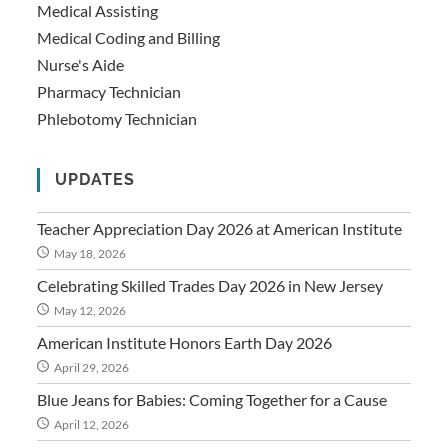
Medical Assisting
Medical Coding and Billing
Nurse's Aide
Pharmacy Technician
Phlebotomy Technician
UPDATES
Teacher Appreciation Day 2026 at American Institute
May 18, 2026
Celebrating Skilled Trades Day 2026 in New Jersey
May 12, 2026
American Institute Honors Earth Day 2026
April 29, 2026
Blue Jeans for Babies: Coming Together for a Cause
April 12, 2026