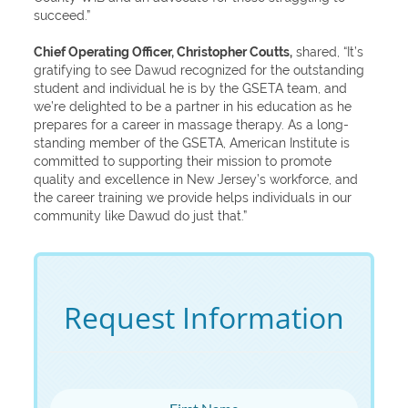
succeed.”
Chief Operating Officer, Christopher Coutts,
shared, “It’s
gratifying to see Dawud recognized for the outstanding
student and individual he is by the GSETA team, and
we’re delighted to be a partner in his education as he
prepares for a career in massage therapy. As a long-
standing member of the GSETA, American Institute is
committed to supporting their mission to promote
quality and excellence in New Jersey’s workforce, and
the career training we provide helps individuals in our
community like Dawud do just that.”
Request Information
First Name