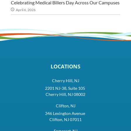
Celebrating Medical Billers Day Across Our Campuses
April 6, 2026
LOCATIONS
Cherry Hill, NJ
2201 NJ-38, Suite 105
Cherry Hill, NJ 08002
Clifton, NJ
346 Lexington Avenue
Clifton, NJ 07011
Somerset, NJ