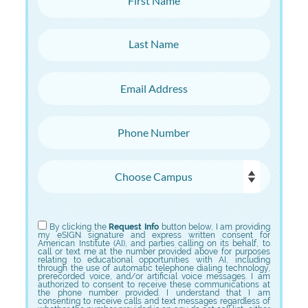
Last Name
Email Address
Phone Number
Choose Campus
Choose Program
By clicking the
Request Info
button below, I am providing
my eSIGN signature and express written consent for
American Institute (AI), and parties calling on its behalf, to
call or text me at the number provided above for purposes
relating to educational opportunities with AI, including
through the use of automatic telephone dialing technology,
prerecorded voice, and/or artificial voice messages. I am
authorized to consent to receive these communications at
the phone number provided. I understand that I am
consenting to receive calls and text messages regardless of