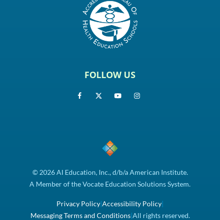
FOLLOW US
© 2026 AI Education, Inc., d/b/a American Institute.
A Member of the Vocate Education Solutions System.
Privacy Policy
|
Accessibility Policy
|
Messaging Terms and Conditions
|
All rights reserved.