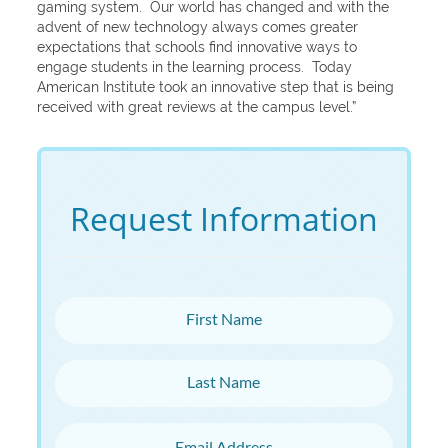
gaming system. Our world has changed and with the
advent of new technology always comes greater
expectations that schools find innovative ways to
engage students in the learning process. Today
American Institute took an innovative step that is being
received with great reviews at the campus level.”
Request Information
First Name
Last Name
Email Address