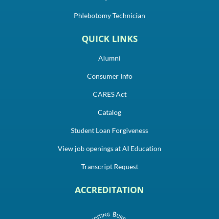
Phlebotomy Technician
QUICK LINKS
Alumni
Consumer Info
CARES Act
Catalog
Student Loan Forgiveness
View job openings at AI Education
Transcript Request
ACCREDITATION