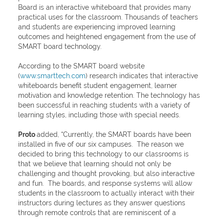
Board is an interactive whiteboard that provides many
practical uses for the classroom. Thousands of teachers
and students are experiencing improved learning
outcomes and heightened engagement from the use of
SMART board technology.
According to the SMART board website
(
www.smarttech.com
) research indicates that interactive
whiteboards benefit student engagement, learner
motivation and knowledge retention. The technology has
been successful in reaching students with a variety of
learning styles, including those with special needs.
Proto
added, “Currently, the SMART boards have been
installed in five of our six campuses. The reason we
decided to bring this technology to our classrooms is
that we believe that learning should not only be
challenging and thought provoking, but also interactive
and fun. The boards, and response systems will allow
students in the classroom to actually interact with their
instructors during lectures as they answer questions
through remote controls that are reminiscent of a