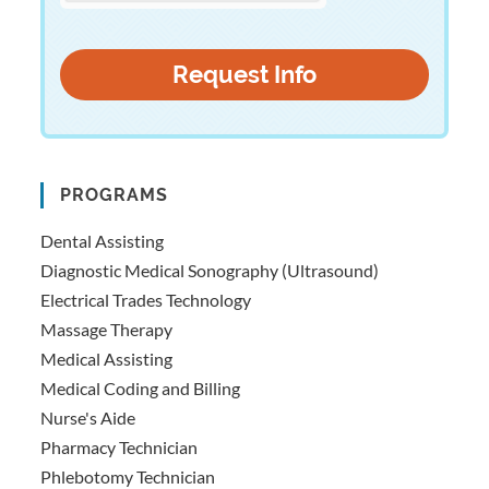
PROGRAMS
Dental Assisting
Diagnostic Medical Sonography (Ultrasound)
Electrical Trades Technology
Massage Therapy
Medical Assisting
Medical Coding and Billing
Nurse's Aide
Pharmacy Technician
Phlebotomy Technician