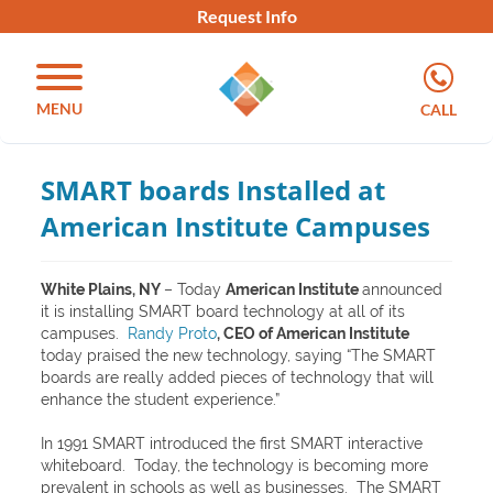
Request Info
MENU
CALL
SMART boards Installed at
American Institute Campuses
White Plains, NY
– Today
American Institute
announced
it is installing SMART board technology at all of its
campuses.
Randy Proto
, CEO of American Institute
today praised the new technology, saying “The SMART
boards are really added pieces of technology that will
enhance the student experience.”
In 1991 SMART introduced the first SMART interactive
whiteboard. Today, the technology is becoming more
prevalent in schools as well as businesses. The SMART