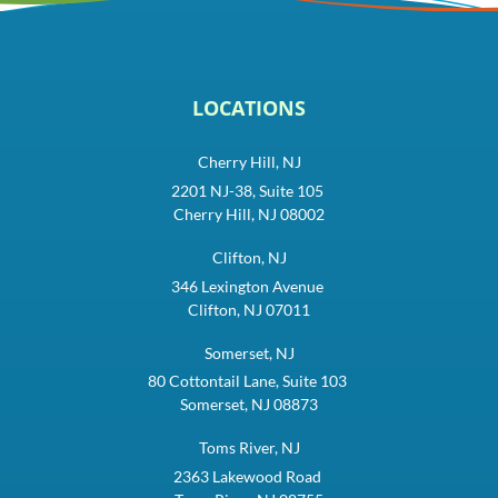
LOCATIONS
Cherry Hill, NJ
2201 NJ-38, Suite 105
Cherry Hill, NJ 08002
Clifton, NJ
346 Lexington Avenue
Clifton, NJ 07011
Somerset, NJ
80 Cottontail Lane, Suite 103
Somerset, NJ 08873
Toms River, NJ
2363 Lakewood Road