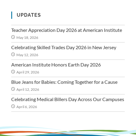
UPDATES
Teacher Appreciation Day 2026 at American Institute
May 18, 2026
Celebrating Skilled Trades Day 2026 in New Jersey
May 12, 2026
American Institute Honors Earth Day 2026
April 29, 2026
Blue Jeans for Babies: Coming Together for a Cause
April 12, 2026
Celebrating Medical Billers Day Across Our Campuses
April 6, 2026