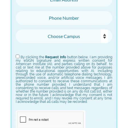
Phone Number
Choose Campus
Choose Program
By clicking the
Request Info
button below, I am providing
my eSIGN signature and express written consent for
American Institute (AI), and parties calling on its behalf, to
call or text me at the number provided above for purposes
relating to educational opportunities with AI, including
through the use of automatic telephone dialing technology,
prerecorded voice, and/or artificial voice messages. I am
authorized to consent to receive these communications at
the phone number provided. I understand that I am
consenting to receive calls and text messages regardless of
whether the number provided is on any do not call list, either
now or in the future. I acknowledge that my consent is not
required to enroll, and I may revoke my consent at any time.
I acknowledge that all calls may be recorded.