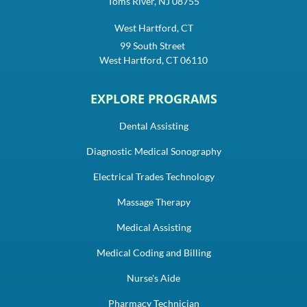
Toms River, NJ 08755
West Hartford, CT
99 South Street
West Hartford, CT 06110
EXPLORE PROGRAMS
Dental Assisting
Diagnostic Medical Sonography
Electrical Trades Technology
Massage Therapy
Medical Assisting
Medical Coding and Billing
Nurse's Aide
Pharmacy Technician