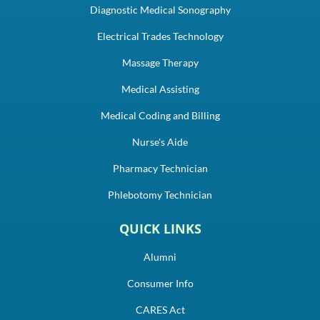
Diagnostic Medical Sonography
Electrical Trades Technology
Massage Therapy
Medical Assisting
Medical Coding and Billing
Nurse's Aide
Pharmacy Technician
Phlebotomy Technician
QUICK LINKS
Alumni
Consumer Info
CARES Act