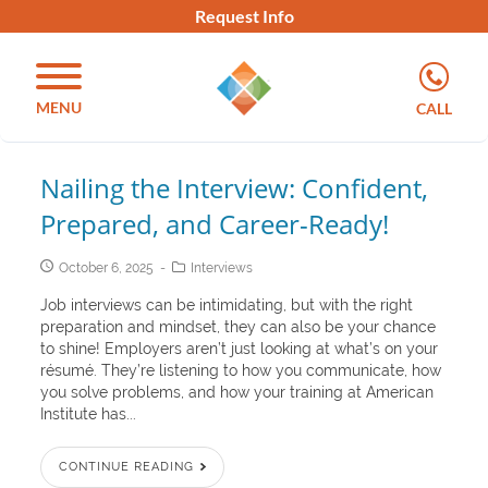
Request Info
MENU
CALL
Nailing the Interview: Confident,
Prepared, and Career-Ready!
October 6, 2025
Interviews
Job interviews can be intimidating, but with the right
preparation and mindset, they can also be your chance
to shine! Employers aren’t just looking at what’s on your
résumé. They’re listening to how you communicate, how
you solve problems, and how your training at American
Institute has...
CONTINUE READING