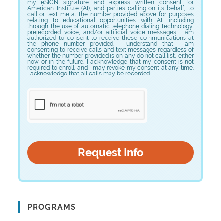
my eSIGN signature and express written consent for
American Institute (AI), and parties calling on its behalf, to
call or text me at the number provided above for purposes
relating to educational opportunities with AI, including
through the use of automatic telephone dialing technology,
prerecorded voice, and/or artificial voice messages. I am
authorized to consent to receive these communications at
the phone number provided. I understand that I am
consenting to receive calls and text messages regardless of
whether the number provided is on any do not call list, either
now or in the future. I acknowledge that my consent is not
required to enroll, and I may revoke my consent at any time.
I acknowledge that all calls may be recorded.
PROGRAMS