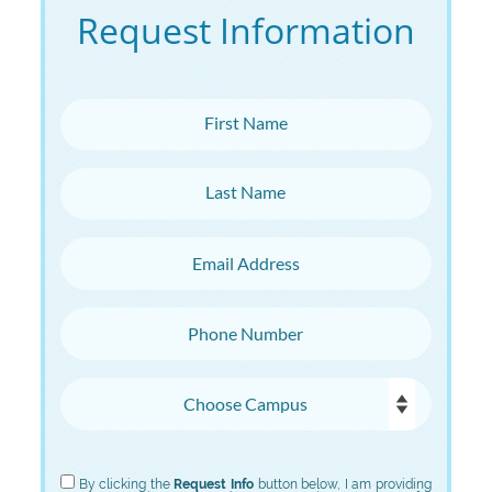
Request Information
First Name
Last Name
Email Address
Phone Number
Choose Campus
Choose Program
By clicking the
Request Info
button below, I am providing