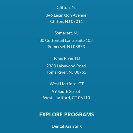
Clifton, NJ
346 Lexington Avenue
Clifton, NJ 07011
Somerset, NJ
80 Cottontail Lane, Suite 103
Somerset, NJ 08873
Toms River, NJ
2363 Lakewood Road
Toms River, NJ 08755
West Hartford, CT
99 South Street
West Hartford, CT 06110
EXPLORE PROGRAMS
Dental Assisting