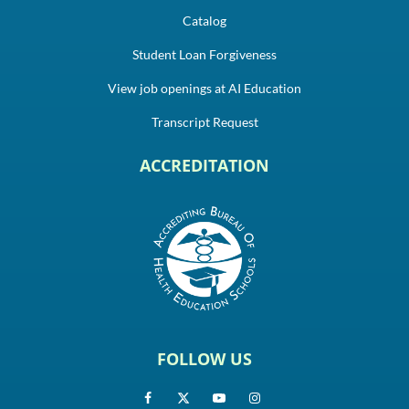
Catalog
Student Loan Forgiveness
View job openings at AI Education
Transcript Request
ACCREDITATION
FOLLOW US