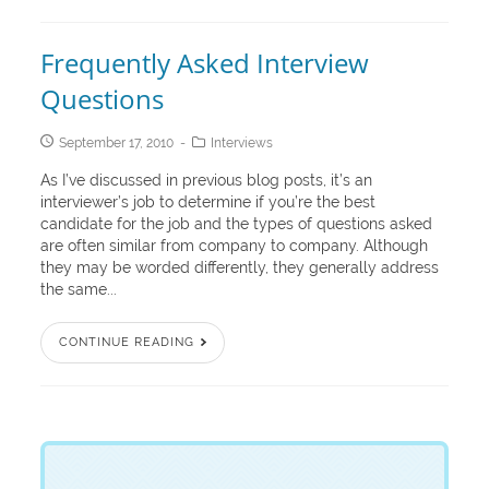
Frequently Asked Interview
Questions
September 17, 2010
Interviews
As I’ve discussed in previous blog posts, it’s an
interviewer’s job to determine if you’re the best
candidate for the job and the types of questions asked
are often similar from company to company. Although
they may be worded differently, they generally address
the same...
CONTINUE READING