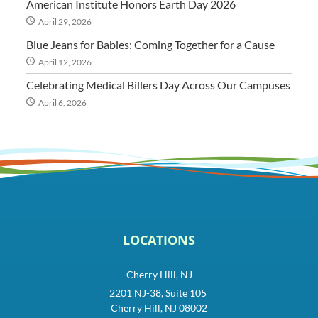
American Institute Honors Earth Day 2026
April 29, 2026
Blue Jeans for Babies: Coming Together for a Cause
April 12, 2026
Celebrating Medical Billers Day Across Our Campuses
April 6, 2026
LOCATIONS
Cherry Hill, NJ
2201 NJ-38, Suite 105
Cherry Hill, NJ 08002