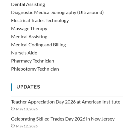
Dental Assisting
Diagnostic Medical Sonography (Ultrasound)
Electrical Trades Technology
Massage Therapy
Medical Assisting
Medical Coding and Billing
Nurse's Aide
Pharmacy Technician
Phlebotomy Technician
UPDATES
Teacher Appreciation Day 2026 at American Institute
May 18, 2026
Celebrating Skilled Trades Day 2026 in New Jersey
May 12, 2026