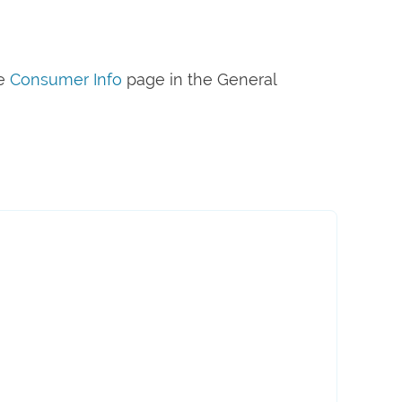
he
Consumer Info
page in the General