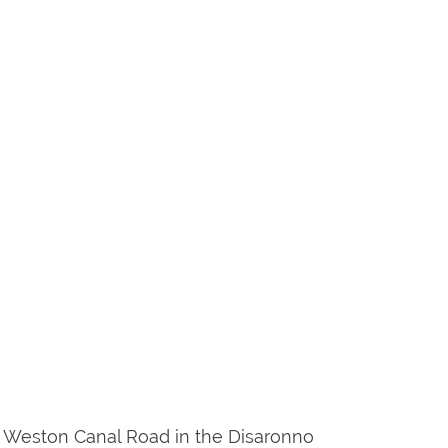
7 & Weston Canal Road in the Disaronno