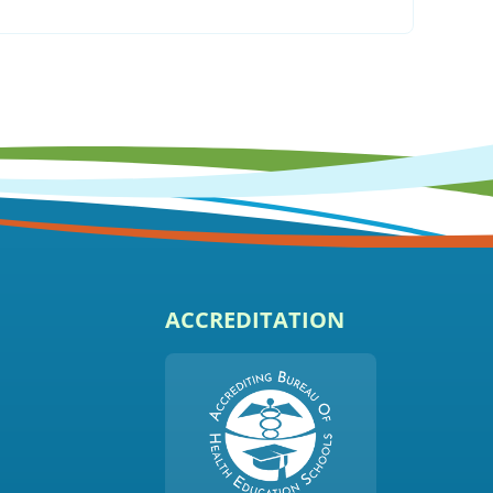
ACCREDITATION