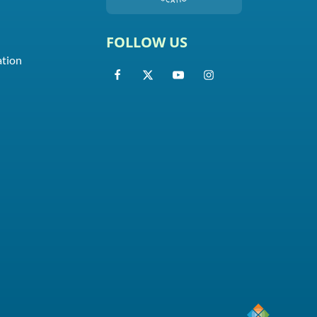
FOLLOW US
ation