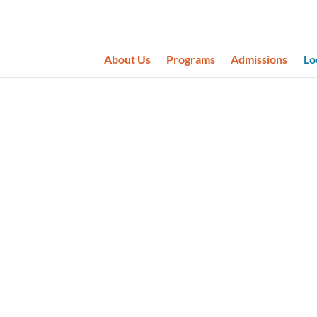
About Us
Programs
Admissions
Lo