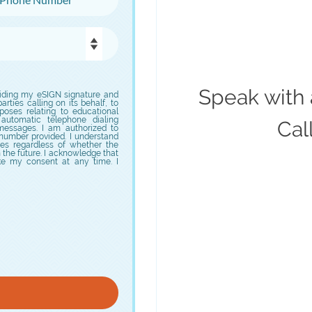
Speak with 
iding my eSIGN signature and
arties calling on its behalf, to
oses relating to educational
 automatic telephone dialing
Cal
 messages. I am authorized to
number provided. I understand
es regardless of whether the
n the future. I acknowledge that
ke my consent at any time. I