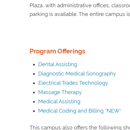
Plaza, with administrative offices, class
parking is available. The entire campus i
Program Offerings
Dental Assisting
Diagnostic Medical Sonography
Electrical Trades Technology
Massage Therapy
Medical Assisting
Medical Coding and Billing *NEW*
This campus also offers the following sh