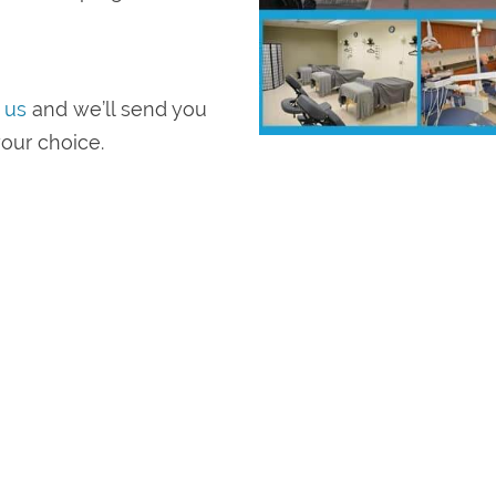
 us
and we’ll send you
our choice.