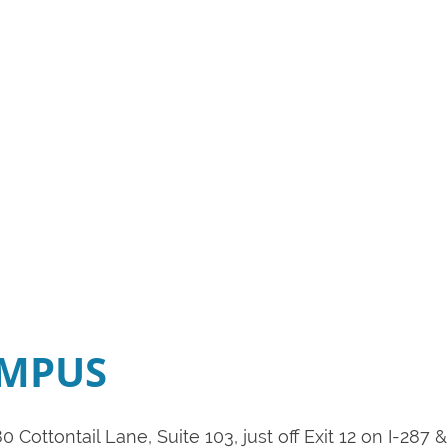
AMPUS
0 Cottontail Lane, Suite 103, just off Exit 12 on I-28