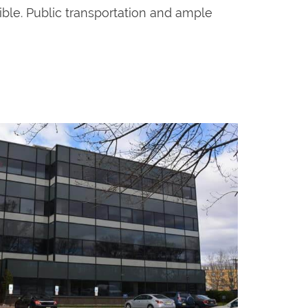
sible. Public transportation and ample