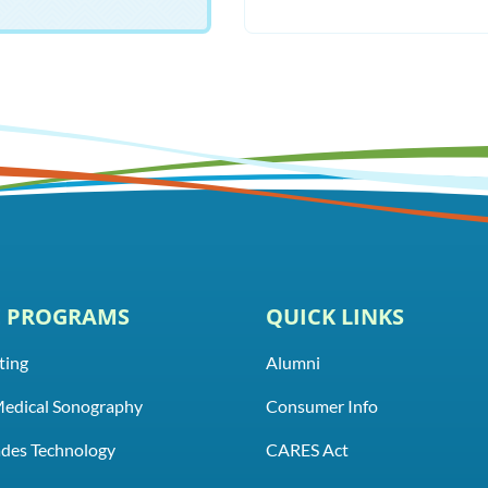
E PROGRAMS
QUICK LINKS
ting
Alumni
Medical Sonography
Consumer Info
rades Technology
CARES Act