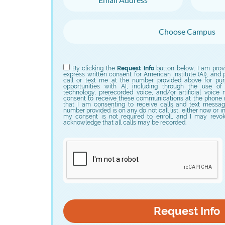
Choose Campus
Choose Program
By clicking the
Request Info
button below, I am prov
express written consent for American Institute (AI), and p
call or text me at the number provided above for purp
opportunities with AI, including through the use of
technology, prerecorded voice, and/or artificial voice
consent to receive these communications at the phone 
that I am consenting to receive calls and text messag
number provided is on any do not call list, either now or i
my consent is not required to enroll, and I may revo
acknowledge that all calls may be recorded.