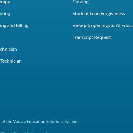
erapy
Catalog
sting
Student Loan Forgiveness
ng and Billing
View job openings at AI Educ
e
Transcript Request
chnician
Technician
of the Vocate Education Solutions System.