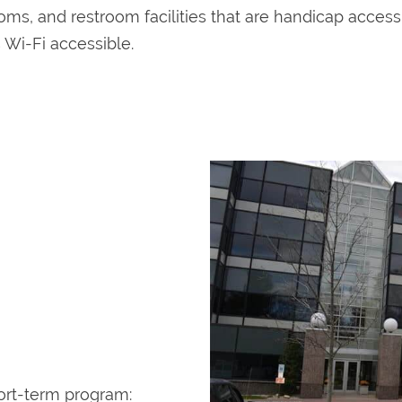
rooms, and restroom facilities that are handicap acces
s Wi-Fi accessible.
ort-term program: