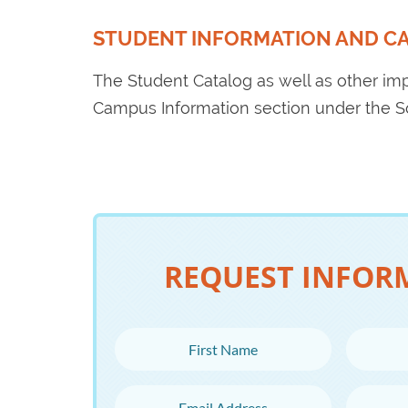
STUDENT INFORMATION AND C
The Student Catalog as well as other im
Campus Information section under the 
REQUEST INFOR
First Name
Last N
Email Address
Phone 