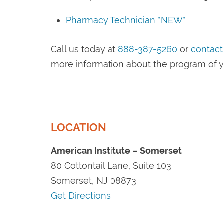
Pharmacy Technician *NEW*
Call us today at
888-387-5260
or
contact
more information about the program of y
LOCATION
American Institute – Somerset
80 Cottontail Lane, Suite 103
Somerset, NJ 08873
Get Directions