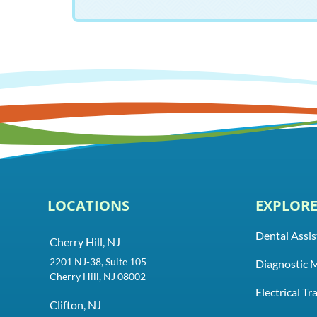
LOCATIONS
EXPLOR
Dental Assis
Cherry Hill, NJ
2201 NJ-38, Suite 105
Diagnostic 
Cherry Hill, NJ 08002
Electrical T
Clifton, NJ