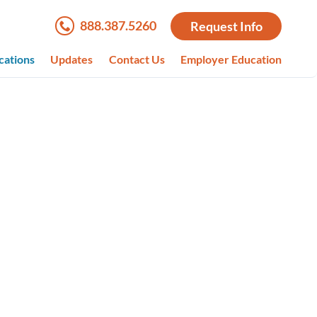
888.387.5260
Request Info
cations
Updates
Contact Us
Employer Education