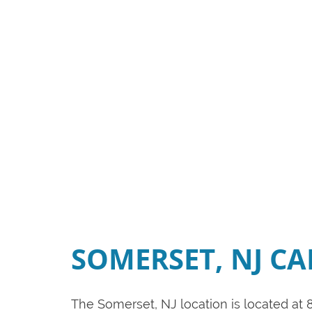
SOMERSET, NJ C
The Somerset, NJ location is located at 8