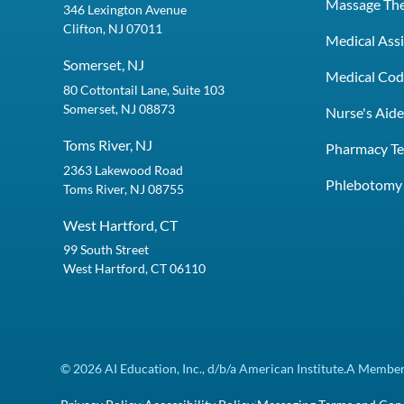
Massage Th
346 Lexington Avenue
Clifton, NJ 07011
Medical Assi
Somerset, NJ
Medical Codi
80 Cottontail Lane, Suite 103
Somerset, NJ 08873
Nurse's Aid
Toms River, NJ
Pharmacy Te
2363 Lakewood Road
Phlebotomy 
Toms River, NJ 08755
West Hartford, CT
99 South Street
West Hartford, CT 06110
© 2026 AI Education, Inc., d/b/a American Institute.
A Member 