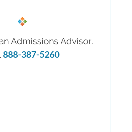
an Admissions Advisor.
888-387-5260
l