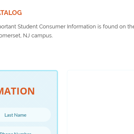
ATALOG
portant Student Consumer Information is found on t
Somerset, NJ campus.
MATION
ame
Number