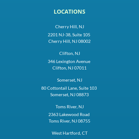
LOCATIONS
Cherry Hill, NJ
2201 NJ-38, Suite 105
Cherry Hill, NJ 08002
Clifton, NJ
346 Lexington Avenue
Clifton, NJ 07011
Somerset, NJ
80 Cottontail Lane, Suite 103
Somerset, NJ 08873
Toms River, NJ
2363 Lakewood Road
Toms River, NJ 08755
West Hartford, CT