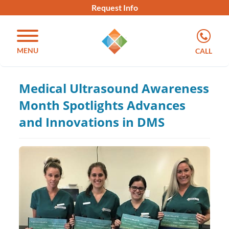
Request Info
MENU
CALL
Medical Ultrasound Awareness
Month Spotlights Advances
and Innovations in DMS