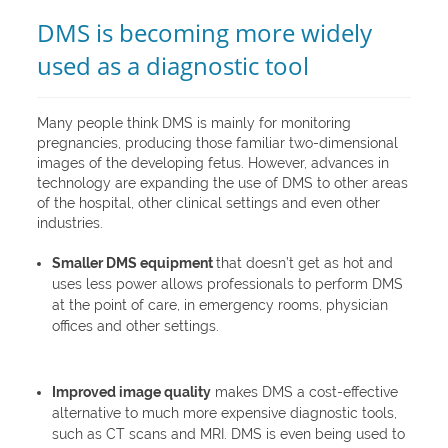
DMS is becoming more widely
used as a diagnostic tool
Many people think DMS is mainly for monitoring
pregnancies, producing those familiar two-dimensional
images of the developing fetus. However, advances in
technology are expanding the use of DMS to other areas
of the hospital, other clinical settings and even other
industries.
Smaller DMS equipment
that doesn’t get as hot and
uses less power allows professionals to perform DMS
at the point of care, in emergency rooms, physician
offices and other settings.
Improved image quality
makes DMS a cost-effective
alternative to much more expensive diagnostic tools,
such as CT scans and MRI. DMS is even being used to