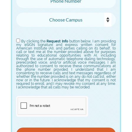
Choose Campus
Choose Program
By clicking the
Request Info
button below, I am providing
my eSIGN signature and express written consent for
American Institute (AI), and parties calling on its behalf, to
call or text me at the number provided above for purposes
relating to educational opportunities with AI, including
through the use of automatic telephone dialing technology,
prerecorded voice, and/or artificial voice messages. I am
authorized to consent to receive these communications at
the phone number provided. I understand that I am
consenting to receive calls and text messages regardless of
whether the number provided is on any do not call list, either
now or in the future. I acknowledge that my consent is not
required to enroll, and I may revoke my consent at any time.
I acknowledge that all calls may be recorded.