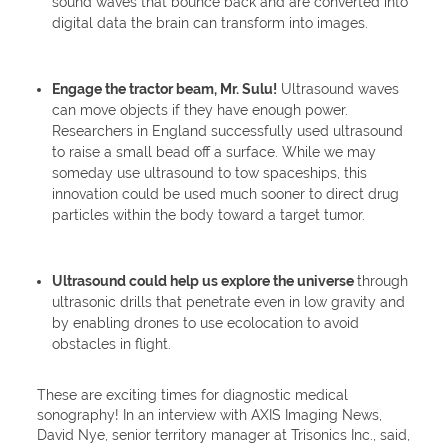
sound waves that bounce back and are converted into
digital data the brain can transform into images.
Engage the tractor beam, Mr. Sulu!
Ultrasound waves
can move objects if they have enough power.
Researchers in England successfully used ultrasound
to raise a small bead off a surface. While we may
someday use ultrasound to tow spaceships, this
innovation could be used much sooner to direct drug
particles within the body toward a target tumor.
Ultrasound could help us explore the universe
through
ultrasonic drills that penetrate even in low gravity and
by enabling drones to use ecolocation to avoid
obstacles in flight.
These are exciting times for diagnostic medical
sonography! In an interview with AXIS Imaging News,
David Nye, senior territory manager at Trisonics Inc., said,