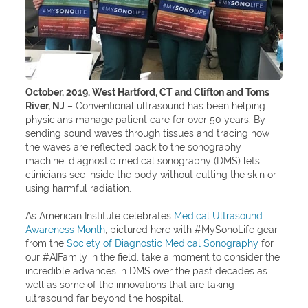
October, 2019, West Hartford, CT and Clifton and Toms
River, NJ
– Conventional ultrasound has been helping
physicians manage patient care for over 50 years. By
sending sound waves through tissues and tracing how
the waves are reflected back to the sonography
machine, diagnostic medical sonography (DMS) lets
clinicians see inside the body without cutting the skin or
using harmful radiation.
As American Institute celebrates
Medical Ultrasound
Awareness Month
, pictured here with #MySonoLife gear
from the
Society of Diagnostic Medical Sonography
for
our #AIFamily in the field, take a moment to consider the
incredible advances in DMS over the past decades as
well as some of the innovations that are taking
ultrasound far beyond the hospital.