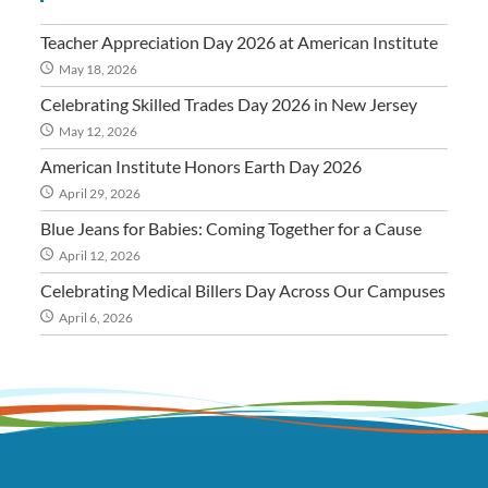
Teacher Appreciation Day 2026 at American Institute
May 18, 2026
Celebrating Skilled Trades Day 2026 in New Jersey
May 12, 2026
American Institute Honors Earth Day 2026
April 29, 2026
Blue Jeans for Babies: Coming Together for a Cause
April 12, 2026
Celebrating Medical Billers Day Across Our Campuses
April 6, 2026