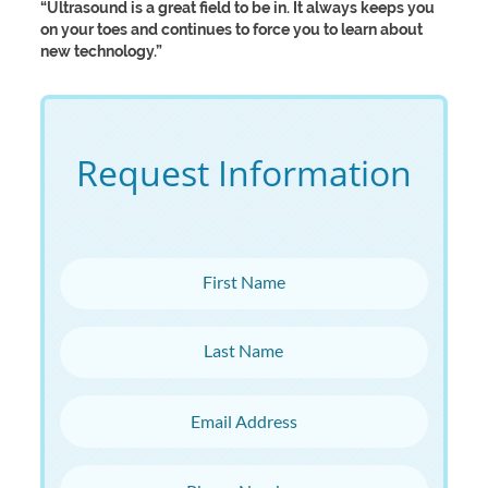
“Ultrasound is a great field to be in. It always keeps you
on your toes and continues to force you to learn about
new technology.”
Request Information
First Name
Last Name
Email Address
Phone Number