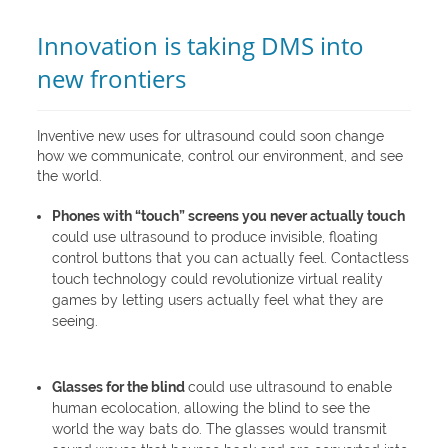
Innovation is taking DMS into
new frontiers
Inventive new uses for ultrasound could soon change
how we communicate, control our environment, and see
the world.
Phones with “touch” screens you never actually touch
could use ultrasound to produce invisible, floating
control buttons that you can actually feel. Contactless
touch technology could revolutionize virtual reality
games by letting users actually feel what they are
seeing.
Glasses for the blind
could use ultrasound to enable
human ecolocation, allowing the blind to see the
world the way bats do. The glasses would transmit