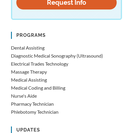
PROGRAMS
Dental Assisting
Diagnostic Medical Sonography (Ultrasound)
Electrical Trades Technology
Massage Therapy
Medical Assisting
Medical Coding and Billing
Nurse's Aide
Pharmacy Technician
Phlebotomy Technician
UPDATES