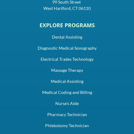
99 South Street
West Hartford, CT 06110
EXPLORE PROGRAMS
Dental Assisting
Diagnostic Medical Sonography
Electrical Trades Technology
Massage Therapy
Medical Assisting
Medical Coding and Billing
Nurse's Aide
Pharmacy Technician
Phlebotomy Technician