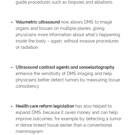
guide procedures such as biopsies and ablations.
Volumetric ultrasound
now allows DMS to image
organs and tissues on multiple planes, giving
physicians more information about what’s happening
inside the body – again, without invasive procedures
or radiation.
Ultrasound contrast agents and sonoelastography
enhance the sensitivity of DMS imaging and help
physicians better detect tumors by measuring tissue
consistency.
Health care reform legislation
has also helped to
expand DMS, because it saves money and can help
improve outcomes, for example by detecting a tumor
in dense breast tissue earlier than a conventional
mammogram.