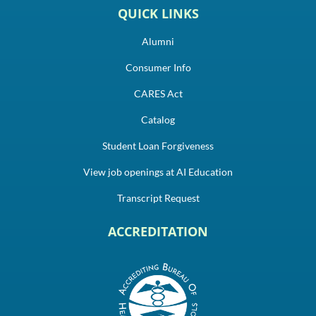
QUICK LINKS
Alumni
Consumer Info
CARES Act
Catalog
Student Loan Forgiveness
View job openings at AI Education
Transcript Request
ACCREDITATION