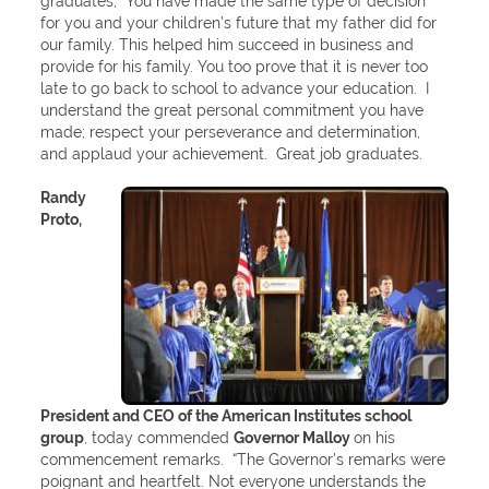
graduates, “You have made the same type of decision
for you and your children’s future that my father did for
our family. This helped him succeed in business and
provide for his family. You too prove that it is never too
late to go back to school to advance your education. I
understand the great personal commitment you have
made; respect your perseverance and determination,
and applaud your achievement. Great job graduates.
Randy
Proto,
President and CEO of the American Institutes school
group
, today commended
Governor Malloy
on his
commencement remarks. “The Governor’s remarks were
poignant and heartfelt. Not everyone understands the