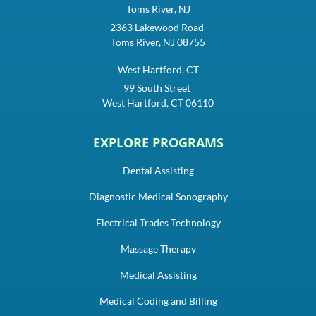
Toms River, NJ
2363 Lakewood Road
Toms River, NJ 08755
West Hartford, CT
99 South Street
West Hartford, CT 06110
EXPLORE PROGRAMS
Dental Assisting
Diagnostic Medical Sonography
Electrical Trades Technology
Massage Therapy
Medical Assisting
Medical Coding and Billing