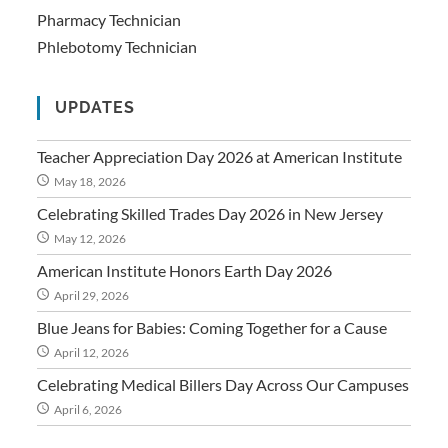
Pharmacy Technician
Phlebotomy Technician
UPDATES
Teacher Appreciation Day 2026 at American Institute
May 18, 2026
Celebrating Skilled Trades Day 2026 in New Jersey
May 12, 2026
American Institute Honors Earth Day 2026
April 29, 2026
Blue Jeans for Babies: Coming Together for a Cause
April 12, 2026
Celebrating Medical Billers Day Across Our Campuses
April 6, 2026