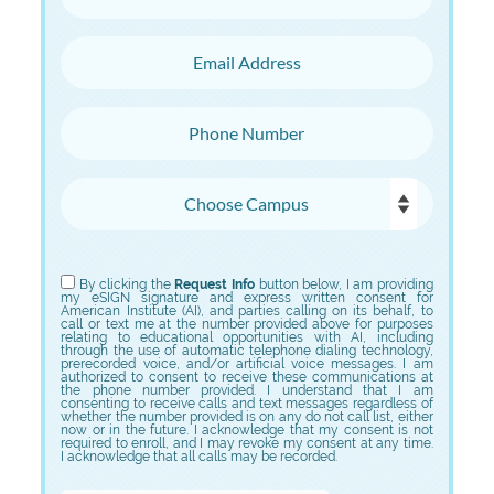
Email Address
Phone Number
Choose Campus
Choose Program
By clicking the
Request Info
button below, I am providing
my eSIGN signature and express written consent for
American Institute (AI), and parties calling on its behalf, to
call or text me at the number provided above for purposes
relating to educational opportunities with AI, including
through the use of automatic telephone dialing technology,
prerecorded voice, and/or artificial voice messages. I am
authorized to consent to receive these communications at
the phone number provided. I understand that I am
consenting to receive calls and text messages regardless of
whether the number provided is on any do not call list, either
now or in the future. I acknowledge that my consent is not
required to enroll, and I may revoke my consent at any time.
I acknowledge that all calls may be recorded.