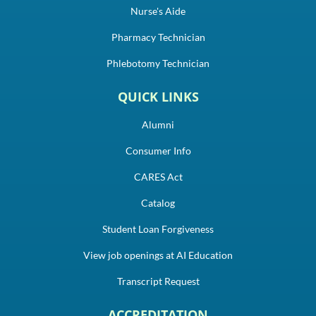
Nurse's Aide
Pharmacy Technician
Phlebotomy Technician
QUICK LINKS
Alumni
Consumer Info
CARES Act
Catalog
Student Loan Forgiveness
View job openings at AI Education
Transcript Request
ACCREDITATION