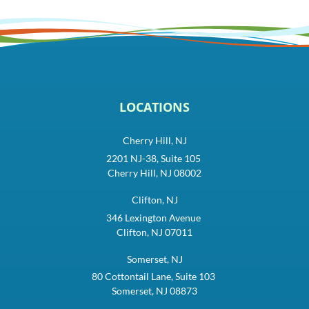
LOCATIONS
Cherry Hill, NJ
2201 NJ-38, Suite 105
Cherry Hill, NJ 08002
Clifton, NJ
346 Lexington Avenue
Clifton, NJ 07011
Somerset, NJ
80 Cottontail Lane, Suite 103
Somerset, NJ 08873