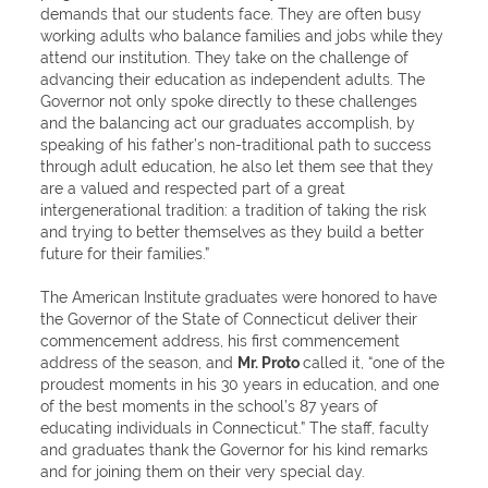
demands that our students face. They are often busy
working adults who balance families and jobs while they
attend our institution. They take on the challenge of
advancing their education as independent adults. The
Governor not only spoke directly to these challenges
and the balancing act our graduates accomplish, by
speaking of his father’s non-traditional path to success
through adult education, he also let them see that they
are a valued and respected part of a great
intergenerational tradition: a tradition of taking the risk
and trying to better themselves as they build a better
future for their families.”
The American Institute graduates were honored to have
the Governor of the State of Connecticut deliver their
commencement address, his first commencement
address of the season, and
Mr. Proto
called it, “one of the
proudest moments in his 30 years in education, and one
of the best moments in the school’s 87 years of
educating individuals in Connecticut.” The staff, faculty
and graduates thank the Governor for his kind remarks
and for joining them on their very special day.