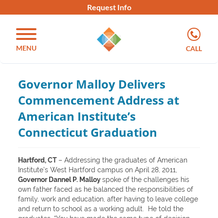
Request Info
MENU
CALL
Governor Malloy Delivers
Commencement Address at
American Institute’s
Connecticut Graduation
Hartford, CT
– Addressing the graduates of American
Institute’s West Hartford campus on April 28, 2011,
Governor Dannel P. Malloy
spoke of the challenges his
own father faced as he balanced the responsibilities of
family, work and education, after having to leave college
and return to school as a working adult. He told the