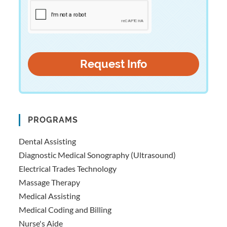
PROGRAMS
Dental Assisting
Diagnostic Medical Sonography (Ultrasound)
Electrical Trades Technology
Massage Therapy
Medical Assisting
Medical Coding and Billing
Nurse's Aide