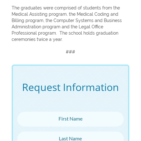
The graduates were comprised of students from the
Medical Assisting program, the Medical Coding and
Billing program, the Computer Systems and Business
Administration program and the Legal Office
Professional program. The school holds graduation
ceremonies twice a year.
###
Request Information
First Name
Last Name