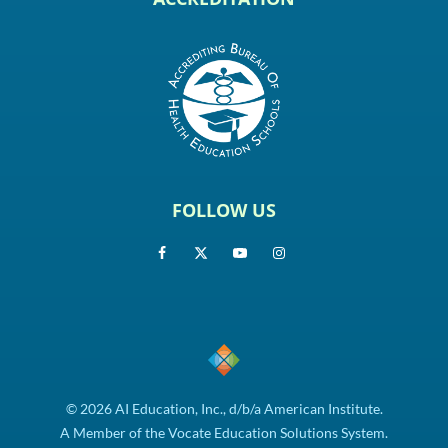
FOLLOW US
© 2026 AI Education, Inc., d/b/a American Institute.
A Member of the Vocate Education Solutions System.