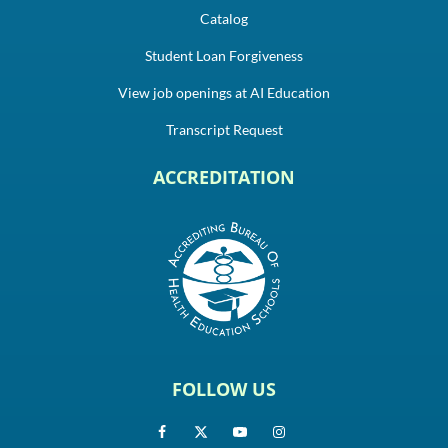
Catalog
Student Loan Forgiveness
View job openings at AI Education
Transcript Request
ACCREDITATION
FOLLOW US