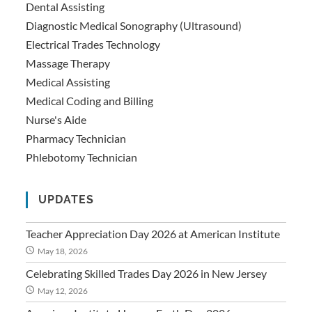
Dental Assisting
Diagnostic Medical Sonography (Ultrasound)
Electrical Trades Technology
Massage Therapy
Medical Assisting
Medical Coding and Billing
Nurse's Aide
Pharmacy Technician
Phlebotomy Technician
UPDATES
Teacher Appreciation Day 2026 at American Institute
May 18, 2026
Celebrating Skilled Trades Day 2026 in New Jersey
May 12, 2026