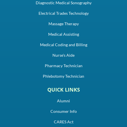
Diagnostic Medical Sonography
Electrical Trades Technology
Massage Therapy
Medical Assisting
Medical Coding and Billing
Nurse's Aide
Pharmacy Technician
Phlebotomy Technician
QUICK LINKS
Alumni
Consumer Info
CARES Act