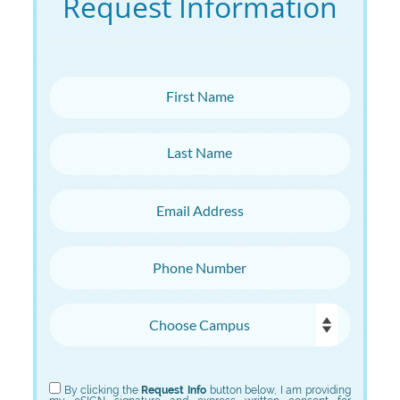
Request Information
First Name
Last Name
Email Address
Phone Number
Choose Campus
Choose Program
By clicking the
Request Info
button below, I am providing