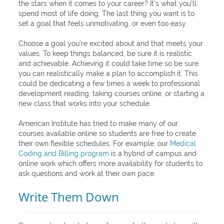
the stars when it comes to your career? It’s what you’ll
spend most of life doing. The last thing you want is to
set a goal that feels unmotivating, or even too easy.
Choose a goal you’re excited about and that meets your
values. To keep things balanced, be sure it is realistic
and achievable. Achieving it could take time so be sure
you can realistically make a plan to accomplish it. This
could be dedicating a few times a week to professional
development reading, taking courses online, or starting a
new class that works into your schedule.
American Institute has tried to make many of our
courses available online so students are free to create
their own flexible schedules. For example, our
Medical
Coding and Billing program
is a hybrid of campus and
online work which offers more availability for students to
ask questions and work at their own pace.
Write Them Down