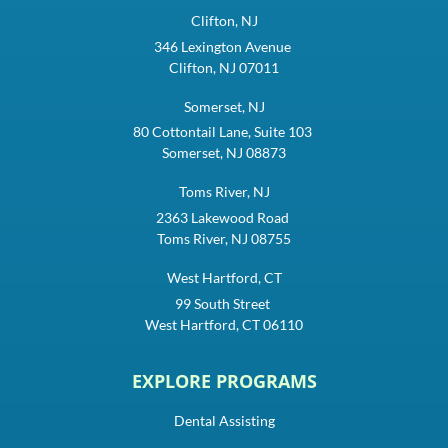
Clifton, NJ
346 Lexington Avenue
Clifton, NJ 07011
Somerset, NJ
80 Cottontail Lane, Suite 103
Somerset, NJ 08873
Toms River, NJ
2363 Lakewood Road
Toms River, NJ 08755
West Hartford, CT
99 South Street
West Hartford, CT 06110
EXPLORE PROGRAMS
Dental Assisting