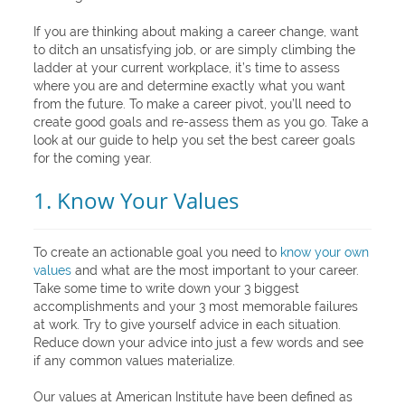
If you are thinking about making a career change, want
to ditch an unsatisfying job, or are simply climbing the
ladder at your current workplace, it’s time to assess
where you are and determine exactly what you want
from the future. To make a career pivot, you’ll need to
create good goals and re-assess them as you go. Take a
look at our guide to help you set the best career goals
for the coming year.
1. Know Your Values
To create an actionable goal you need to
know your own
values
and what are the most important to your career.
Take some time to write down your 3 biggest
accomplishments and your 3 most memorable failures
at work. Try to give yourself advice in each situation.
Reduce down your advice into just a few words and see
if any common values materialize.
Our values at American Institute have been defined as