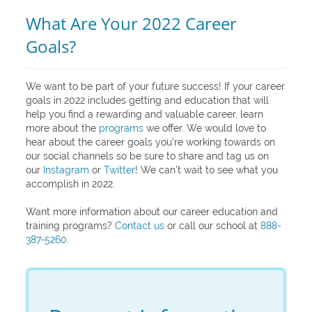
What Are Your 2022 Career
Goals?
We want to be part of your future success! If your career
goals in 2022 includes getting and education that will
help you find a rewarding and valuable career, learn
more about the
programs
we offer. We would love to
hear about the career goals you’re working towards on
our social channels so be sure to share and tag us on
our
Instagram
or
Twitter
! We can’t wait to see what you
accomplish in 2022.
Want more information about our career education and
training programs?
Contact us
or call our school at
888-
387-5260
.