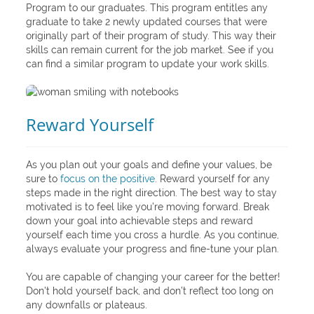
Program to our graduates. This program entitles any
graduate to take 2 newly updated courses that were
originally part of their program of study. This way their
skills can remain current for the job market. See if you
can find a similar program to update your work skills.
Reward Yourself
As you plan out your goals and define your values, be
sure to
focus on the positive
. Reward yourself for any
steps made in the right direction. The best way to stay
motivated is to feel like you’re moving forward. Break
down your goal into achievable steps and reward
yourself each time you cross a hurdle. As you continue,
always evaluate your progress and fine-tune your plan.
You are capable of changing your career for the better!
Don’t hold yourself back, and don’t reflect too long on
any downfalls or plateaus.