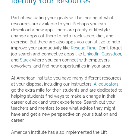
Identify Your Resources
Part of evaluating your goals will be looking at what
resources are available to you. Perhaps you can
download a new app. There are plenty of lifestyle
change apps out there to help track sleep, diet, and
exercise. But there are also apps you can utilize to help
improve your productivity like
Rescue Time
. Don’t forget
job search and connective apps like
LinkedIn
,
Glassdoor
,
and
Slack
where you can connect with employers,
coworkers, and find new opportunities in your area.
At American Institute you have many different resources
at your disposal including our instructors.
AI educators
go the extra mile for their students and are dedicated to
helping students find ways to make a change in their
career outlook and work experience. Search out your
teachers and mentors to see what advice they might
have and get a new perspective on your situation and
career.
American Institute has also implemented the Lift