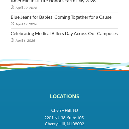
American Institute Honors Earth Day 2026
April 29, 2026
Blue Jeans for Babies: Coming Together for a Cause
April 12, 2026
Celebrating Medical Billers Day Across Our Campuses
April 6, 2026
LOCATIONS
Cherry Hill, NJ
2201 NJ-38, Suite 105
Cherry Hill, NJ 08002