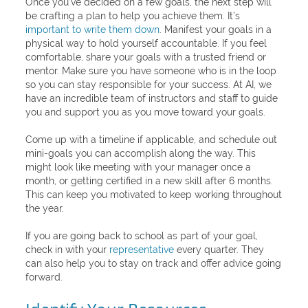
Once you’ve decided on a few goals, the next step will
be crafting a plan to help you achieve them. It’s
important to write them down
. Manifest your goals in a
physical way to hold yourself accountable. If you feel
comfortable, share your goals with a trusted friend or
mentor. Make sure you have someone who is in the loop
so you can stay responsible for your success. At AI, we
have an incredible team of instructors and staff to guide
you and support you as you move toward your goals.
Come up with a timeline if applicable, and schedule out
mini-goals you can accomplish along the way. This
might look like meeting with your manager once a
month, or getting certified in a new skill after 6 months.
This can keep you motivated to keep working throughout
the year.
If you are going back to school as part of your goal,
check in with your
representative
every quarter. They
can also help you to stay on track and offer advice going
forward.