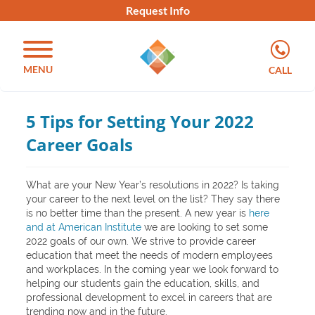
Request Info
MENU
CALL
5 Tips for Setting Your 2022
Career Goals
What are your New Year’s resolutions in 2022? Is taking
your career to the next level on the list? They say there
is no better time than the present. A new year is
here
and at American Institute
we are looking to set some
2022 goals of our own. We strive to provide career
education that meet the needs of modern employees
and workplaces. In the coming year we look forward to
helping our students gain the education, skills, and
professional development to excel in careers that are
trending now and in the future.