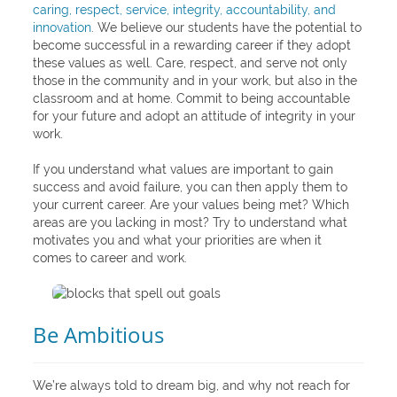
caring, respect, service, integrity, accountability, and
innovation
. We believe our students have the potential to
become successful in a rewarding career if they adopt
these values as well. Care, respect, and serve not only
those in the community and in your work, but also in the
classroom and at home. Commit to being accountable
for your future and adopt an attitude of integrity in your
work.
If you understand what values are important to gain
success and avoid failure, you can then apply them to
your current career. Are your values being met? Which
areas are you lacking in most? Try to understand what
motivates you and what your priorities are when it
comes to career and work.
Be Ambitious
We’re always told to dream big, and why not reach for