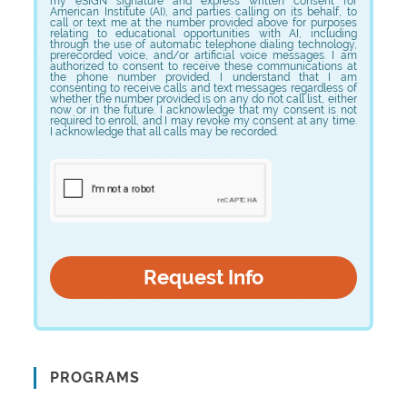
my eSIGN signature and express written consent for
American Institute (AI), and parties calling on its behalf, to
call or text me at the number provided above for purposes
relating to educational opportunities with AI, including
through the use of automatic telephone dialing technology,
prerecorded voice, and/or artificial voice messages. I am
authorized to consent to receive these communications at
the phone number provided. I understand that I am
consenting to receive calls and text messages regardless of
whether the number provided is on any do not call list, either
now or in the future. I acknowledge that my consent is not
required to enroll, and I may revoke my consent at any time.
I acknowledge that all calls may be recorded.
PROGRAMS