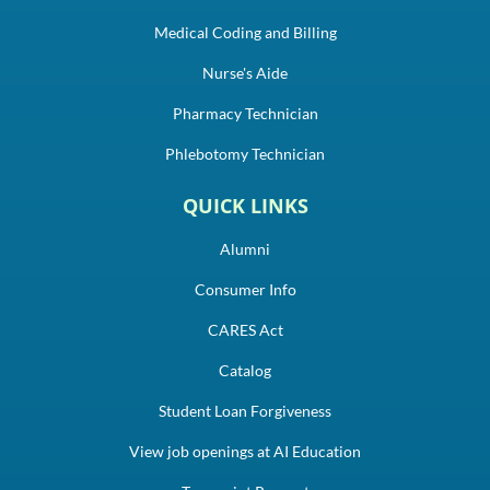
Medical Coding and Billing
Nurse's Aide
Pharmacy Technician
Phlebotomy Technician
QUICK LINKS
Alumni
Consumer Info
CARES Act
Catalog
Student Loan Forgiveness
View job openings at AI Education