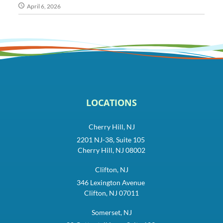
April 6, 2026
LOCATIONS
Cherry Hill, NJ
2201 NJ-38, Suite 105
Cherry Hill, NJ 08002
Clifton, NJ
346 Lexington Avenue
Clifton, NJ 07011
Somerset, NJ