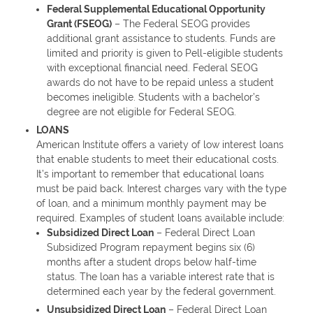
Federal Supplemental Educational Opportunity
Grant (FSEOG)
– The Federal SEOG provides
additional grant assistance to students. Funds are
limited and priority is given to Pell-eligible students
with exceptional financial need. Federal SEOG
awards do not have to be repaid unless a student
becomes ineligible. Students with a bachelor’s
degree are not eligible for Federal SEOG.
LOANS
American Institute offers a variety of low interest loans
that enable students to meet their educational costs.
It’s important to remember that educational loans
must be paid back. Interest charges vary with the type
of loan, and a minimum monthly payment may be
required. Examples of student loans available include:
Subsidized Direct Loan
– Federal Direct Loan
Subsidized Program repayment begins six (6)
months after a student drops below half-time
status. The loan has a variable interest rate that is
determined each year by the federal government.
Unsubsidized Direct Loan
– Federal Direct Loan