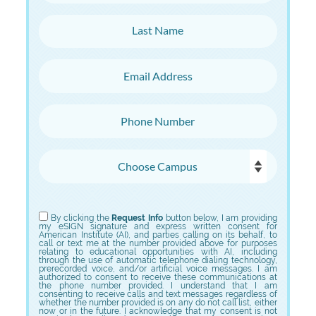
Last Name
Email Address
Phone Number
Choose Campus
Choose Program
By clicking the
Request Info
button below, I am providing
my eSIGN signature and express written consent for
American Institute (AI), and parties calling on its behalf, to
call or text me at the number provided above for purposes
relating to educational opportunities with AI, including
through the use of automatic telephone dialing technology,
prerecorded voice, and/or artificial voice messages. I am
authorized to consent to receive these communications at
the phone number provided. I understand that I am
consenting to receive calls and text messages regardless of
whether the number provided is on any do not call list, either
now or in the future. I acknowledge that my consent is not