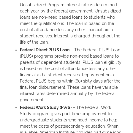
Unsubsidized Program interest rate is determined
each year by the federal government. Unsubsidized
loans are non-need based loans to students who
meet the qualifications. The loan is based on the
cost of attendance less any other financial aid a
student receives. Interest is charged throughout the
life of the loan.
Federal Direct PLUS Loan
– The Federal PLUS Loan
(PLUS) programs provide non-need based loans to
parents of dependent students. PLUS loan eligibility
is based on the cost of attendance less any other
financial aid a student receives. Repayment on a
Federal PLUS begins within (60) sixty days after the
final loan disbursement. These loans have variable
interest rates determined annually by the federal
government.
Federal Work Study (FWS)
– The Federal Work
Study program gives part-time employment to
undergraduate students who need income to help
meet the costs of postsecondary education. When
available, American Institute provides part-time jobs