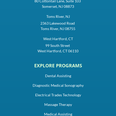
80 Cottontail Lane, Suite 103
Somerset, NJ 08873
Toms River, NJ
2363 Lakewood Road
Toms River, NJ 08755
West Hartford, CT
99 South Street
West Hartford, CT 06110
EXPLORE PROGRAMS
Dental Assisting
Diagnostic Medical Sonography
Electrical Trades Technology
Massage Therapy
Medical Assisting