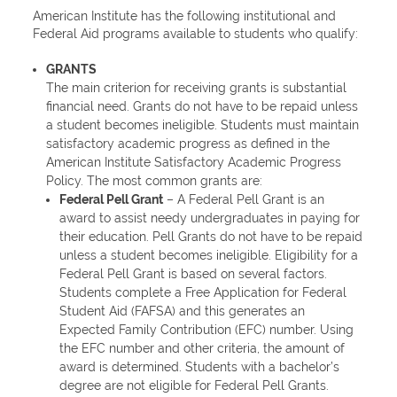
American Institute has the following institutional and
Federal Aid programs available to students who qualify:
GRANTS
The main criterion for receiving grants is substantial
financial need. Grants do not have to be repaid unless
a student becomes ineligible. Students must maintain
satisfactory academic progress as defined in the
American Institute Satisfactory Academic Progress
Policy. The most common grants are:
Federal Pell Grant
– A Federal Pell Grant is an
award to assist needy undergraduates in paying for
their education. Pell Grants do not have to be repaid
unless a student becomes ineligible. Eligibility for a
Federal Pell Grant is based on several factors.
Students complete a Free Application for Federal
Student Aid (FAFSA) and this generates an
Expected Family Contribution (EFC) number. Using
the EFC number and other criteria, the amount of
award is determined. Students with a bachelor’s
degree are not eligible for Federal Pell Grants.