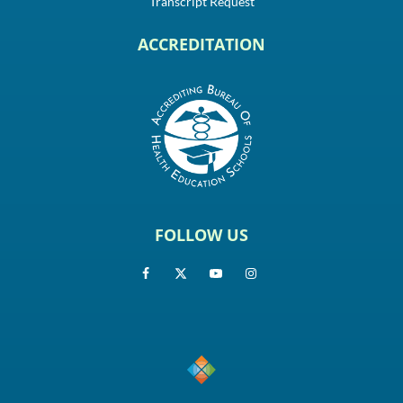
Transcript Request
ACCREDITATION
FOLLOW US