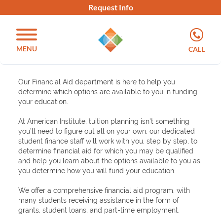
Request Info
MENU
CALL
Our Financial Aid department is here to help you
determine which options are available to you in funding
your education.
At American Institute, tuition planning isn’t something
you’ll need to figure out all on your own; our dedicated
student finance staff will work with you, step by step, to
determine financial aid for which you may be qualified
and help you learn about the options available to you as
you determine how you will fund your education.
We offer a comprehensive financial aid program, with
many students receiving assistance in the form of
grants, student loans, and part-time employment.