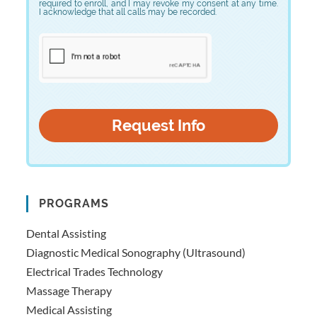
required to enroll, and I may revoke my consent at any time.
I acknowledge that all calls may be recorded.
PROGRAMS
Dental Assisting
Diagnostic Medical Sonography (Ultrasound)
Electrical Trades Technology
Massage Therapy
Medical Assisting