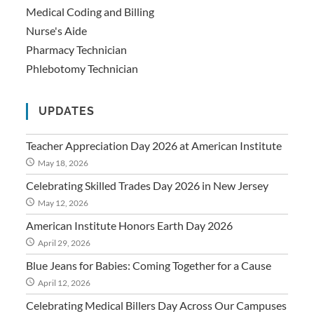
Medical Coding and Billing
Nurse's Aide
Pharmacy Technician
Phlebotomy Technician
UPDATES
Teacher Appreciation Day 2026 at American Institute
May 18, 2026
Celebrating Skilled Trades Day 2026 in New Jersey
May 12, 2026
American Institute Honors Earth Day 2026
April 29, 2026
Blue Jeans for Babies: Coming Together for a Cause
April 12, 2026
Celebrating Medical Billers Day Across Our Campuses