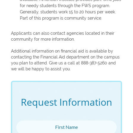
for needy students through the FWS program.
Generally, students work 15 to 20 hours per week.
Part of this program is community service.
Applicants can also contact agencies located in their
community for more information.
Additional information on financial aid is available by
contacting the Financial Aid department on the campus
you plan to attend. Give us a call at 888-387-5260 and
we will be happy to assist you.
Request Information
First Name