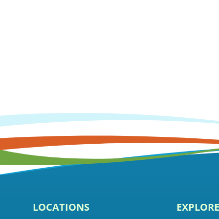
LOCATIONS
EXPLOR