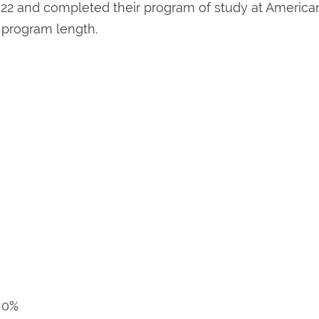
22 and completed their program of study at America
d program length.
r 0%