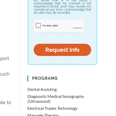
list, either now or in the future. I
acknowledge that my consent is not
required to enroll, and I may revoke my
consent at any time. I acknowledge that
all calls may be recorded.
eport
 such
PROGRAMS
Dental Assisting
Diagnostic Medical Sonography
(Ultrasound)
ble to
Electrical Trades Technology
Massage Therapy