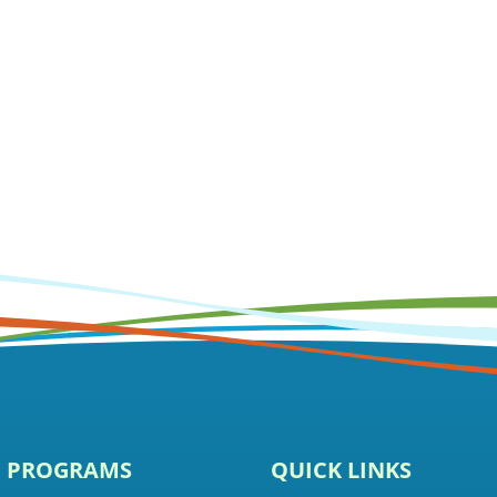
E PROGRAMS
QUICK LINKS