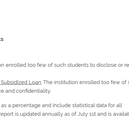
ts
tion enrolled too few of such students to disclose or r
t Subsidized Loan
: The institution enrolled too few of
e and confidentiality.
 a percentage and include statistical data for all
report is updated annually as of July 1st and is availa