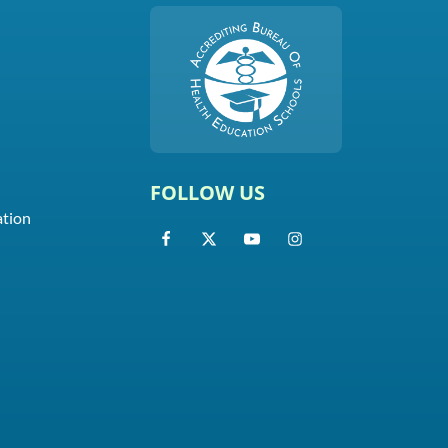
FOLLOW US
ation