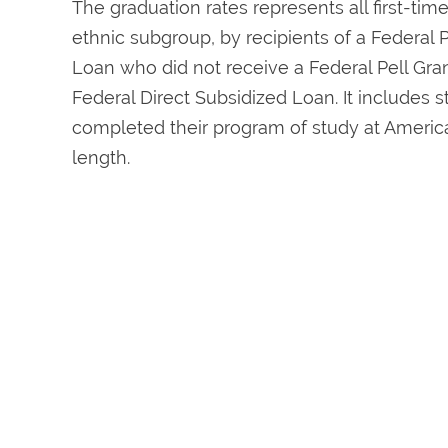
The graduation rates represents all first-tim
ethnic subgroup, by recipients of a Federal P
Loan who did not receive a Federal Pell Grant
Federal Direct Subsidized Loan. It includes
completed their program of study at America
length.