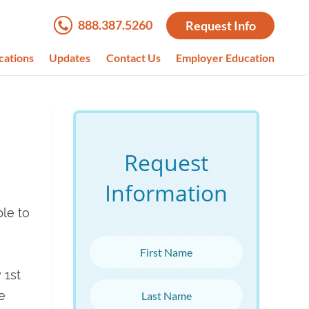
888.387.5260
Request Info
cations
Updates
Contact Us
Employer Education
Request
Information
ble to
First Name
 1st
Last Name
e