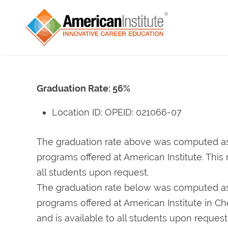
Graduation Rate: 56%
Location ID: OPEID: 021066-07
The graduation rate above was computed as a
programs offered at American Institute. This 
all students upon request.
The graduation rate below was computed as a
programs offered at American Institute in Cher
and is available to all students upon request.