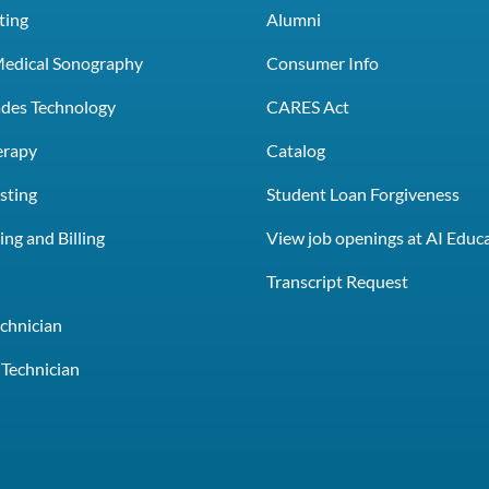
ting
Alumni
Medical Sonography
Consumer Info
rades Technology
CARES Act
erapy
Catalog
sting
Student Loan Forgiveness
ng and Billing
View job openings at AI Educ
e
Transcript Request
chnician
Technician