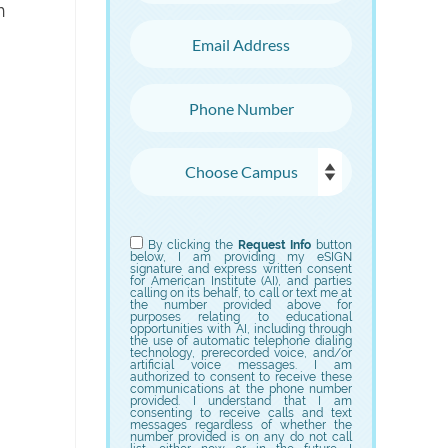
n
Email Address
Phone Number
Choose Campus
Choose Program
By clicking the
Request Info
button
below, I am providing my eSIGN
signature and express written consent
for American Institute (AI), and parties
calling on its behalf, to call or text me at
the number provided above for
purposes relating to educational
opportunities with AI, including through
the use of automatic telephone dialing
technology, prerecorded voice, and/or
artificial voice messages. I am
authorized to consent to receive these
communications at the phone number
provided. I understand that I am
consenting to receive calls and text
messages regardless of whether the
number provided is on any do not call