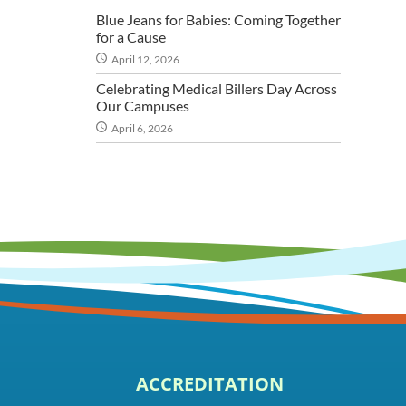
Blue Jeans for Babies: Coming Together
for a Cause
April 12, 2026
Celebrating Medical Billers Day Across
Our Campuses
April 6, 2026
ACCREDITATION