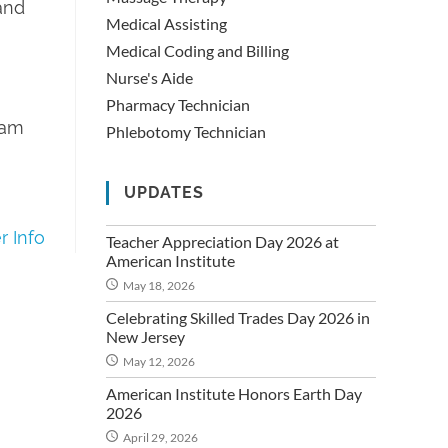
 and
Medical Assisting
Medical Coding and Billing
Nurse's Aide
Pharmacy Technician
ram
Phlebotomy Technician
UPDATES
 Info
Teacher Appreciation Day 2026 at
American Institute
May 18, 2026
Celebrating Skilled Trades Day 2026 in
New Jersey
May 12, 2026
American Institute Honors Earth Day
2026
April 29, 2026