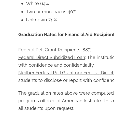
White 64%
Two or more races 40%
Unknown 75%
Graduation Rates for Financial Aid Recipien
Federal Pell Grant Recipients
: 88%
Federal Direct Subsidized Loan
: The institu
with confidence and confidentiality.
Neither Federal Pell Grant nor Federal Direc
students to disclose or report with confidenc
The graduation rates above were computed as
programs offered at American Institute. This 
all students upon request.