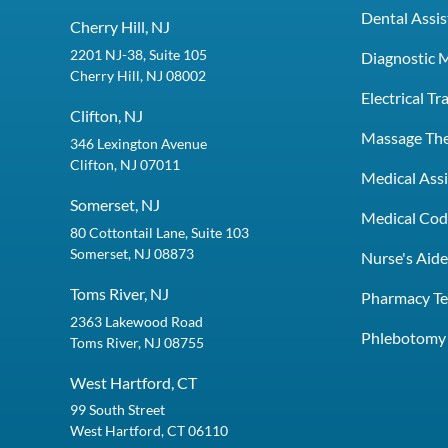
Dental Assis
Cherry Hill, NJ
2201 NJ-38, Suite 105
Diagnostic 
Cherry Hill, NJ 08002
Electrical T
Clifton, NJ
Massage Th
346 Lexington Avenue
Clifton, NJ 07011
Medical Assi
Somerset, NJ
Medical Codi
80 Cottontail Lane, Suite 103
Somerset, NJ 08873
Nurse's Aid
Toms River, NJ
Pharmacy Te
2363 Lakewood Road
Phlebotomy 
Toms River, NJ 08755
West Hartford, CT
99 South Street
West Hartford, CT 06110