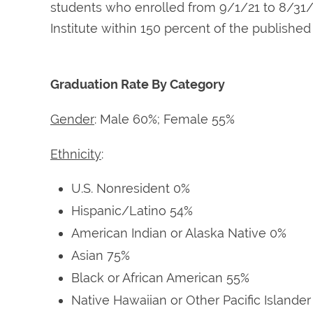
students who enrolled from 9/1/21 to 8/31/
Institute within 150 percent of the publishe
Graduation Rate By Category
Gender
: Male 60%; Female 55%
Ethnicity
:
U.S. Nonresident 0%
Hispanic/Latino 54%
American Indian or Alaska Native 0%
Asian 75%
Black or African American 55%
Native Hawaiian or Other Pacific Islande