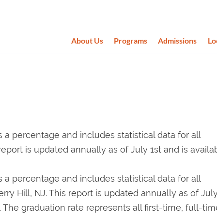
About Us
Programs
Admissions
Lo
 percentage and includes statistical data for all
report is updated annually as of July 1st and is availa
 percentage and includes statistical data for all
ry Hill, NJ. This report is updated annually as of July
 The graduation rate represents all first-time, full-tim