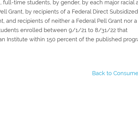
e, full-time students, by gender, by each major racial
ell Grant, by recipients of a Federal Direct Subsidized
, and recipients of neither a Federal Pell Grant nor a
 students enrolled between 9/1/21 to 8/31/22 that
n Institute within 150 percent of the published prog
Back to Consumer