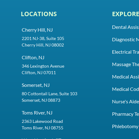
LOCATIONS
EXPLOR
Dental Assis
Cherry Hill, NJ
2201 NJ-38, Suite 105
Diagnostic 
Cherry Hill, NJ 08002
Electrical T
Clifton, NJ
Massage Th
346 Lexington Avenue
Clifton, NJ 07011
Medical Assi
Somerset, NJ
Medical Codi
80 Cottontail Lane, Suite 103
Somerset, NJ 08873
Nurse's Aid
Toms River, NJ
Pharmacy Te
2363 Lakewood Road
Phlebotomy 
Toms River, NJ 08755