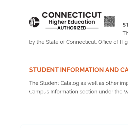
S
Th
by the State of Connecticut, Office of H
STUDENT INFORMATION AND C
The Student Catalog as well as other im
Campus Information section under the W