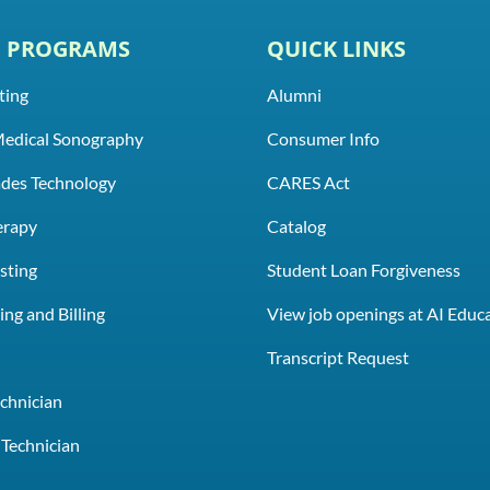
E PROGRAMS
QUICK LINKS
ting
Alumni
Medical Sonography
Consumer Info
rades Technology
CARES Act
erapy
Catalog
sting
Student Loan Forgiveness
ng and Billing
View job openings at AI Educ
e
Transcript Request
chnician
Technician