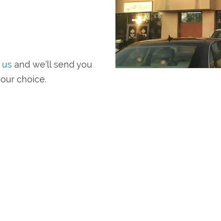
 us
and we’ll send you
our choice.