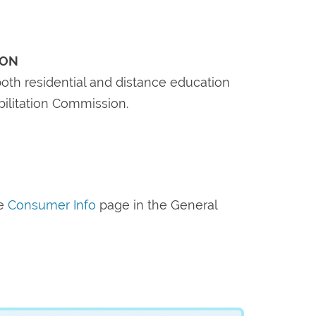
ION
oth residential and distance education
bilitation Commission.
he
Consumer Info
page in the General