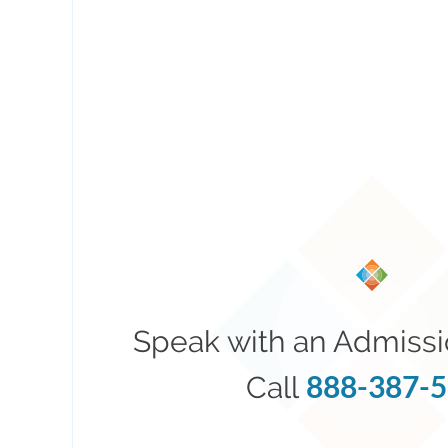
Speak with an Admissi
888-387-
Call