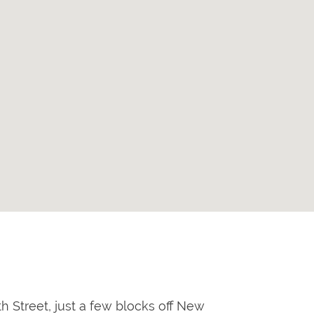
h Street, just a few blocks off New