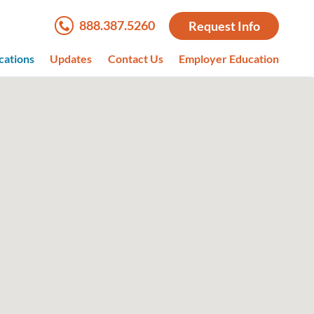
888.387.5260
Request Info
cations
Updates
Contact Us
Employer Education