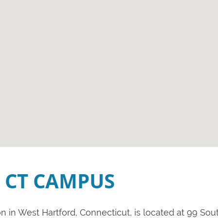
 CT CAMPUS
 in West Hartford, Connecticut, is located at 99 Sout