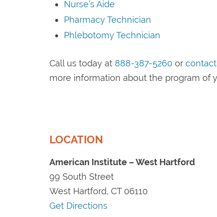
Nurse’s Aide
Pharmacy Technician
Phlebotomy Technician
Call us today at
888-387-5260
or
contact
more information about the program of y
LOCATION
American Institute – West Hartford
99 South Street
West Hartford, CT 06110
Get Directions