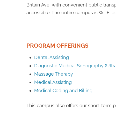
Britain Ave, with convenient public trans
accessible. The entire campus is Wi-Fi a
PROGRAM OFFERINGS
Dental Assisting
Diagnostic Medical Sonography (Ultr
Massage Therapy
Medical Assisting
Medical Coding and Billing
This campus also offers our short-term 