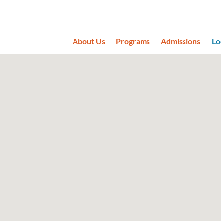
About Us
Programs
Admissions
Lo