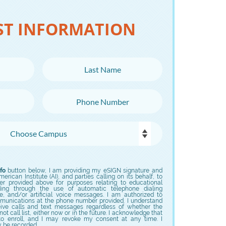
ST INFORMATION
Last Name
Phone Number
fo
button below, I am providing my eSIGN signature and
rican Institute (AI), and parties calling on its behalf, to
er provided above for purposes relating to educational
uding through the use of automatic telephone dialing
e, and/or artificial voice messages. I am authorized to
munications at the phone number provided. I understand
eive calls and text messages regardless of whether the
t call list, either now or in the future. I acknowledge that
to enroll, and I may revoke my consent at any time. I
y be recorded.