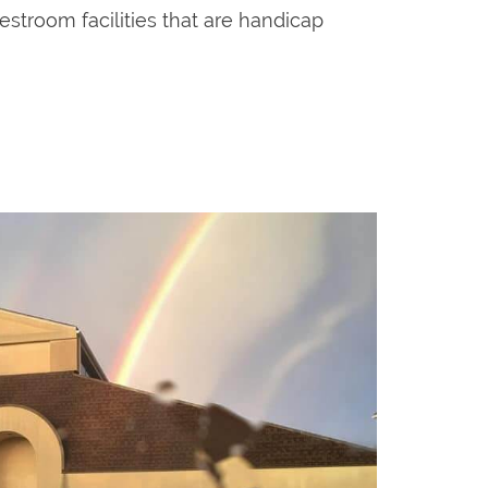
estroom facilities that are handicap