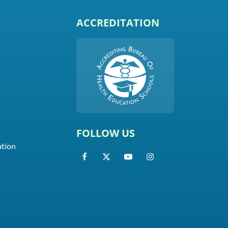
ACCREDITATION
FOLLOW US
ation