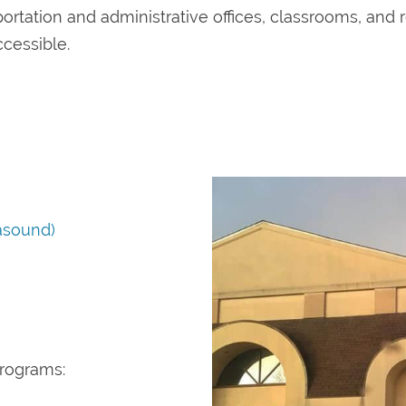
portation and administrative offices, classrooms, and r
ccessible.
asound)
programs: