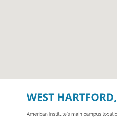
WEST HARTFORD,
American Institute’s main campus location