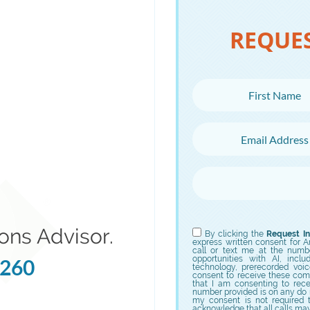
REQUE
First Name
Email Address
Choose Campus
Choose Program
ons Advisor.
By clicking the
Request In
express written consent for Ame
call or text me at the numb
opportunities with AI, incl
5260
technology, prerecorded voic
consent to receive these com
that I am consenting to rec
number provided is on any do no
my consent is not required 
acknowledge that all calls ma