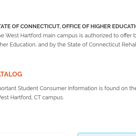
TATE OF CONNECTICUT, OFFICE OF HIGHER EDUCAT
e West Hartford main campus is authorized to offer b
igher Education, and by the State of Connecticut Reha
ATALOG
portant Student Consumer Information is found on t
est Hartford, CT campus.