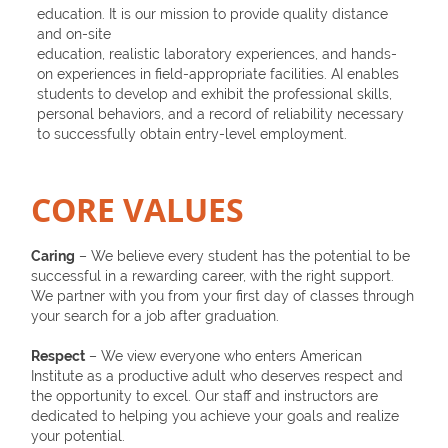
education. It is our mission to provide quality distance
and on-site
education, realistic laboratory experiences, and hands-
on experiences in field-appropriate facilities. AI enables
students to develop and exhibit the professional skills,
personal behaviors, and a record of reliability necessary
to successfully obtain entry-level employment.
CORE VALUES
Caring
– We believe every student has the potential to be
successful in a rewarding career, with the right support.
We partner with you from your first day of classes through
your search for a job after graduation.
Respect
– We view everyone who enters American
Institute as a productive adult who deserves respect and
the opportunity to excel. Our staff and instructors are
dedicated to helping you achieve your goals and realize
your potential.