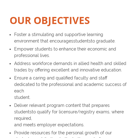
OUR OBJECTIVES
Foster a stimulating and supportive learning
environment that encouragesstudentsto graduate.
Empower students to enhance their economic and
professional lives.
Address workforce demands in allied health and skilled
trades by offering excellent and innovative education.
Ensure a caring and qualified faculty and staff
dedicated to the professional and academic success of
each
student.
Deliver relevant program content that prepares
studentsto qualify for licensure/registry exams, where
required,
and meets employer expectations.
Provide resources for the personal growth of our