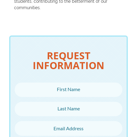
students, contributing to the betterment of our
communities.
REQUEST
INFORMATION
First Name
Last Name
Email Address