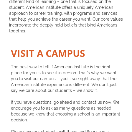
different kind of learning – one that is focused on the
student. American Institute offers a uniquely American
approach to career training, with programs and services
that help you achieve the career you want. Our core values
incorporate the deeply held beliefs that bind Americans
together.
VISIT A CAMPUS
The best way to tell if American Institute is the right
place for you is to see it in person. That’s why we want
you to visit our campus – you’ll see right away that the
American Institute experience is different. We don’t just
say we care about our students – we show it.
If you have questions, go ahead and contact us now. We
encourage you to ask as many questions as needed,
because we know that choosing a school is an important
decision.
We believe our students will thrive and flourish in a