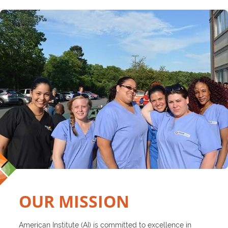
OUR MISSION
American Institute (AI) is committed to excellence in