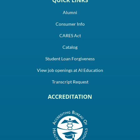
Alumni
Consumer Info
CARES Act
Catalog
Student Loan Forgiveness
View job openings at AI Education
Transcript Request
ACCREDITATION