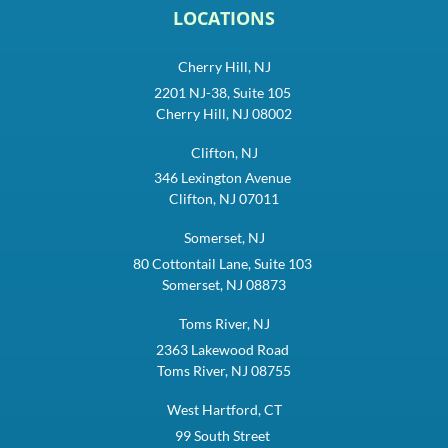
LOCATIONS
Cherry Hill, NJ
2201 NJ-38, Suite 105
Cherry Hill, NJ 08002
Clifton, NJ
346 Lexington Avenue
Clifton, NJ 07011
Somerset, NJ
80 Cottontail Lane, Suite 103
Somerset, NJ 08873
Toms River, NJ
2363 Lakewood Road
Toms River, NJ 08755
West Hartford, CT
99 South Street