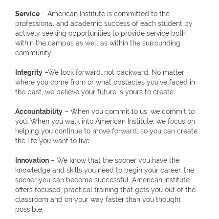
Service
– American Institute is committed to the
professional and academic success of each student by
actively seeking opportunities to provide service both
within the campus as well as within the surrounding
community.
Integrity
–We look forward, not backward. No matter
where you come from or what obstacles you’ve faced in
the past, we believe your future is yours to create.
Accountability
– When you commit to us, we commit to
you. When you walk into American Institute, we focus on
helping you continue to move forward, so you can create
the life you want to live.
Innovation
– We know that the sooner you have the
knowledge and skills you need to begin your career, the
sooner you can become successful. American Institute
offers focused, practical training that gets you out of the
classroom and on your way faster than you thought
possible.