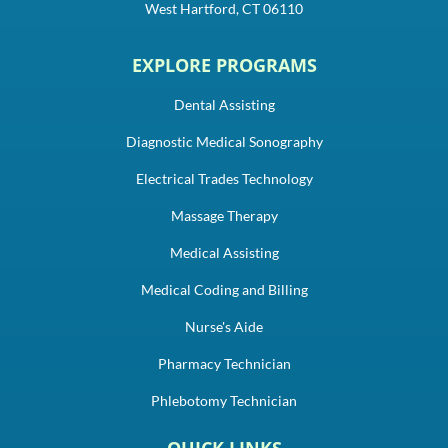
West Hartford, CT 06110
EXPLORE PROGRAMS
Dental Assisting
Diagnostic Medical Sonography
Electrical Trades Technology
Massage Therapy
Medical Assisting
Medical Coding and Billing
Nurse's Aide
Pharmacy Technician
Phlebotomy Technician
QUICK LINKS