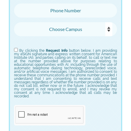
Phone Number
Choose Campus
Choose Program
By clicking the
Request Info
button below, I am providing
my eSIGN signature and express written consent for American
Institute (AI), and parties calling on its behalf, to call or text me
at the number provided above for purposes relating to
educational opportunities with AI, including through the use of
automatic telephone dialing technology, prerecorded voice,
and/or artificial voice messages. I am authorized to consent to
receive these communications at the phone number provided. I
understand that I am consenting to receive calls and text
messages regardless of whether the number provided is on any
do not call list, either now or in the future. I acknowledge that
my consent is not required to enroll, and I may revoke my
consent at any time. I acknowledge that all calls may be
recorded.