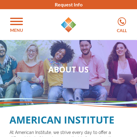
Request Info
MENU
CALL
ABOUT US
AMERICAN INSTITUTE
At American Institute, we strive every day to offer a