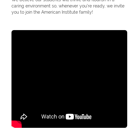
caring environment so, whenever you’re ready, we invite
you to join the American Institute family!