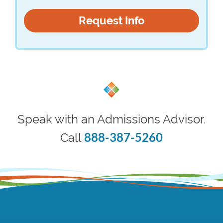
Speak with an Admissions Advisor.
888-387-5260
Call