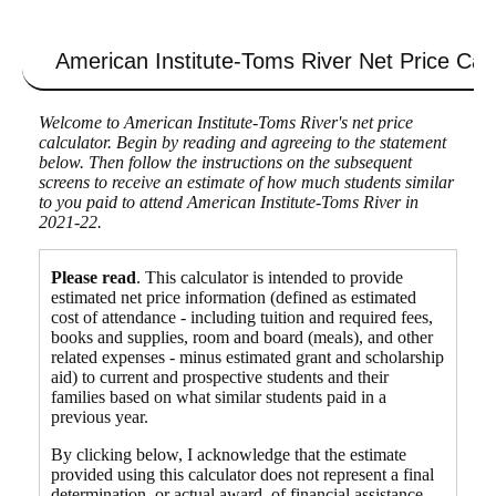
American Institute-Toms River
Net Price Calc
Welcome to American Institute-Toms River's net price
calculator. Begin by reading and agreeing to the statement
below. Then follow the instructions on the subsequent
screens to receive an estimate of how much students similar
to you paid to attend American Institute-Toms River in
2021-22.
Please read
. This calculator is intended to provide
estimated net price information (defined as estimated
cost of attendance - including tuition and required fees,
books and supplies, room and board (meals), and other
related expenses - minus estimated grant and scholarship
aid) to current and prospective students and their
families based on what similar students paid in a
previous year.
By clicking below, I acknowledge that the estimate
provided using this calculator does not represent a final
determination, or actual award, of financial assistance,