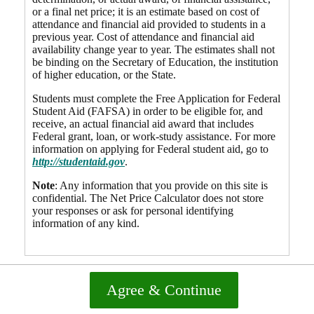
or a final net price; it is an estimate based on cost of
attendance and financial aid provided to students in a
previous year. Cost of attendance and financial aid
availability change year to year. The estimates shall not
be binding on the Secretary of Education, the institution
of higher education, or the State.
Students must complete the Free Application for Federal
Student Aid (FAFSA) in order to be eligible for, and
receive, an actual financial aid award that includes
Federal grant, loan, or work-study assistance. For more
information on applying for Federal student aid, go to
http://studentaid.gov
.
Note
: Any information that you provide on this site is
confidential. The Net Price Calculator does not store
your responses or ask for personal identifying
information of any kind.
Agree & Continue