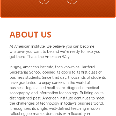
ABOUT US
At American Institute, we believe you can become
whatever you want to be and we’re ready to help you
get there. That’s the American Way.
In 1924, American Institute, then known as Hartford
Secretarial School, opened its doors to its first class of
business students. Since that day, thousands of students
have graduated to enjoy careers in the world of
business, legal, allied healthcare, diagnostic medical
sonography, and information technology. Building on its
distinguished past, American Institute continues to meet
the challenges of technology in today’s business world.
It recognizes its single, well-defined teaching mission:
reflecting job market demands with flexibility in