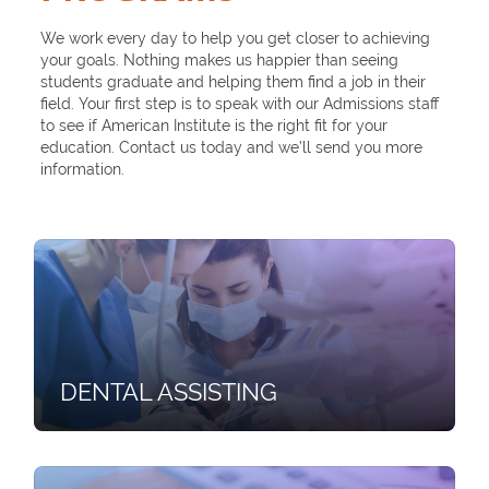
We work every day to help you get closer to achieving
your goals. Nothing makes us happier than seeing
students graduate and helping them find a job in their
field. Your first step is to speak with our Admissions staff
to see if American Institute is the right fit for your
education. Contact us today and we’ll send you more
information.
DENTAL ASSISTING