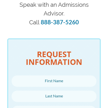
Speak with an Admissions
Advisor.
888-387-5260
Call
REQUEST
INFORMATION
First Name
Last Name