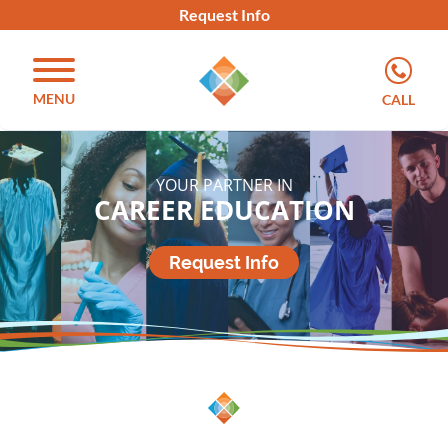
Request Info
MENU
CALL
YOUR PARTNER IN
CAREER EDUCATION
Request Info