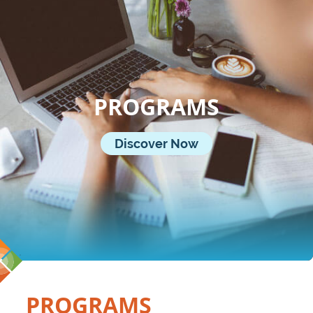
PROGRAMS
Discover Now
PROGRAMS