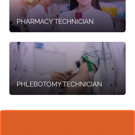
PHARMACY TECHNICIAN
PHLEBOTOMY TECHNICIAN