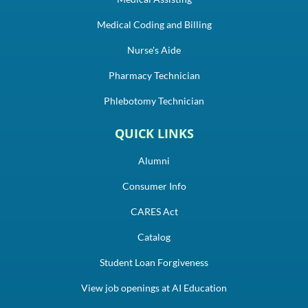
Medical Coding and Billing
Nurse's Aide
Pharmacy Technician
Phlebotomy Technician
QUICK LINKS
Alumni
Consumer Info
CARES Act
Catalog
Student Loan Forgiveness
View job openings at AI Education