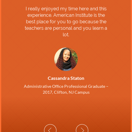
I really enjoyed my time here and this
experience. American Institute is the
best place for you to go because the
teachers are personal and you learn a
lot.
Cassandra Staton
Administrative Office Professional Graduate –
2017, Clifton, NJ Campus