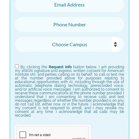
Email Address
Phone Number
Choose Campus
Choose Program
By clicking the
Request Info
button below, I am providing
my eSIGN signature and express written consent for American
Institute (AI), and parties calling on its behalf, to call or text me
at the number provided above for purposes relating to
educational opportunities with AI, including through the use of
automatic telephone dialing technology, prerecorded voice,
and/or artificial voice messages. I am authorized to consent to
receive these communications at the phone number provided. I
understand that I am consenting to receive calls and text
messages regardless of whether the number provided is on any
do not call list, either now or in the future. I acknowledge that
my consent is not required to enroll, and I may revoke my
consent at any time. I acknowledge that all calls may be
recorded.