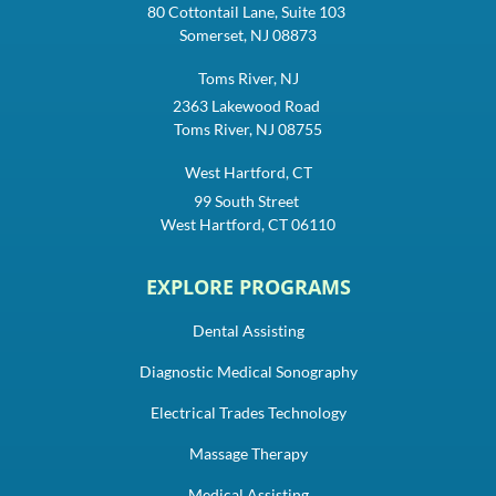
80 Cottontail Lane, Suite 103
Somerset, NJ 08873
Toms River, NJ
2363 Lakewood Road
Toms River, NJ 08755
West Hartford, CT
99 South Street
West Hartford, CT 06110
EXPLORE PROGRAMS
Dental Assisting
Diagnostic Medical Sonography
Electrical Trades Technology
Massage Therapy
Medical Assisting