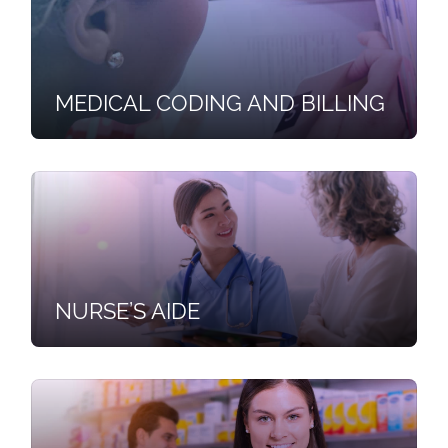
MEDICAL CODING AND BILLING
NURSE’S AIDE