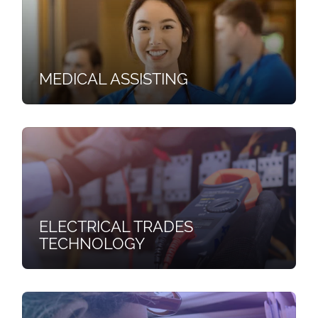
MEDICAL ASSISTING
ELECTRICAL TRADES
TECHNOLOGY