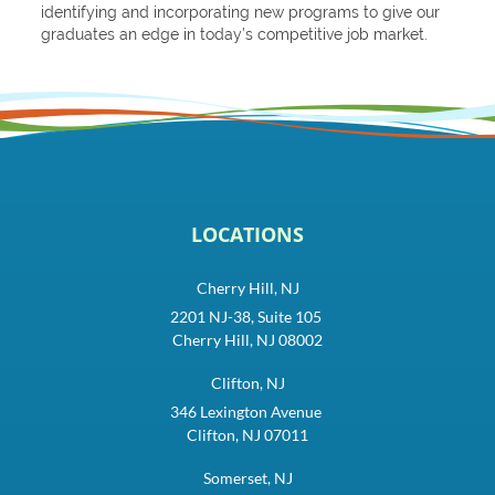
identifying and incorporating new programs to give our
graduates an edge in today’s competitive job market.
LOCATIONS
Cherry Hill, NJ
2201 NJ-38, Suite 105
Cherry Hill, NJ 08002
Clifton, NJ
346 Lexington Avenue
Clifton, NJ 07011
Somerset, NJ