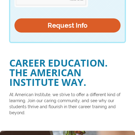
CAREER EDUCATION.
THE AMERICAN
INSTITUTE WAY.
At American Institute, we strive to offer a different kind of
learning. Join our caring community, and see why our
students thrive and flourish in their career training and
beyond.