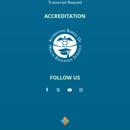
Transcript Request
ACCREDITATION
FOLLOW US