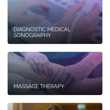
DIAGNOSTIC MEDICAL
SONOGRAPHY
MASSAGE THERAPY