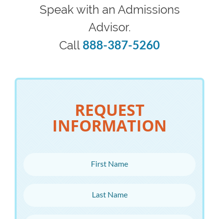
Speak with an Admissions
Advisor.
888-387-5260
Call
REQUEST
INFORMATION
First Name
Last Name