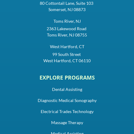
80 Cottontail Lane, Suite 103
Somerset, NJ 08873
Toms River, NJ
2363 Lakewood Road
Toms River, NJ 08755
West Hartford, CT
99 South Street
West Hartford, CT 06110
EXPLORE PROGRAMS
Dental Assisting
Diagnostic Medical Sonography
Electrical Trades Technology
Massage Therapy
Medical Assisting