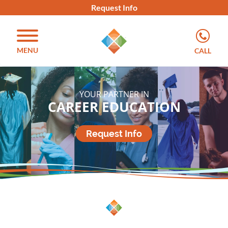
Request Info
MENU
CALL
YOUR PARTNER IN
CAREER EDUCATION
Request Info