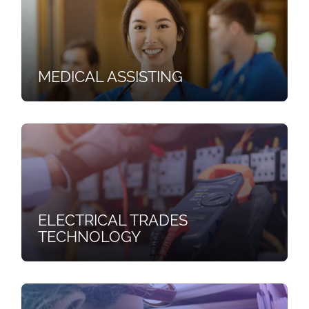
MEDICAL ASSISTING
ELECTRICAL TRADES
TECHNOLOGY