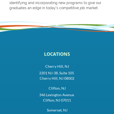
identifying and incorporating new programs to give our
graduates an edge in today’s competitive job market.
LOCATIONS
Cherry Hill, NJ
2201 NJ-38, Suite 105
Cherry Hill, NJ 08002
Clifton, NJ
346 Lexington Avenue
Clifton, NJ 07011
Somerset, NJ