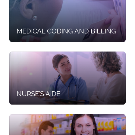
MEDICAL CODING AND BILLING
NURSE’S AIDE