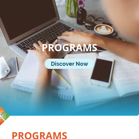
PROGRAMS
Discover Now
PROGRAMS