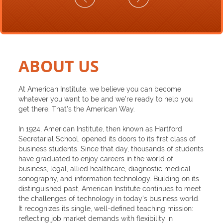
ABOUT US
At American Institute, we believe you can become
whatever you want to be and we’re ready to help you
get there. That’s the American Way.
In 1924, American Institute, then known as Hartford
Secretarial School, opened its doors to its first class of
business students. Since that day, thousands of students
have graduated to enjoy careers in the world of
business, legal, allied healthcare, diagnostic medical
sonography, and information technology. Building on its
distinguished past, American Institute continues to meet
the challenges of technology in today’s business world.
It recognizes its single, well-defined teaching mission:
reflecting job market demands with flexibility in