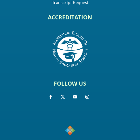
Transcript Request
ACCREDITATION
FOLLOW US