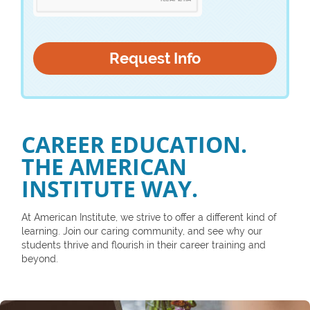
CAREER EDUCATION.
THE AMERICAN
INSTITUTE WAY.
At American Institute, we strive to offer a different kind of
learning. Join our caring community, and see why our
students thrive and flourish in their career training and
beyond.