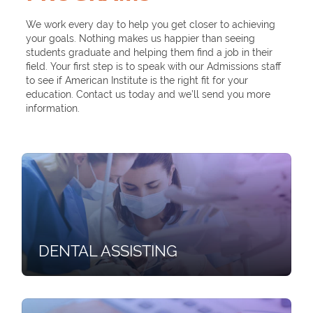
We work every day to help you get closer to achieving
your goals. Nothing makes us happier than seeing
students graduate and helping them find a job in their
field. Your first step is to speak with our Admissions staff
to see if American Institute is the right fit for your
education. Contact us today and we’ll send you more
information.
DENTAL ASSISTING