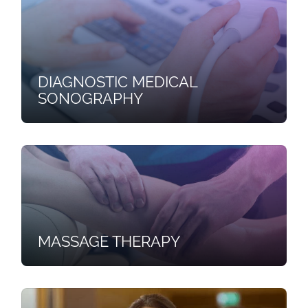
DIAGNOSTIC MEDICAL
SONOGRAPHY
MASSAGE THERAPY