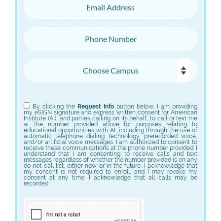
Email Address
Phone Number
Choose Campus
Choose Program
By clicking the
Request Info
button below, I am providing
my eSIGN signature and express written consent for American
Institute (AI), and parties calling on its behalf, to call or text me
at the number provided above for purposes relating to
educational opportunities with AI, including through the use of
automatic telephone dialing technology, prerecorded voice,
and/or artificial voice messages. I am authorized to consent to
receive these communications at the phone number provided. I
understand that I am consenting to receive calls and text
messages regardless of whether the number provided is on any
do not call list, either now or in the future. I acknowledge that
my consent is not required to enroll, and I may revoke my
consent at any time. I acknowledge that all calls may be
recorded.