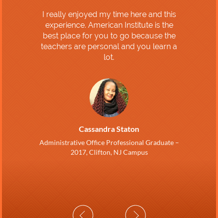
I really enjoyed my time here and this
experience. American Institute is the
best place for you to go because the
teachers are personal and you learn a
lot.
Cassandra Staton
Administrative Office Professional Graduate –
2017, Clifton, NJ Campus