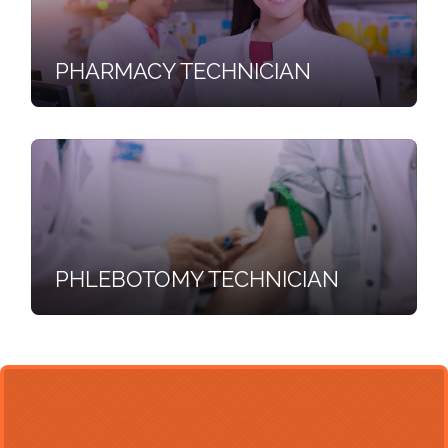
PHARMACY TECHNICIAN
PHLEBOTOMY TECHNICIAN