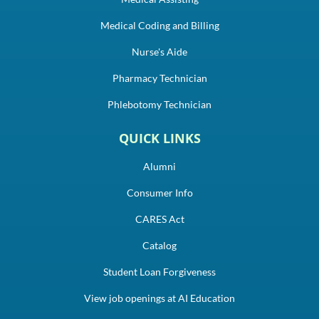
Medical Coding and Billing
Nurse's Aide
Pharmacy Technician
Phlebotomy Technician
QUICK LINKS
Alumni
Consumer Info
CARES Act
Catalog
Student Loan Forgiveness
View job openings at AI Education