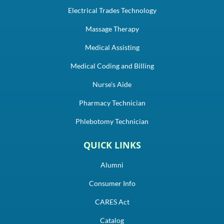
Electrical Trades Technology
Massage Therapy
Medical Assisting
Medical Coding and Billing
Nurse's Aide
Pharmacy Technician
Phlebotomy Technician
QUICK LINKS
Alumni
Consumer Info
CARES Act
Catalog