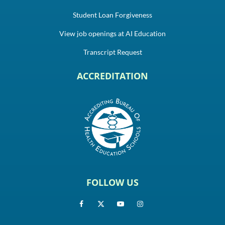
Student Loan Forgiveness
View job openings at AI Education
Transcript Request
ACCREDITATION
FOLLOW US