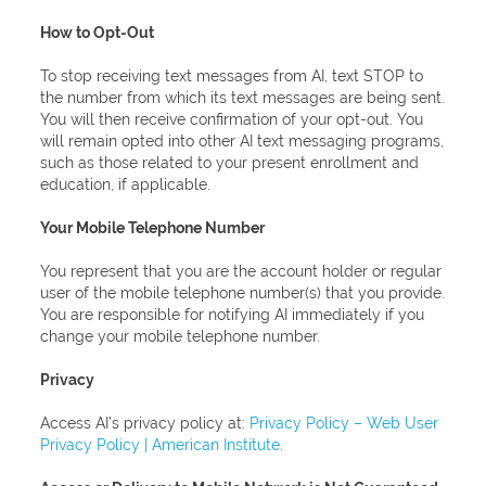
How to Opt-Out
To stop receiving text messages from AI, text STOP to
the number from which its text messages are being sent.
You will then receive confirmation of your opt-out. You
will remain opted into other AI text messaging programs,
such as those related to your present enrollment and
education, if applicable.
Your Mobile Telephone Number
You represent that you are the account holder or regular
user of the mobile telephone number(s) that you provide.
You are responsible for notifying AI immediately if you
change your mobile telephone number.
Privacy
Access AI’s privacy policy at:
Privacy Policy – Web User
Privacy Policy | American Institute
.