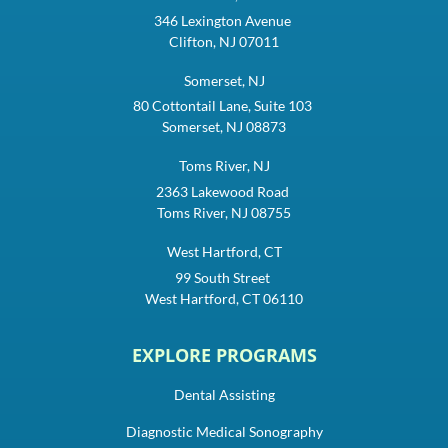
346 Lexington Avenue
Clifton, NJ 07011
Somerset, NJ
80 Cottontail Lane, Suite 103
Somerset, NJ 08873
Toms River, NJ
2363 Lakewood Road
Toms River, NJ 08755
West Hartford, CT
99 South Street
West Hartford, CT 06110
EXPLORE PROGRAMS
Dental Assisting
Diagnostic Medical Sonography