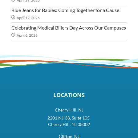
April 29, 2026
Blue Jeans for Babies: Coming Together for a Cause
April 12, 2026
Celebrating Medical Billers Day Across Our Campuses
April 6, 2026
LOCATIONS
Cherry Hill, NJ
2201 NJ-38, Suite 105
Cherry Hill, NJ 08002
Clifton, NJ