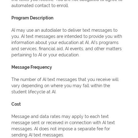
automated contact to enroll.
Program Description
AI may use an autodialer to deliver text messages to
you. AI text messages are intended to provide you with
information about your education at AI, AI’s programs
and services, financial aid, AI events, and other matters
pertaining to AI or your education.
Message Frequency
The number of AI text messages that you receive will
vary depending on where you may fall within the
student lifecycle at AI.
Cost
Message and data rates may apply to each text
message sent or received in connection with AI text
messages. AI does not impose a separate fee for
sending AI text messages.