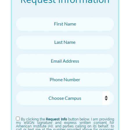
First Name
Last Name
Email Address
Phone Number
Choose Campus
Choose Program
By clicking the
Request Info
button below, I am providing
my eSIGN signature and express written consent for
American Institute (AI), and parties calling on its behalf, to
call or text me at the number provided above for purposes