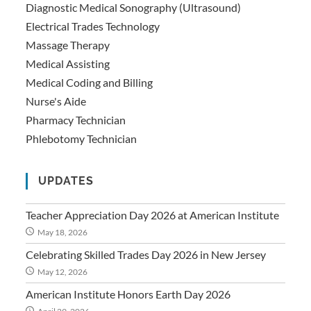
Diagnostic Medical Sonography (Ultrasound)
Electrical Trades Technology
Massage Therapy
Medical Assisting
Medical Coding and Billing
Nurse's Aide
Pharmacy Technician
Phlebotomy Technician
UPDATES
Teacher Appreciation Day 2026 at American Institute
May 18, 2026
Celebrating Skilled Trades Day 2026 in New Jersey
May 12, 2026
American Institute Honors Earth Day 2026