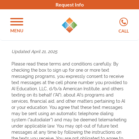
Request Info
MENU
CALL
Updated April 21, 2025
Please read these terms and conditions carefully. By
checking the box to sign up for one or more text
messaging programs, you expressly consent to receive
text messages at the cell phone number you provided to
AI Education, LLC, d/b/a American Institute, and others
texting on its behalf (“AI”), about AI’s programs and
services, financial aid, and other matters pertaining to AI
or your education. You agree that these text messages
may be sent using an automatic telephone dialing
system (“autodialer”) and may be deemed telemarketing
under applicable law. You may opt-out of future text
messages at any time by following the instructions on
the texts you receive. You are not obligated to agree to