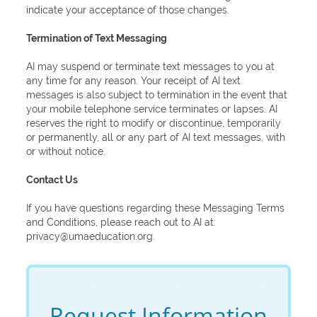
indicate your acceptance of those changes.
Termination of Text Messaging
AI may suspend or terminate text messages to you at
any time for any reason. Your receipt of AI text
messages is also subject to termination in the event that
your mobile telephone service terminates or lapses. AI
reserves the right to modify or discontinue, temporarily
or permanently, all or any part of AI text messages, with
or without notice.
Contact Us
If you have questions regarding these Messaging Terms
and Conditions, please reach out to AI at:
privacy@umaeducation.org.
Request Information