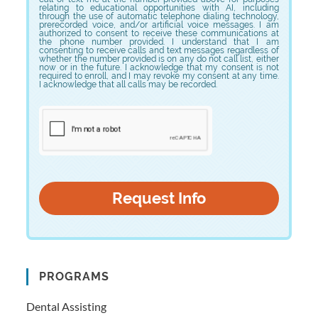
relating to educational opportunities with AI, including
through the use of automatic telephone dialing technology,
prerecorded voice, and/or artificial voice messages. I am
authorized to consent to receive these communications at
the phone number provided. I understand that I am
consenting to receive calls and text messages regardless of
whether the number provided is on any do not call list, either
now or in the future. I acknowledge that my consent is not
required to enroll, and I may revoke my consent at any time.
I acknowledge that all calls may be recorded.
PROGRAMS
Dental Assisting