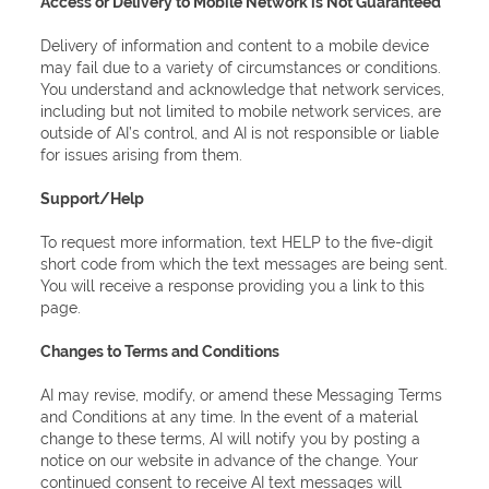
Access or Delivery to Mobile Network is Not Guaranteed
Delivery of information and content to a mobile device
may fail due to a variety of circumstances or conditions.
You understand and acknowledge that network services,
including but not limited to mobile network services, are
outside of AI’s control, and AI is not responsible or liable
for issues arising from them.
Support/Help
To request more information, text HELP to the five-digit
short code from which the text messages are being sent.
You will receive a response providing you a link to this
page.
Changes to Terms and Conditions
AI may revise, modify, or amend these Messaging Terms
and Conditions at any time. In the event of a material
change to these terms, AI will notify you by posting a
notice on our website in advance of the change. Your
continued consent to receive AI text messages will