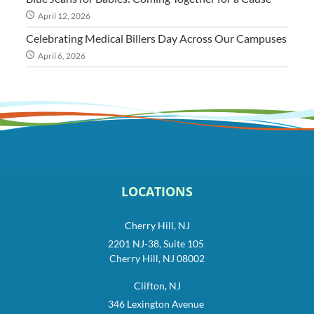
April 12, 2026
Celebrating Medical Billers Day Across Our Campuses
April 6, 2026
LOCATIONS
Cherry Hill, NJ
2201 NJ-38, Suite 105
Cherry Hill, NJ 08002
Clifton, NJ
346 Lexington Avenue