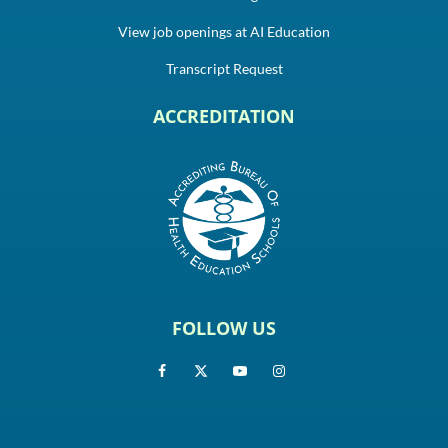
View job openings at AI Education
Transcript Request
ACCREDITATION
FOLLOW US