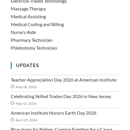
Electrical Trades Technology
Massage Therapy
Medical Assisting
Medical Coding and Billing
Nurse's Aide
Pharmacy Technician
Phlebotomy Technician
UPDATES
Teacher Appreciation Day 2026 at American Institute
May 18, 2026
Celebrating Skilled Trades Day 2026 in New Jersey
May 12, 2026
American Institute Honors Earth Day 2026
April 29, 2026
Blue Jeans for Babies: Coming Together for a Cause