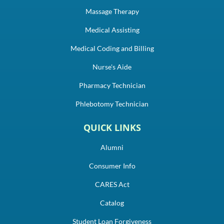
Massage Therapy
Medical Assisting
Medical Coding and Billing
Nurse's Aide
Pharmacy Technician
Phlebotomy Technician
QUICK LINKS
Alumni
Consumer Info
CARES Act
Catalog
Student Loan Forgiveness