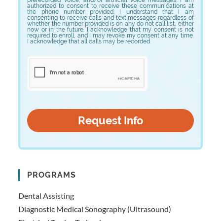
authorized to consent to receive these communications at
the phone number provided. I understand that I am
consenting to receive calls and text messages regardless of
whether the number provided is on any do not call list, either
now or in the future. I acknowledge that my consent is not
required to enroll, and I may revoke my consent at any time.
I acknowledge that all calls may be recorded.
PROGRAMS
Dental Assisting
Diagnostic Medical Sonography (Ultrasound)