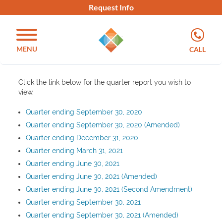
Request Info
MENU
CALL
Click the link below for the quarter report you wish to
view.
Quarter ending September 30, 2020
Quarter ending September 30, 2020 (Amended)
Quarter ending December 31, 2020
Quarter ending March 31, 2021
Quarter ending June 30, 2021
Quarter ending June 30, 2021 (Amended)
Quarter ending June 30, 2021 (Second Amendment)
Quarter ending September 30, 2021
Quarter ending September 30, 2021 (Amended)