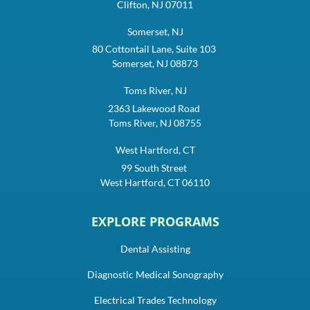
Clifton, NJ 07011
Somerset, NJ
80 Cottontail Lane, Suite 103
Somerset, NJ 08873
Toms River, NJ
2363 Lakewood Road
Toms River, NJ 08755
West Hartford, CT
99 South Street
West Hartford, CT 06110
EXPLORE PROGRAMS
Dental Assisting
Diagnostic Medical Sonography
Electrical Trades Technology