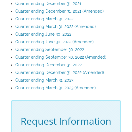
Quarter ending December 31, 2021
Quarter ending December 31, 2021 (Amended)
Quarter ending March 31, 2022
Quarter ending March 31, 2022 (Amended)
Quarter ending June 30, 2022
Quarter ending June 30, 2022 (Amended)
Quarter ending September 30, 2022
Quarter ending September 30, 2022 (Amended)
Quarter ending December 31, 2022
Quarter ending December 31, 2022 (Amended)
Quarter ending March 31, 2023
Quarter ending March 31, 2023 (Amended)
Request Information