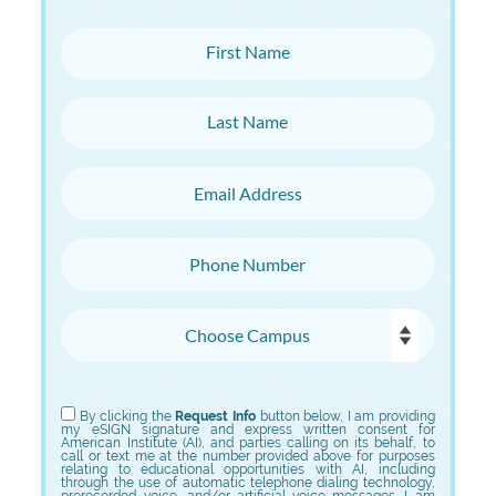
First Name
Last Name
Email Address
Phone Number
Choose Campus
Choose Program
By clicking the
Request Info
button below, I am providing
my eSIGN signature and express written consent for
American Institute (AI), and parties calling on its behalf, to
call or text me at the number provided above for purposes
relating to educational opportunities with AI, including
through the use of automatic telephone dialing technology,
prerecorded voice, and/or artificial voice messages. I am